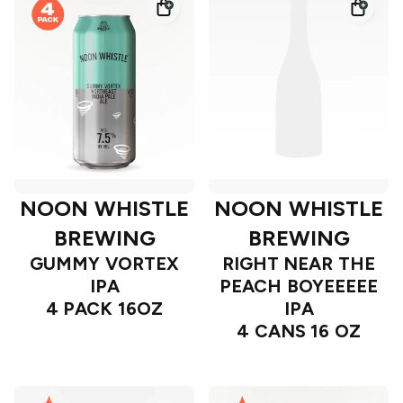
NOON WHISTLE
NOON WHISTLE
BREWING
BREWING
GUMMY VORTEX
RIGHT NEAR THE
IPA
PEACH BOYEEEEE
4 PACK 16OZ
IPA
4 CANS 16 OZ