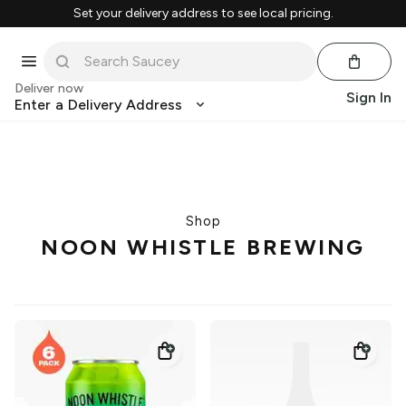
Set your delivery address to see local pricing.
Deliver now
Sign In
Enter a Delivery Address
Shop
NOON WHISTLE BREWING