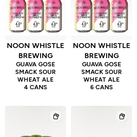
NOON WHISTLE
NOON WHISTLE
BREWING
BREWING
GUAVA GOSE
GUAVA GOSE
SMACK SOUR
SMACK SOUR
WHEAT ALE
WHEAT ALE
4 CANS
6 CANS