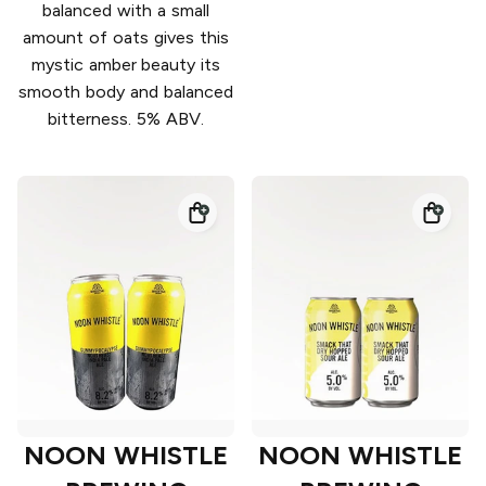
balanced with a small
amount of oats gives this
mystic amber beauty its
smooth body and balanced
bitterness. 5% ABV.
NOON WHISTLE
NOON WHISTLE