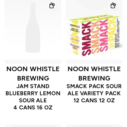
NOON WHISTLE
NOON WHISTLE
BREWING
BREWING
JAM STAND
SMACK PACK SOUR
BLUEBERRY LEMON
ALE VARIETY PACK
SOUR ALE
12 CANS 12 OZ
4 CANS 16 OZ