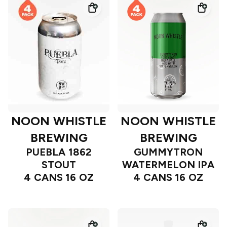
NOON WHISTLE
NOON WHISTLE
BREWING
BREWING
PUEBLA 1862
GUMMYTRON
STOUT
WATERMELON IPA
4 CANS 16 OZ
4 CANS 16 OZ