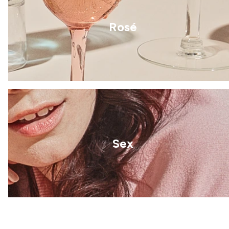
Rosé
Sex