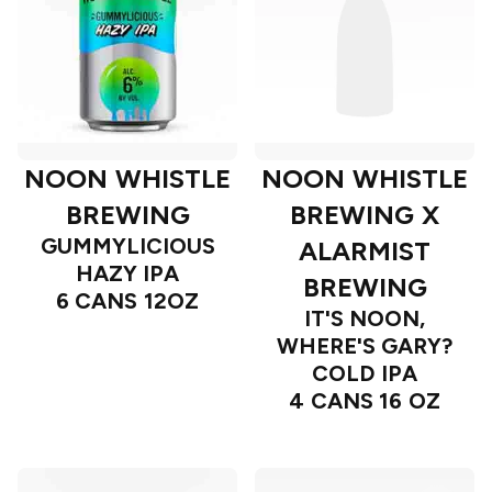
NOON WHISTLE
NOON WHISTLE
BREWING
BREWING X
GUMMYLICIOUS
ALARMIST
HAZY IPA
BREWING
6 CANS 12OZ
IT'S NOON,
WHERE'S GARY?
COLD IPA
4 CANS 16 OZ