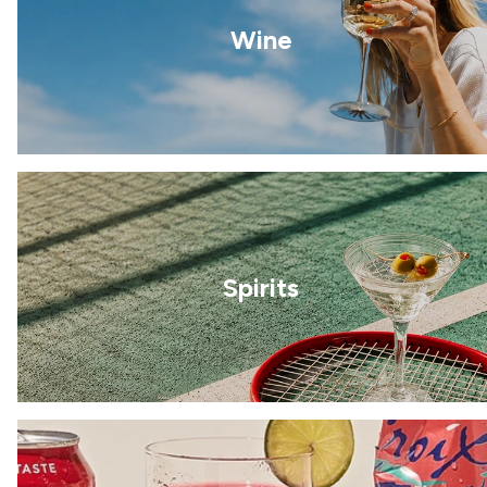
Wine
Spirits