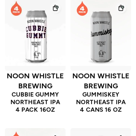
NOON WHISTLE
NOON WHISTLE
BREWING
BREWING
CUBBIE GUMMY
GUMMISKEY
NORTHEAST IPA
NORTHEAST IPA
4 PACK 16OZ
4 CANS 16 OZ