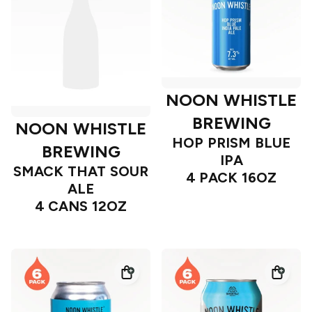
NOON WHISTLE
BREWING
NOON WHISTLE
HOP PRISM BLUE
BREWING
IPA
SMACK THAT SOUR
4 PACK 16OZ
ALE
4 CANS 12OZ