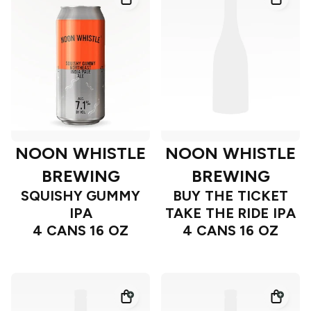
NOON WHISTLE
NOON WHISTLE
BREWING
BREWING
SQUISHY GUMMY
BUY THE TICKET
IPA
TAKE THE RIDE IPA
4 CANS 16 OZ
4 CANS 16 OZ