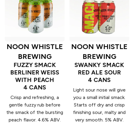
NOON WHISTLE
NOON WHISTLE
BREWING
BREWING
FUZZY SMACK
SWANKY SMACK
BERLINER WEISS
RED ALE SOUR
WITH PEACH
4 CANS
4 CANS
Light sour nose will give
Crisp and refreshing, a
you a small initial smack.
gentle fuzzy rub before
Starts off dry and crisp
the smack of the bursting
finishing sour, malty and
peach flavor. 4.6% ABV.
very smooth. 5% ABV.