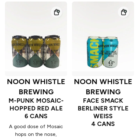
NOON WHISTLE
NOON WHISTLE
BREWING
BREWING
M-PUNK MOSAIC-
FACE SMACK
HOPPED RED ALE
BERLINER STYLE
6 CANS
WEISS
4 CANS
A good dose of Mosaic
hops on the nose,