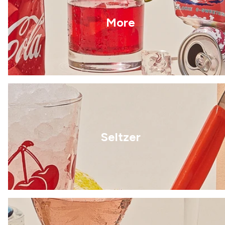
More
Seltzer