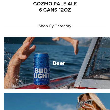
COZMO PALE ALE
6 CANS 12OZ
Shop By Category
Beer