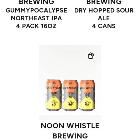
BREWING
BREWING
GUMMYPOCALYPSE
DRY HOPPED SOUR
NORTHEAST IPA
ALE
4 PACK 16OZ
4 CANS
NOON WHISTLE
BREWING