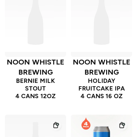
NOON WHISTLE
NOON WHISTLE
BREWING
BREWING
BERNIE MILK
HOLIDAY
STOUT
FRUITCAKE IPA
4 CANS 12OZ
4 CANS 16 OZ