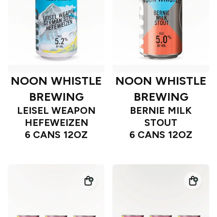
NOON WHISTLE
NOON WHISTLE
BREWING
BREWING
LEISEL WEAPON
BERNIE MILK
HEFEWEIZEN
STOUT
6 CANS 12OZ
6 CANS 12OZ