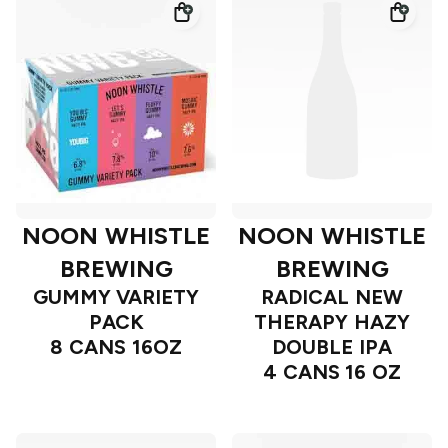
NOON WHISTLE
NOON WHISTLE
BREWING
BREWING
GUMMY VARIETY
RADICAL NEW
PACK
THERAPY HAZY
8 CANS 16OZ
DOUBLE IPA
4 CANS 16 OZ