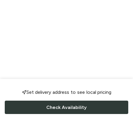
Set delivery address to see local pricing
Check Availability