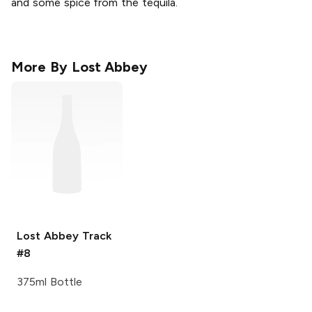
and some spice from the tequila.
More By
Lost Abbey
Lost Abbey
Track
#8
375ml Bottle