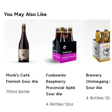
You May Also Like
Monk's Café
Funkwerks
Brewery
Flemish Sour Ale
Raspberry
Ommegang
P
Provincial 4pkb
Sour Ale
750ml Bottle
Sour Ale
4 Bottles 12o
4 Bottles 12oz