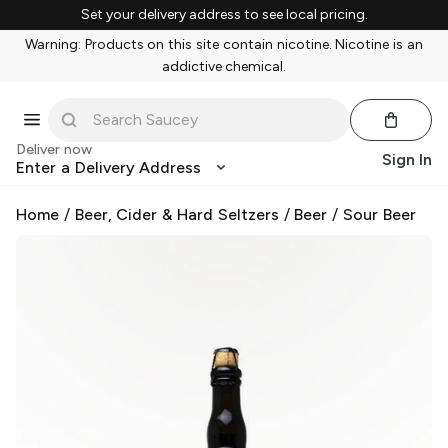
Set your delivery address to see local pricing.
Warning: Products on this site contain nicotine. Nicotine is an
addictive chemical.
Deliver now
Sign In
Enter a Delivery Address
Home
/
Beer, Cider & Hard Seltzers
/
Beer
/
Sour Beer