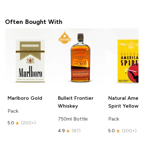
Often Bought With
Marlboro
Gold
Bulleit
Frontier
Natural Amer
Whiskey
Spirit
Yellow
Pack
750ml Bottle
Pack
5.0
(
200+
)
4.9
(
87
)
5.0
(
200+
)