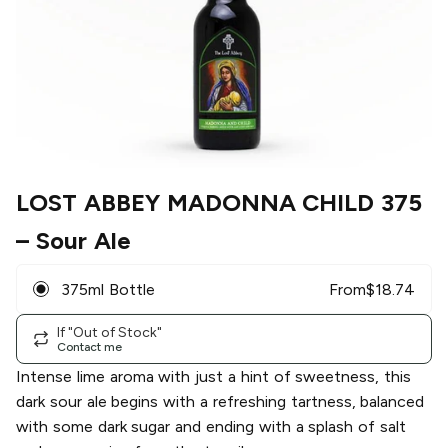
LOST ABBEY MADONNA CHILD 375
– Sour Ale
375ml Bottle
From
$
18.74
If "Out of Stock"
Contact me
Intense lime aroma with just a hint of sweetness, this
dark sour ale begins with a refreshing tartness, balanced
with some dark sugar and ending with a splash of salt