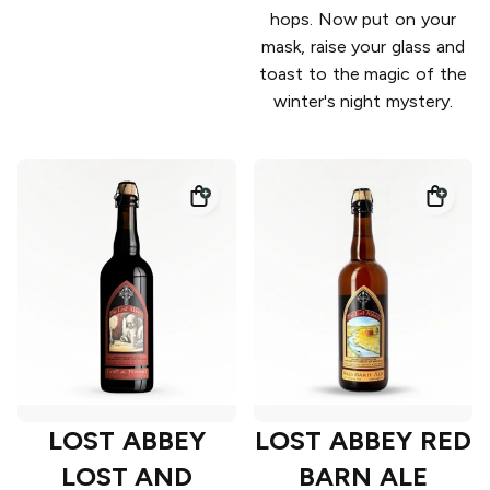
hops. Now put on your
mask, raise your glass and
toast to the magic of the
winter's night mystery.
LOST ABBEY
LOST ABBEY RED
LOST AND
BARN ALE