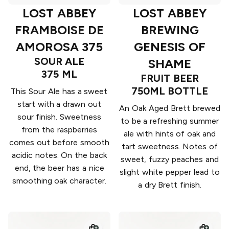
LOST ABBEY
LOST ABBEY
FRAMBOISE DE
BREWING
AMOROSA 375
GENESIS OF
SOUR ALE
SHAME
375 ML
FRUIT BEER
750ML BOTTLE
This Sour Ale has a sweet
start with a drawn out
An Oak Aged Brett brewed
sour finish. Sweetness
to be a refreshing summer
from the raspberries
ale with hints of oak and
comes out before smooth
tart sweetness. Notes of
acidic notes. On the back
sweet, fuzzy peaches and
end, the beer has a nice
slight white pepper lead to
smoothing oak character.
a dry Brett finish.