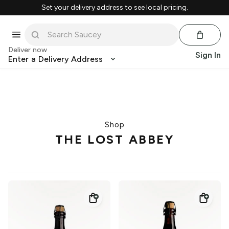
Set your delivery address to see local pricing.
Deliver now
Sign In
Enter a Delivery Address
Shop
THE LOST ABBEY