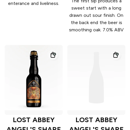
The first sip produces a
enterance and liveliness.
sweet start with a long
drawn out sour finish. On
the back end the beer is
smoothing oak. 7.0% ABV
LOST ABBEY
LOST ABBEY
ANGEL'S SHARE
ANGEL'S SHARE