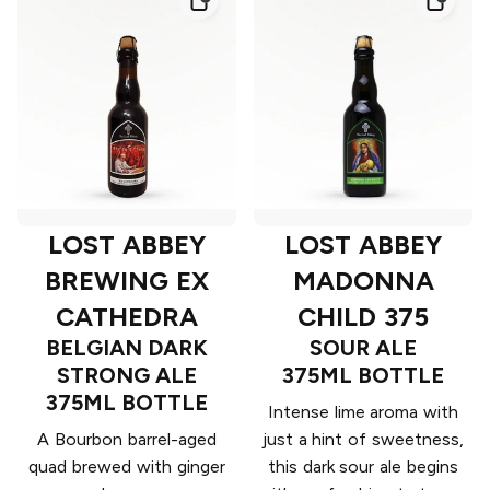
LOST ABBEY
LOST ABBEY
BREWING EX
MADONNA
CATHEDRA
CHILD 375
BELGIAN DARK
SOUR ALE
STRONG ALE
375ML BOTTLE
375ML BOTTLE
Intense lime aroma with
A Bourbon barrel-aged
just a hint of sweetness,
quad brewed with ginger
this dark sour ale begins