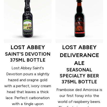
LOST ABBEY
LOST ABBEY
SAINT'S DEVOTION
DELIVERANCE
375ML BOTTLE
ALE
Lost Abbey Saint's
SEASONAL
Devotion pours a slightly
SPECIALTY BEER
hazed and oragne gold
375ML BOTTLE
with a perfect, ivory cream
Framboise ded Amorosa is
head that leaves a thick
our first foray into the
lace. Perfect carbonation
world of raspberry beers.
with a tingle upon