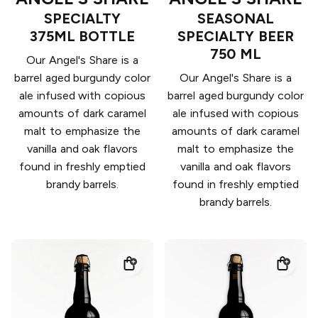
SPECIALTY
SEASONAL
375ML BOTTLE
SPECIALTY BEER
750 ML
Our Angel's Share is a
barrel aged burgundy color
Our Angel's Share is a
ale infused with copious
barrel aged burgundy color
amounts of dark caramel
ale infused with copious
malt to emphasize the
amounts of dark caramel
vanilla and oak flavors
malt to emphasize the
found in freshly emptied
vanilla and oak flavors
brandy barrels.
found in freshly emptied
brandy barrels.