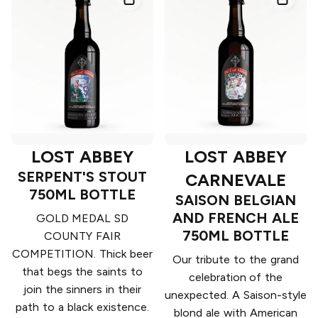
LOST ABBEY
LOST ABBEY
SERPENT'S STOUT
CARNEVALE
750ML BOTTLE
SAISON BELGIAN
AND FRENCH ALE
GOLD MEDAL SD
750ML BOTTLE
COUNTY FAIR
COMPETITION. Thick beer
Our tribute to the grand
that begs the saints to
celebration of the
join the sinners in their
unexpected. A Saison-style
path to a black existence.
blond ale with American