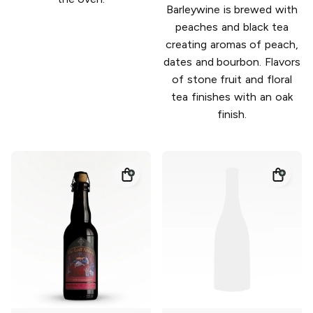
Barleywine is brewed with
peaches and black tea
creating aromas of peach,
dates and bourbon. Flavors
of stone fruit and floral
tea finishes with an oak
finish.