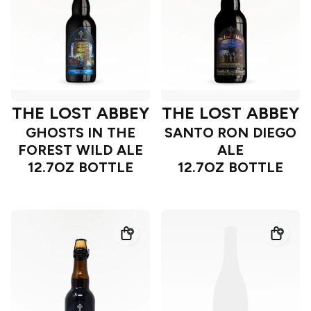
THE LOST ABBEY
THE LOST ABBEY
GHOSTS IN THE
SANTO RON DIEGO
FOREST WILD ALE
ALE
12.7OZ BOTTLE
12.7OZ BOTTLE