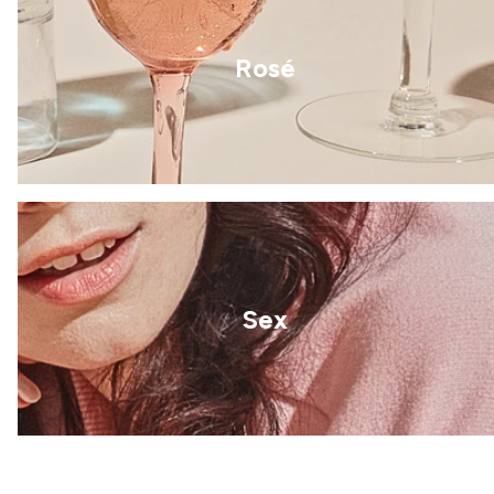
Rosé
Sex