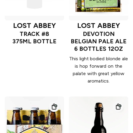
LOST ABBEY
LOST ABBEY
TRACK #8
DEVOTION
375ML BOTTLE
BELGIAN PALE ALE
6 BOTTLES 12OZ
This light bodied blonde ale
is hop forward on the
palate with great yellow
aromatics.