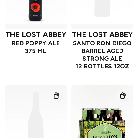
THE LOST ABBEY
THE LOST ABBEY
RED POPPY ALE
SANTO RON DIEGO
375 ML
BARREL AGED
STRONG ALE
12 BOTTLES 12OZ