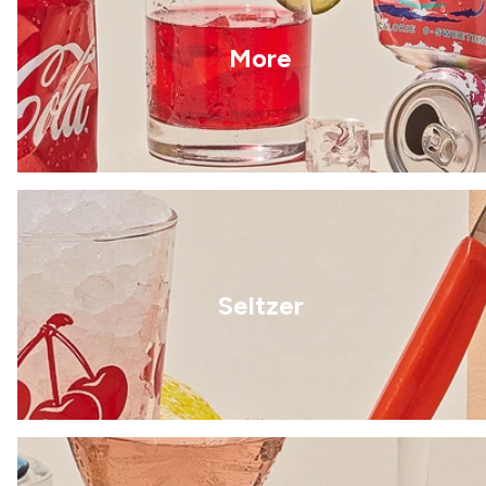
More
Seltzer