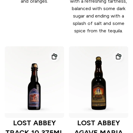
and oranges.
with a refreshing tartness,
balanced with some dark
sugar and ending with a
splash of salt and some
spice from the tequila.
LOST ABBEY
LOST ABBEY
TRACK 10 375ML
AGAVE MARIA