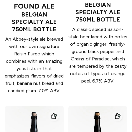
BELGIAN
FOUND ALE
SPECIALTY ALE
BELGIAN
750ML BOTTLE
SPECIALTY ALE
750ML BOTTLE
A classic spiced Saison-
style beer laced with notes
An Abbey-style ale brewed
of organic ginger, freshly-
with our own signature
ground black pepper and
Raisin Puree which
Grains of Paradise, which
combines with an amazing
are tempered by the zesty
yeast strain that
notes of types of orange
emphasizes flavors of dried
peel. 6.7% ABV.
fruit, banana nut bread and
candied plum. 7.0% ABV.