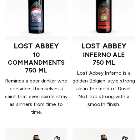
LOST ABBEY
LOST ABBEY
10
INFERNO ALE
COMMANDMENTS
750 ML
750 ML
Lost Abbey Inferno is a
Reminds a beer drinker who
golden Belgian-style strong
considers themselves a
ale in the mold of Duvel.
saint that even saints stray
Not too strong with a
as sinners from time to
smooth finish.
time.