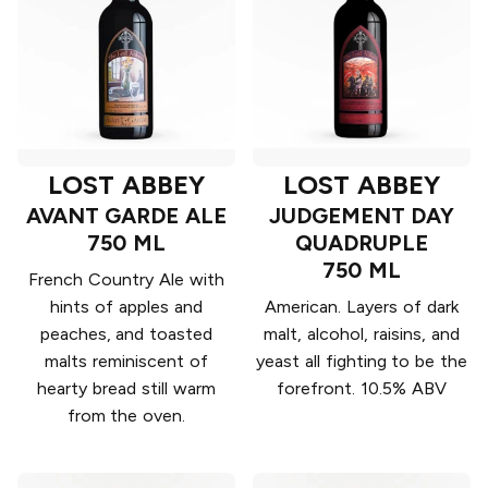
LOST ABBEY
LOST ABBEY
AVANT GARDE ALE
JUDGEMENT DAY
750 ML
QUADRUPLE
750 ML
French Country Ale with
hints of apples and
American. Layers of dark
peaches, and toasted
malt, alcohol, raisins, and
malts reminiscent of
yeast all fighting to be the
hearty bread still warm
forefront. 10.5% ABV
from the oven.