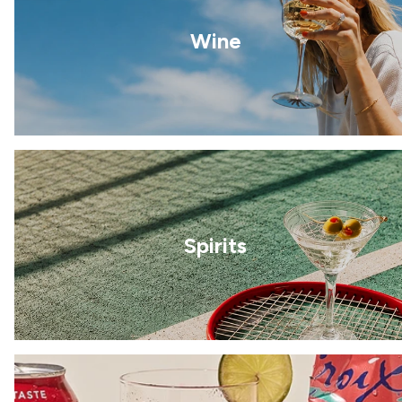
Wine
Spirits