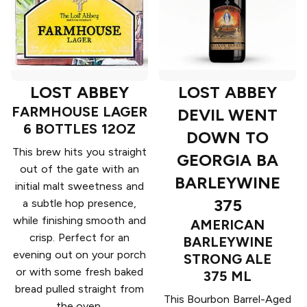
LOST ABBEY
LOST ABBEY
FARMHOUSE LAGER
DEVIL WENT
6 BOTTLES 12OZ
DOWN TO
This brew hits you straight
GEORGIA BA
out of the gate with an
BARLEYWINE
initial malt sweetness and
375
a subtle hop presence,
while finishing smooth and
AMERICAN
crisp. Perfect for an
BARLEYWINE
evening out on your porch
STRONG ALE
or with some fresh baked
375 ML
bread pulled straight from
This Bourbon Barrel-Aged
the oven.