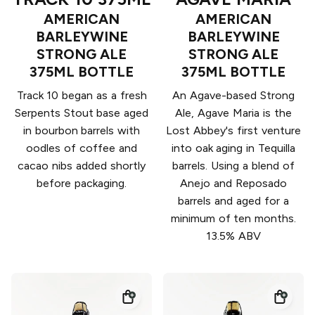
AMERICAN
AMERICAN
BARLEYWINE
BARLEYWINE
STRONG ALE
STRONG ALE
375ML BOTTLE
375ML BOTTLE
Track 10 began as a fresh
An Agave-based Strong
Serpents Stout base aged
Ale, Agave Maria is the
in bourbon barrels with
Lost Abbey's first venture
oodles of coffee and
into oak aging in Tequilla
cacao nibs added shortly
barrels. Using a blend of
before packaging.
Anejo and Reposado
barrels and aged for a
minimum of ten months.
13.5% ABV