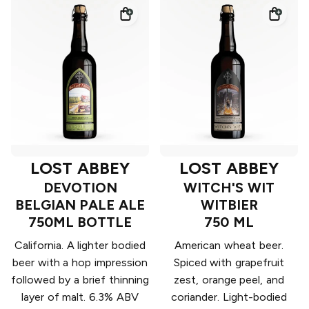
LOST ABBEY
LOST ABBEY
DEVOTION
WITCH'S WIT
BELGIAN PALE ALE
WITBIER
750ML BOTTLE
750 ML
California. A lighter bodied
American wheat beer.
beer with a hop impression
Spiced with grapefruit
followed by a brief thinning
zest, orange peel, and
layer of malt. 6.3% ABV
coriander. Light-bodied