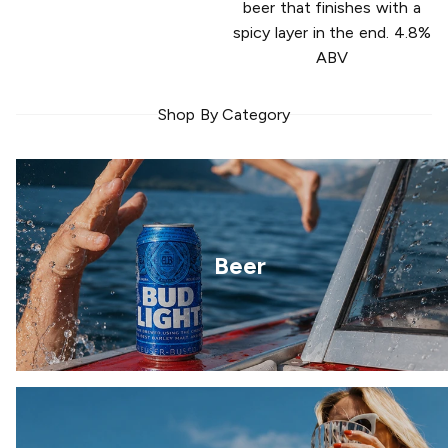
beer that finishes with a
spicy layer in the end. 4.8%
ABV
Shop By Category
Beer