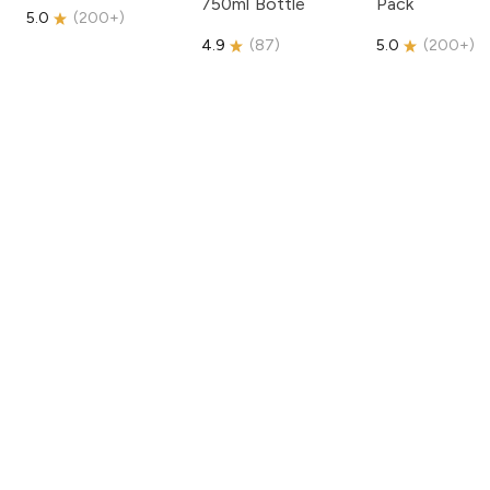
750ml Bottle
Pack
5.0
(
200+
)
4.9
(
87
)
5.0
(
200+
)