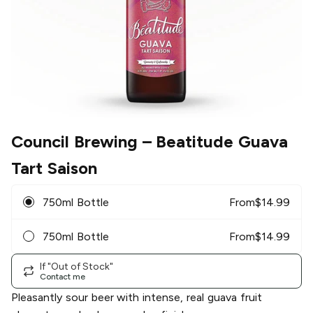
Council Brewing
– Beatitude Guava
Tart Saison
750ml Bottle
From
$
14.99
750ml Bottle
From
$
14.99
If "Out of Stock"
Contact me
Pleasantly sour beer with intense, real guava fruit