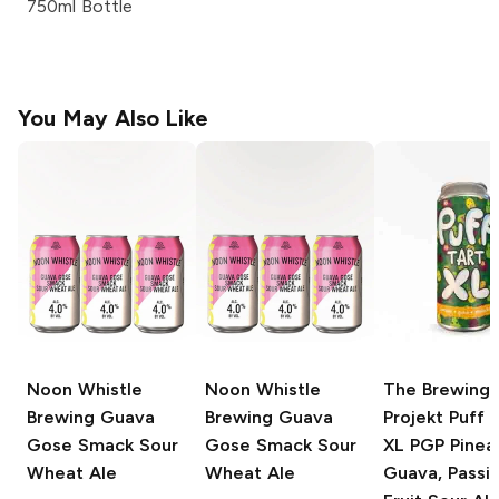
750ml Bottle
You May Also Like
Noon Whistle
Noon Whistle
The Brewing
Brewing
Guava
Brewing
Guava
Projekt Puff 
Gose Smack Sour
Gose Smack Sour
XL
PGP Pinea
Wheat Ale
Wheat Ale
Guava, Passi