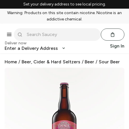
Set your delivery address to see local pricing.
Warning: Products on this site contain nicotine. Nicotine is an
addictive chemical.
Deliver now
Sign In
Enter a Delivery Address
Home
/
Beer, Cider & Hard Seltzers
/
Beer
/
Sour Beer