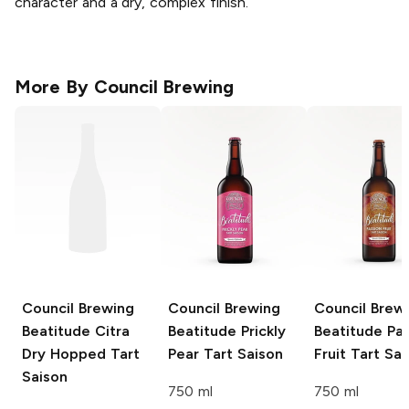
character and a dry, complex finish.
More By
Council Brewing
Council Brewing
Council Brewing
Council Brew
Beatitude Citra
Beatitude Prickly
Beatitude Pa
Dry Hopped Tart
Pear Tart Saison
Fruit Tart Sa
Saison
750 ml
750 ml