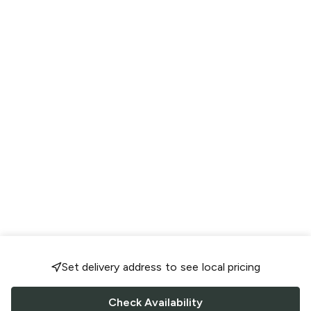
Set delivery address to see local pricing
Check Availability