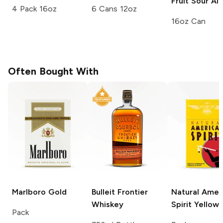
Fruit Sour Al
4 Pack 16oz
6 Cans 12oz
16oz Can
Often Bought With
Marlboro
Gold
Bulleit
Frontier
Natural Amer
Whiskey
Spirit
Yellow
Pack