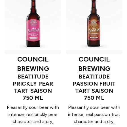
COUNCIL
COUNCIL
BREWING
BREWING
BEATITUDE
BEATITUDE
PRICKLY PEAR
PASSION FRUIT
TART SAISON
TART SAISON
750 ML
750 ML
Pleasantly sour beer with
Pleasantly sour beer with
intense, real prickly pear
intense, real passion fruit
character and a dry,
character and a dry,