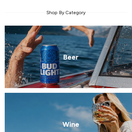
Shop By Category
Beer
Wine