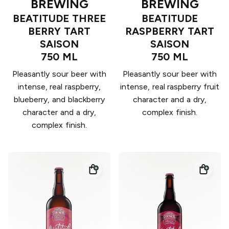
BREWING
BREWING
BEATITUDE THREE
BEATITUDE
BERRY TART
RASPBERRY TART
SAISON
SAISON
750 ML
750 ML
Pleasantly sour beer with
Pleasantly sour beer with
intense, real raspberry,
intense, real raspberry fruit
blueberry, and blackberry
character and a dry,
character and a dry,
complex finish.
complex finish.