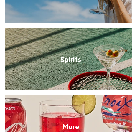
Spirits
More