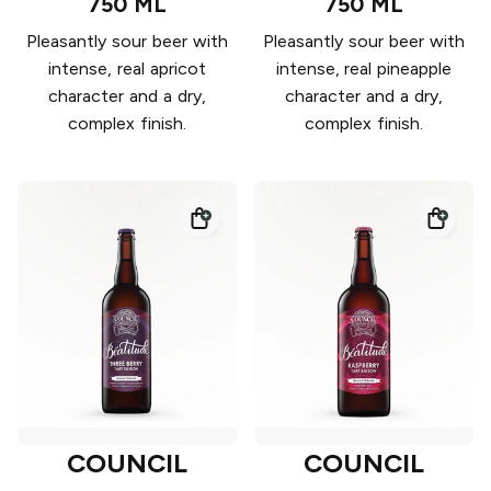
750 ML
750 ML
Pleasantly sour beer with
Pleasantly sour beer with
intense, real apricot
intense, real pineapple
character and a dry,
character and a dry,
complex finish.
complex finish.
COUNCIL
COUNCIL