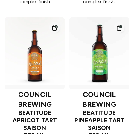
complex finish.
complex finish.
COUNCIL
COUNCIL
BREWING
BREWING
BEATITUDE
BEATITUDE
APRICOT TART
PINEAPPLE TART
SAISON
SAISON