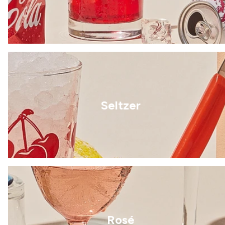
Seltzer
Rosé