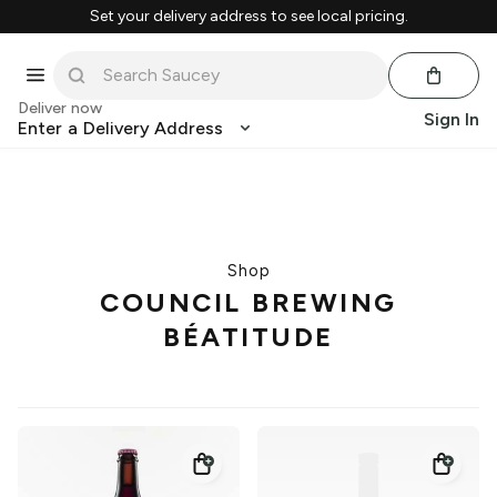
Set your delivery address to see local pricing.
Deliver now
Sign In
Enter a Delivery Address
Shop
COUNCIL BREWING
BÉATITUDE