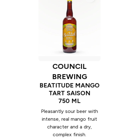
COUNCIL
BREWING
BEATITUDE MANGO
TART SAISON
750 ML
Pleasantly sour beer with
intense, real mango fruit
character and a dry,
complex finish.