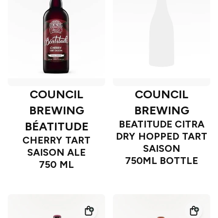
COUNCIL
COUNCIL
BREWING
BREWING
BEATITUDE CITRA
BÉATITUDE
DRY HOPPED TART
CHERRY TART
SAISON
SAISON ALE
750ML BOTTLE
750 ML