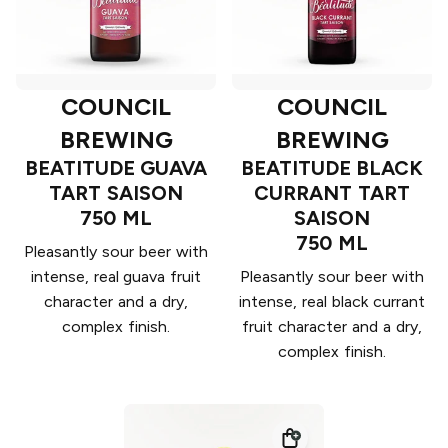
COUNCIL
COUNCIL
BREWING
BREWING
BEATITUDE GUAVA
BEATITUDE BLACK
TART SAISON
CURRANT TART
750 ML
SAISON
750 ML
Pleasantly sour beer with
intense, real guava fruit
Pleasantly sour beer with
character and a dry,
intense, real black currant
complex finish.
fruit character and a dry,
complex finish.