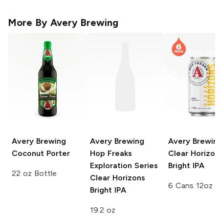
More By
Avery Brewing
Avery Brewing
Avery Brewing
Avery Brewin
Coconut Porter
Hop Freaks
Clear Horizo
Exploration Series
Bright IPA
22 oz Bottle
Clear Horizons
6 Cans 12oz
Bright IPA
19.2 oz