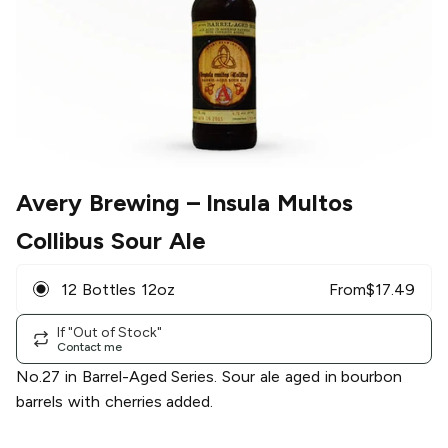
Avery Brewing
– Insula Multos
Collibus Sour Ale
12 Bottles 12oz
From
$
17.49
If "Out of Stock"
Contact me
No.27 in Barrel-Aged Series. Sour ale aged in bourbon
barrels with cherries added.