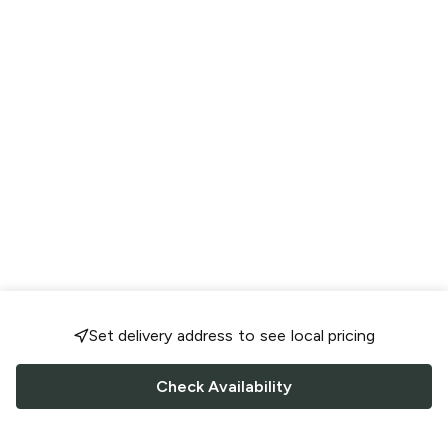
Set delivery address to see local pricing
Check Availability