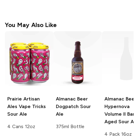
You May Also Like
Prairie Artisan
Almanac Beer
Almanac Bee
Ales
Vape Tricks
Dogpatch
Sour
Hypernova
Sour Ale
Ale
Volume II Barr
Aged Sour Al
4 Cans 12oz
375ml Bottle
4 Pack 16oz