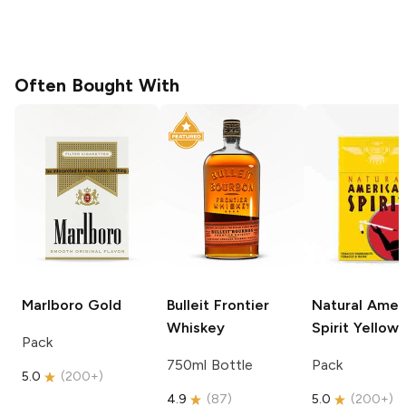
Often Bought With
Marlboro
Gold
Bulleit
Frontier
Natural Amer
Whiskey
Spirit
Yellow
Pack
750ml Bottle
Pack
5.0
(
200+
)
4.9
(
87
)
5.0
(
200+
)