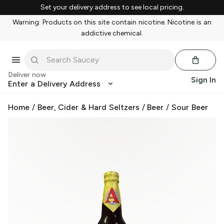
Set your delivery address to see local pricing.
Warning: Products on this site contain nicotine. Nicotine is an
addictive chemical.
Deliver now
Sign In
Enter a Delivery Address
Home
/
Beer, Cider & Hard Seltzers
/
Beer
/
Sour Beer