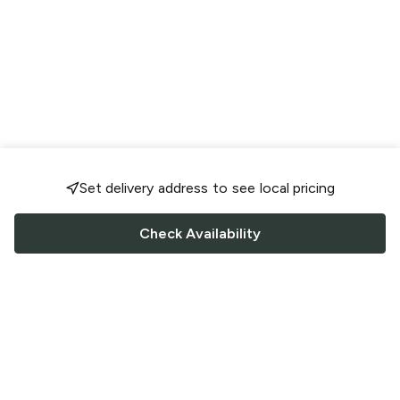
Set delivery address to see local pricing
Check Availability