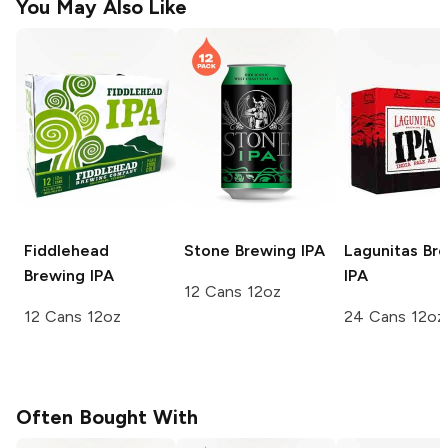
You May Also Like
Fiddlehead
Stone Brewing
IPA
Lagunitas Br
Brewing
IPA
IPA
12 Cans 12oz
12 Cans 12oz
24 Cans 12oz
Often Bought With