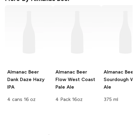
Almanac Beer
Almanac Beer
Almanac Bee
Dank Daze Hazy
Flow West Coast
Sourdough W
IPA
Pale Ale
Ale
4 cans 16 oz
4 Pack 16oz
375 ml