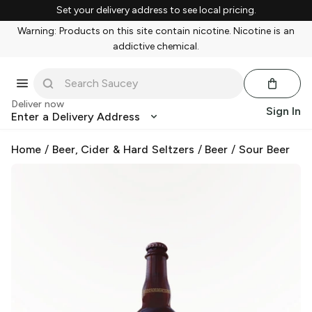
Set your delivery address to see local pricing.
Warning: Products on this site contain nicotine. Nicotine is an
addictive chemical.
Deliver now
Sign In
Enter a Delivery Address
Home
/
Beer, Cider & Hard Seltzers
/
Beer
/
Sour Beer