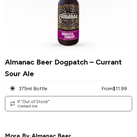
Almanac Beer Dogpatch
– Currant
Sour Ale
375ml Bottle
From
$
11.99
If "Out of Stock"
Contact me
More By
Almanac Beer