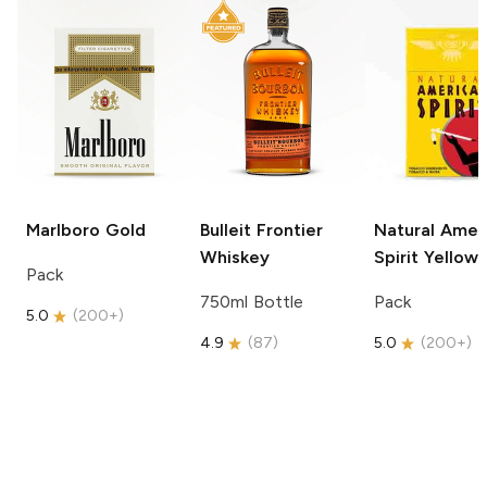
Marlboro
Gold
Bulleit
Frontier
Natural Amer
Whiskey
Spirit
Yellow
Pack
750ml Bottle
Pack
5.0
(
200+
)
4.9
(
87
)
5.0
(
200+
)