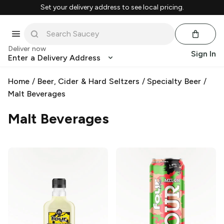
Set your delivery address to see local pricing.
Deliver now
Sign In
Enter a Delivery Address
Home
/
Beer, Cider & Hard Seltzers
/
Specialty Beer
/
Malt Beverages
Malt Beverages