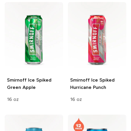
Smirnoff Ice
Spiked
Smirnoff Ice
Spiked
Green Apple
Hurricane Punch
16 oz
16 oz