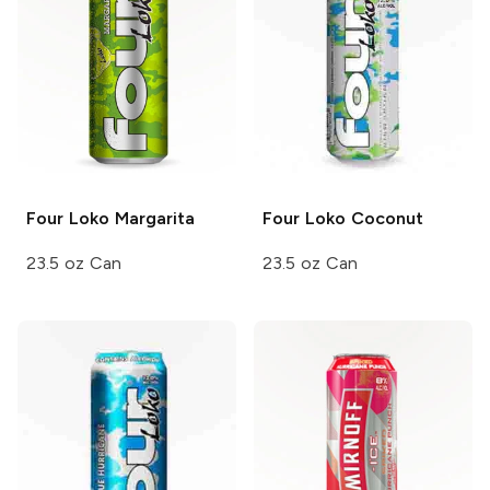
Four Loko
Margarita
Four Loko
Coconut
23.5 oz Can
23.5 oz Can