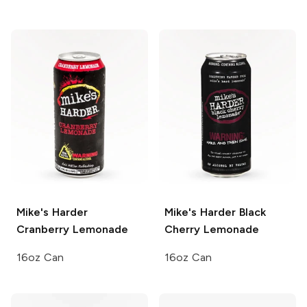
Mike's Harder
Mike's Harder
Black
Cranberry Lemonade
Cherry Lemonade
16oz Can
16oz Can