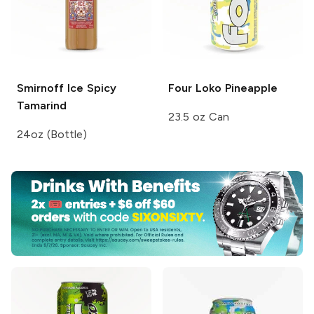
Smirnoff Ice
Spicy
Four Loko
Pineapple
Tamarind
23.5 oz Can
24oz (Bottle)