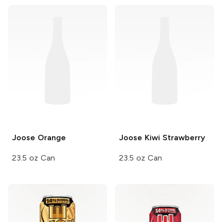
Joose
Orange
Joose
Kiwi Strawberry
23.5 oz Can
23.5 oz Can