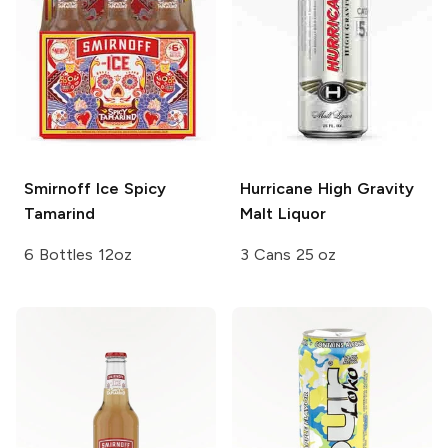
Smirnoff Ice
Spicy
Hurricane High Gravity
Tamarind
Malt Liquor
6 Bottles 12oz
3 Cans 25 oz