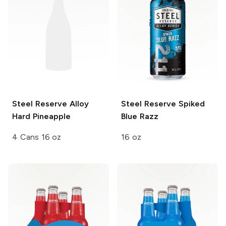
Steel Reserve Alloy
Steel Reserve
Spiked
Hard Pineapple
Blue Razz
4 Cans 16 oz
16 oz