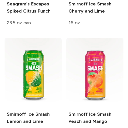
Seagram's Escapes
Smirnoff Ice Smash
Spiked
Citrus Punch
Cherry and Lime
23.5 oz can
16 oz
Smirnoff Ice Smash
Smirnoff Ice Smash
Lemon and Lime
Peach and Mango