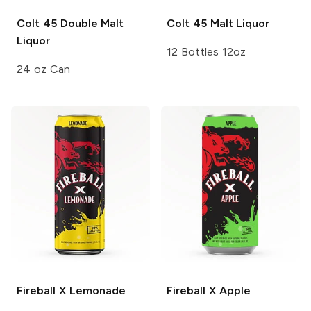
Colt 45
Double Malt
Colt 45
Malt Liquor
Liquor
12 Bottles 12oz
24 oz Can
Fireball X
Lemonade
Fireball X
Apple