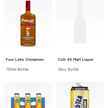
Four Loko
Cinnamon
Colt 45
Malt Liquor
750ml Bottle
32oz Bottle