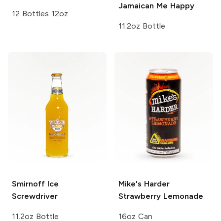
Jamaican Me Happy
12 Bottles 12oz
11.2oz Bottle
Smirnoff Ice
Mike's Harder
Screwdriver
Strawberry Lemonade
11.2oz Bottle
16oz Can