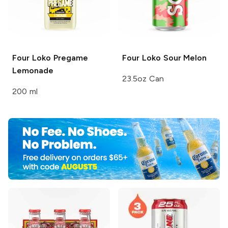
Four Loko Pregame
Four Loko
Sour Melon
Lemonade
23.5oz Can
200 ml