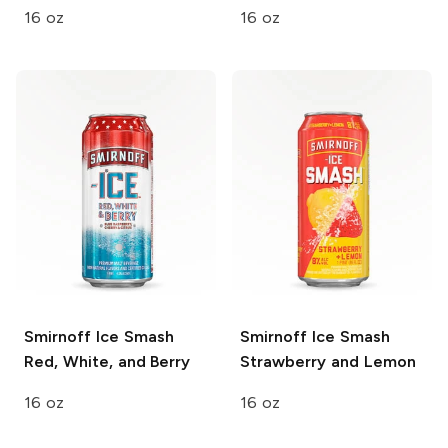
16 oz
16 oz
Smirnoff Ice Smash
Smirnoff Ice Smash
Red, White, and Berry
Strawberry and Lemon
16 oz
16 oz