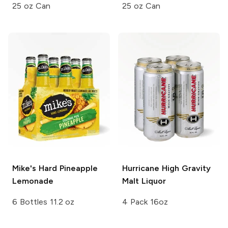
25 oz Can
25 oz Can
Mike's Hard
Pineapple
Hurricane
High Gravity
Lemonade
Malt Liquor
6 Bottles 11.2 oz
4 Pack 16oz