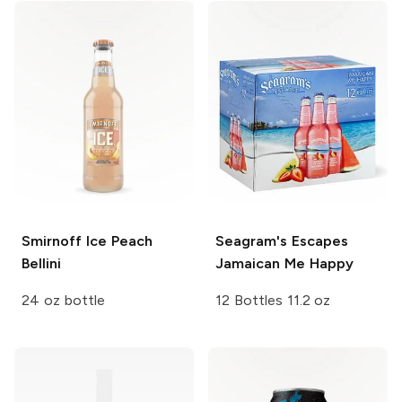
Smirnoff Ice
Peach
Seagram's Escapes
Bellini
Jamaican Me Happy
24 oz bottle
12 Bottles 11.2 oz