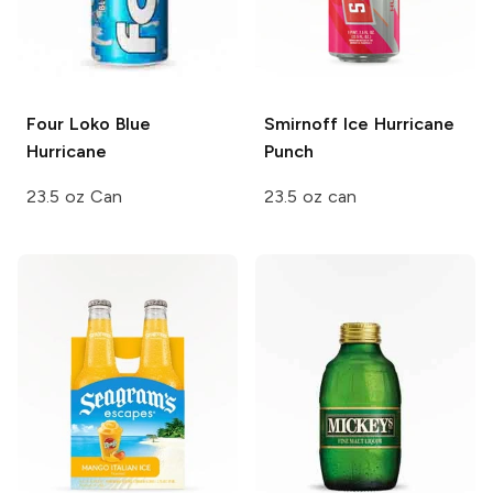
Four Loko
Blue
Smirnoff Ice
Hurricane
Hurricane
Punch
23.5 oz Can
23.5 oz can