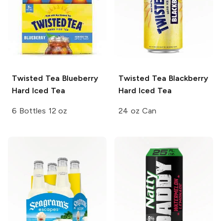
Twisted Tea
Blueberry
Twisted Tea
Blackberry
Hard Iced Tea
Hard Iced Tea
6 Bottles 12 oz
24 oz Can