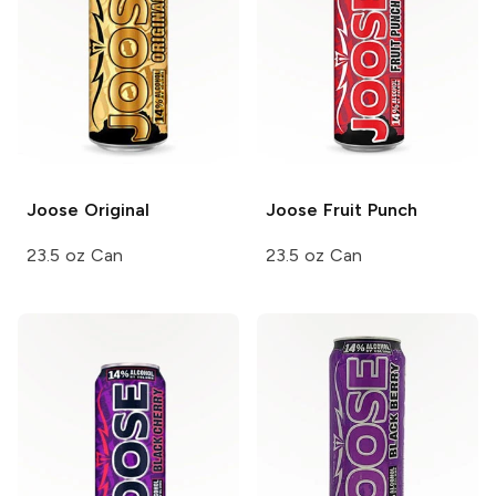
Joose
Original
Joose
Fruit Punch
23.5 oz Can
23.5 oz Can