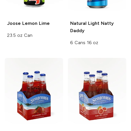
Joose
Lemon Lime
Natural Light
Natty
Daddy
23.5 oz Can
6 Cans 16 oz