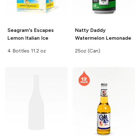
Seagram's Escapes
Natty Daddy
Lemon Italian Ice
Watermelon Lemonade
4 Bottles 11.2 oz
25oz (Can)