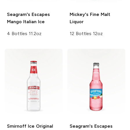
Seagram's Escapes
Mickey's
Fine Malt
Mango Italian Ice
Liquor
4 Bottles 11.2oz
12 Bottles 12oz
Smirnoff Ice
Original
Seagram's Escapes