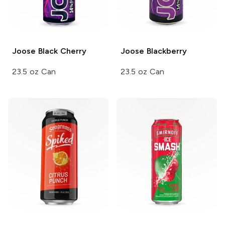
Joose
Black Cherry
Joose
Blackberry
23.5 oz Can
23.5 oz Can