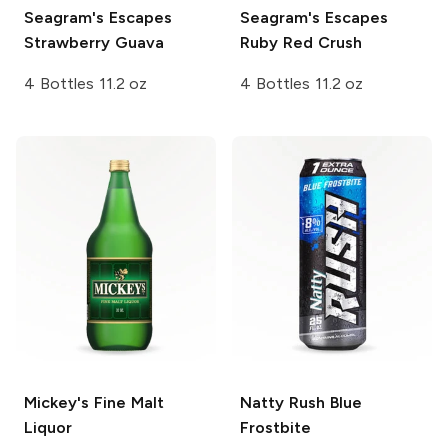
Seagram's Escapes
Seagram's Escapes
Strawberry Guava
Ruby Red Crush
4 Bottles 11.2 oz
4 Bottles 11.2 oz
Mickey's
Fine Malt
Natty Rush
Blue
Liquor
Frostbite