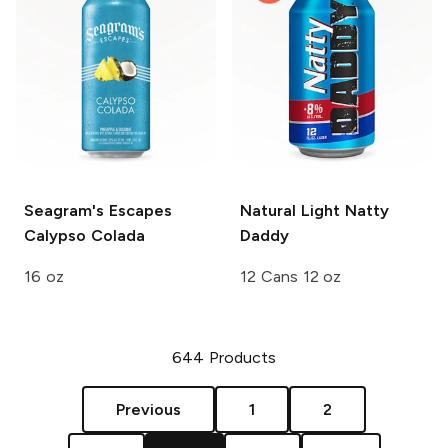
Seagram's Escapes
Natural Light
Natty
Calypso Colada
Daddy
16 oz
12 Cans 12 oz
644
Products
Previous
1
2