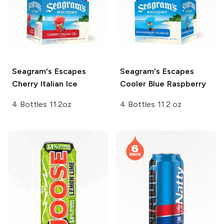
Seagram's Escapes
Seagram's Escapes
Cherry Italian Ice
Cooler Blue Raspberry
4 Bottles 11.2oz
4 Bottles 11.2 oz