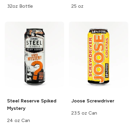
32oz Bottle
25 oz
Steel Reserve
Spiked
Joose
Screwdriver
Mystery
23.5 oz Can
24 oz Can