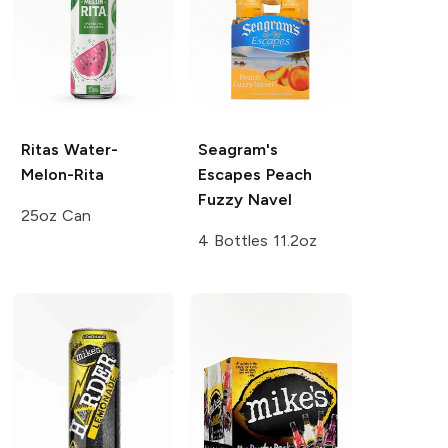
Ritas
Water-
Seagram's
Melon-Rita
Escapes
Peach
Fuzzy Navel
25oz Can
4 Bottles 11.2oz