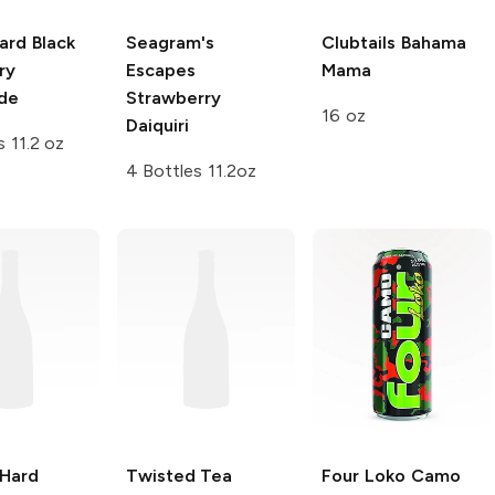
ard
Black
Seagram's
Clubtails
Bahama
ry
Escapes
Mama
de
Strawberry
16 oz
Daiquiri
s 11.2 oz
4 Bottles 11.2oz
 Hard
Twisted Tea
Four Loko
Camo