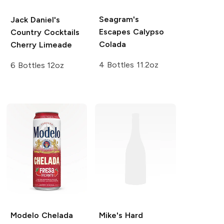
Seagram's
Jack Daniel's
Escapes
Calypso
Country Cocktails
Colada
Cherry Limeade
4 Bottles 11.2oz
6 Bottles 12oz
Modelo Chelada
Mike's Hard