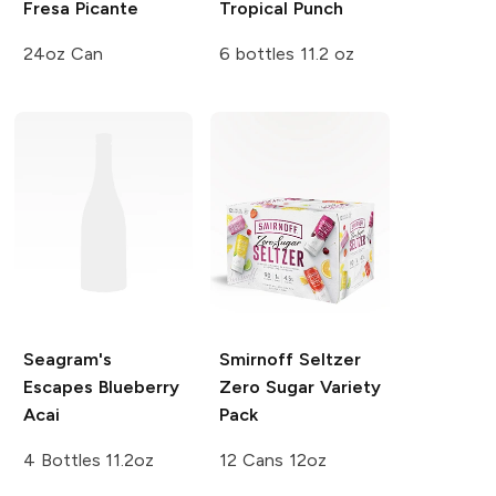
Fresa Picante
Tropical Punch
24oz Can
6 bottles 11.2 oz
Seagram's
Smirnoff Seltzer
Escapes
Blueberry
Zero Sugar Variety
Acai
Pack
4 Bottles 11.2oz
12 Cans 12oz