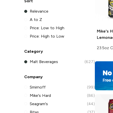
Sort
Relevance
A to Z
Price: Low to High
Mike's H
Price: High to Low
Lemona
23.5oz 
Category
Malt Beverages
(627)
Company
Smirnoff
(99)
Mike's Hard
(86)
Seagram's
(44)
Ritas
(37)