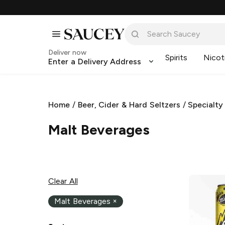
Deliver now
Spirits
Nicot
Enter a Delivery Address
Home
/
Beer, Cider & Hard Seltzers
/
Specialty
Malt Beverages
Clear All
Malt Beverages
×