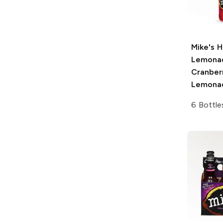
Mike's H
Lemona
Cranber
Lemona
6 Bottle