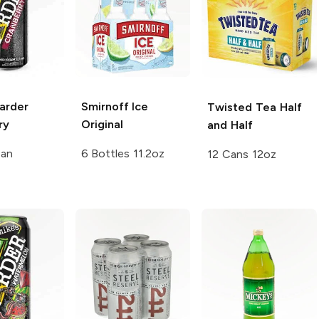
arder
Smirnoff Ice
Twisted Tea
Half
ry
Original
and Half
Can
6 Bottles 11.2oz
12 Cans 12oz