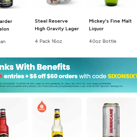
Steel Reserve
Mickey's
Fine Malt
arder
High Gravity Lager
Liquor
elon
4 Pack 16oz
40oz Bottle
Can