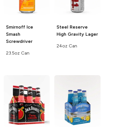
Smirnoff Ice
Steel Reserve
Smash
High Gravity Lager
Screwdriver
24oz Can
23.5oz Can