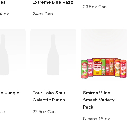
Tea
Extreme
Blue Razz
23.5oz Can
4 oz
24oz Can
ko
Jungle
Four Loko
Sour
Smirnoff Ice
Galactic Punch
Smash
Variety
Pack
Can
23.5oz Can
8 cans 16 oz