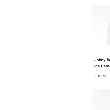
Johny B
Ice Lem
200 ml