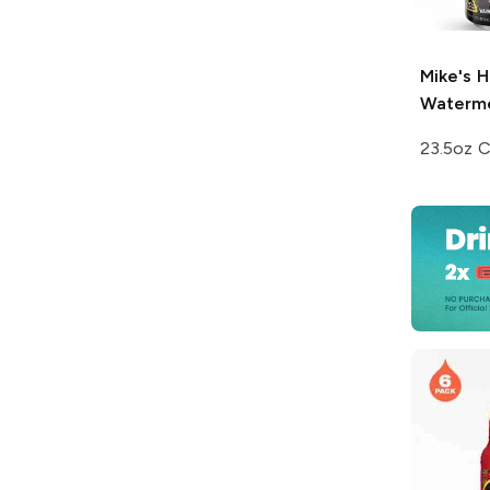
Mike's H
Waterm
23.5oz 