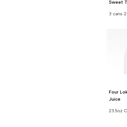
Sweet 
3 cans 2
Four Lo
Juice
23.5oz 