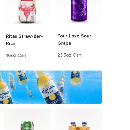
Four Loko
Sour
Ritas
Straw-Ber-
Grape
Rita
23.5oz Can
16oz Can