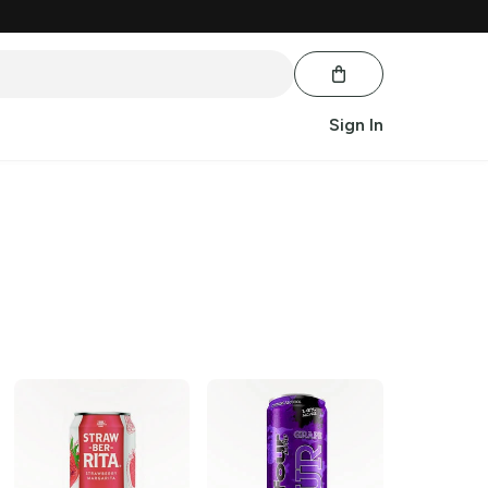
Sign In