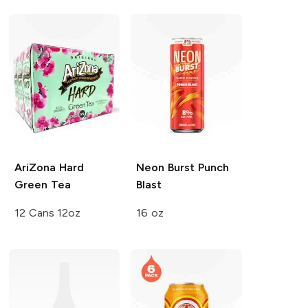
AriZona Hard
Neon Burst
Punch
Green Tea
Blast
12 Cans 12oz
16 oz