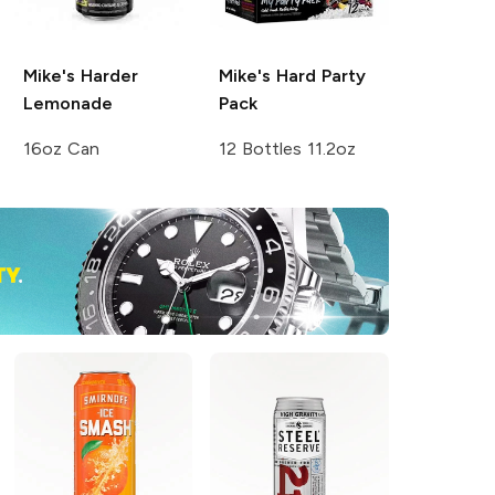
Mike's Harder
Mike's Hard
Party
Lemonade
Pack
16oz Can
12 Bottles 11.2oz