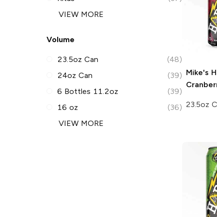
VIEW MORE
Volume
23.5oz Can
(48)
Mike's H
24oz Can
(39)
Cranber
6 Bottles 11.2oz
(39)
23.5oz 
16 oz
(36)
VIEW MORE