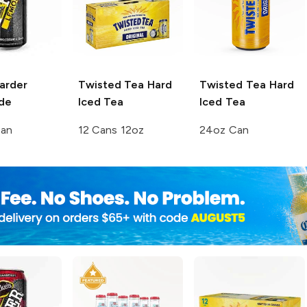
arder
Twisted Tea
Hard
Twisted Tea
Hard
de
Iced Tea
Iced Tea
Can
12 Cans 12oz
24oz Can