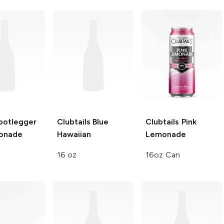
ootlegger
Clubtails
Blue
Clubtails
Pink
onade
Hawaiian
Lemonade
16 oz
16oz Can