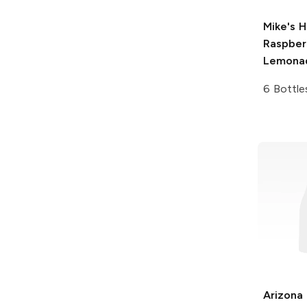
Mike's H
Raspber
Lemona
6 Bottle
Arizona