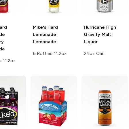
ard
Mike's Hard
Hurricane
High
de
Lemonade
Gravity Malt
ry
Lemonade
Liquor
de
6 Bottles 11.2oz
24oz Can
s 11.2oz