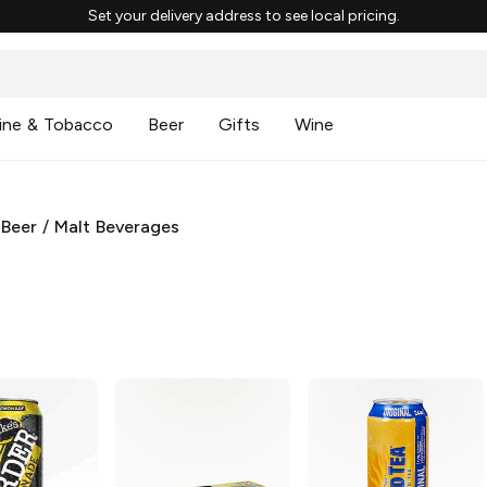
Set your delivery address to see local pricing.
ine & Tobacco
Beer
Gifts
Wine
 Beer
/
Malt Beverages