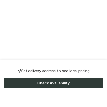
Set delivery address to see local pricing
Check Availability