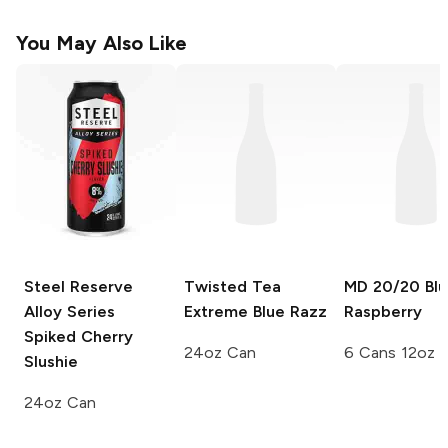
You May Also Like
Steel Reserve
Twisted Tea
MD 20/20
Blu
Alloy Series
Extreme
Blue Razz
Raspberry
Spiked Cherry
24oz Can
6 Cans 12oz
Slushie
24oz Can