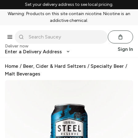
Set your delivery address to see local pricing.
Warning: Products on this site contain nicotine. Nicotine is an
addictive chemical.
Deliver now
Sign In
Enter a Delivery Address
Home
/
Beer, Cider & Hard Seltzers
/
Specialty Beer
/
Malt Beverages