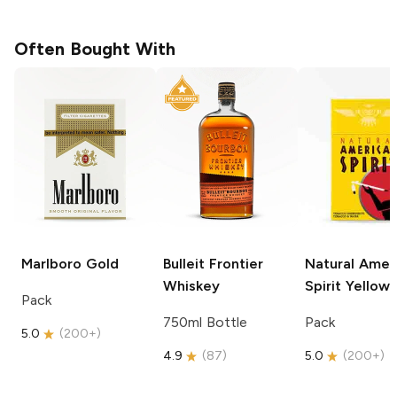
Often Bought With
Marlboro
Gold
Bulleit
Frontier
Natural Amer
Whiskey
Spirit
Yellow
Pack
750ml Bottle
Pack
5.0
(
200+
)
4.9
(
87
)
5.0
(
200+
)