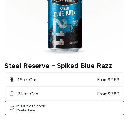
Steel Reserve
– Spiked Blue Razz
16oz Can
From
$
2.69
24oz Can
From
$
2.89
If "Out of Stock"
Contact me