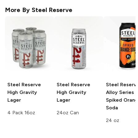
More By
Steel Reserve
Steel Reserve
Steel Reserve
Steel Reserv
High Gravity
High Gravity
Alloy Series
Lager
Lager
Spiked Oran
Soda
4 Pack 16oz
24oz Can
24 oz