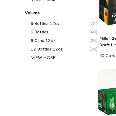
Volume
6 Bottles 12oz
(72)
6 Bottles
(40)
Miller G
6 Cans 12oz
(39)
Draft
Li
12 Bottles 12oz
(39)
30 Cans
VIEW MORE