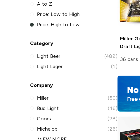
A to Z
Price: Low to High
Price: High to Low
Miller G
Category
Draft
Li
Light Beer
(482)
36 cans 
Light Lager
(1)
Company
Miller
(50)
Bud Light
(46)
Coors
(28)
Michelob
(26)
VIEW MORE