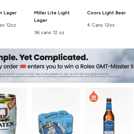
n
Lager
Miller Lite
Light
Coors
Light Beer
Lager
es 12oz
4 Cans 12oz
36 cans 12 oz