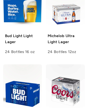
Bud Light
Light
Michelob Ultra
Lager
Light Lager
24 Bottles 16 oz
24 Bottles 12oz