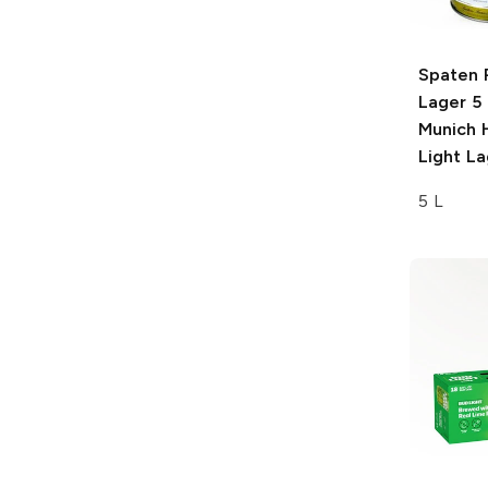
Spaten 
Lager 5 
Munich 
Light La
5 L