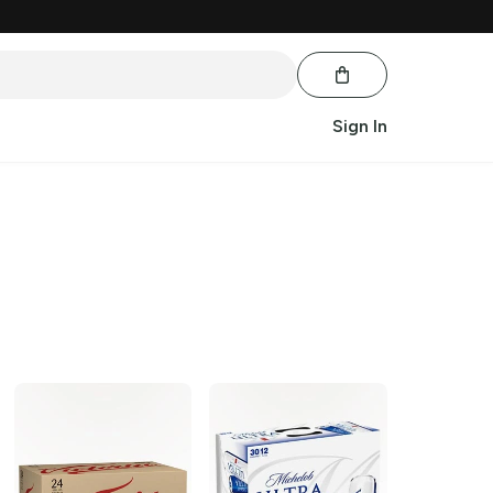
Sign In