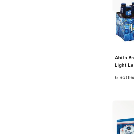
Abita B
Light La
6 Bottle