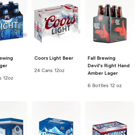
rewing
Coors
Light Beer
Fall Brewing
ger
Devil's Right Hand
24 Cans 12oz
Amber Lager
s 12oz
6 Bottles 12 oz