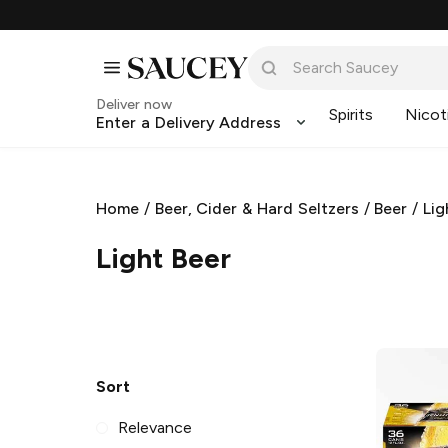
Deliver now
Spirits
Nicot
Enter a Delivery Address
Home
/
Beer, Cider & Hard Seltzers
/
Beer
/
Lig
Light Beer
Sort
Relevance