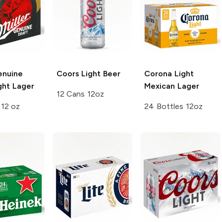
enuine
Coors
Light Beer
Corona Light
ght Lager
Mexican Lager
12 Cans 12oz
 12 oz
24 Bottles 12oz