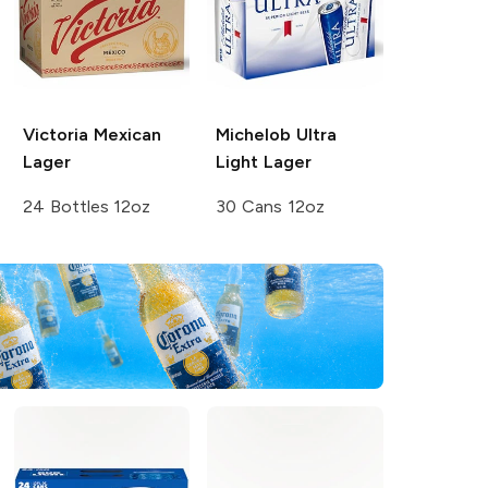
Victoria
Mexican
Michelob Ultra
Lager
Light Lager
24 Bottles 12oz
30 Cans 12oz