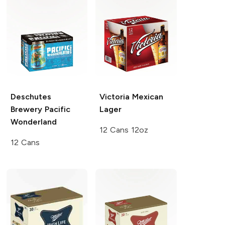
Deschutes
Victoria
Mexican
Brewery
Pacific
Lager
Wonderland
12 Cans 12oz
12 Cans