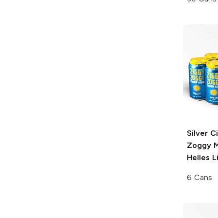
Silver C
Zoggy
M
Helles L
6 Cans