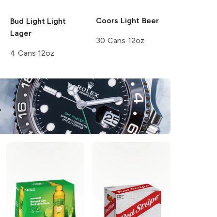
Coors
Light Beer
Bud Light
Light
Lager
30 Cans 12oz
4 Cans 12oz