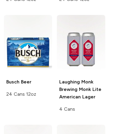
Busch
Beer
Laughing Monk
Brewing
Monk Lite
24 Cans 12oz
American Lager
4 Cans