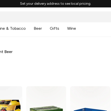
Set your delivery address to see local pricing.
ine & Tobacco
Beer
Gifts
Wine
ht Beer