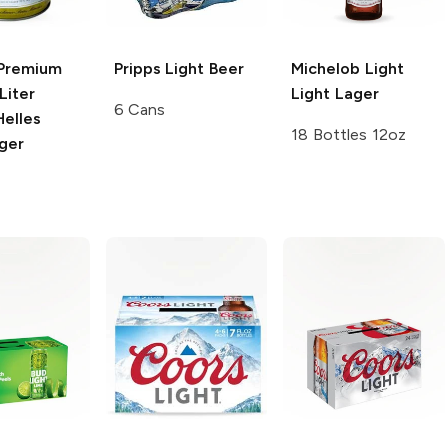
Premium
Pripps
Light Beer
Michelob Light
Liter
Light Lager
6 Cans
Helles
18 Bottles 12oz
ger