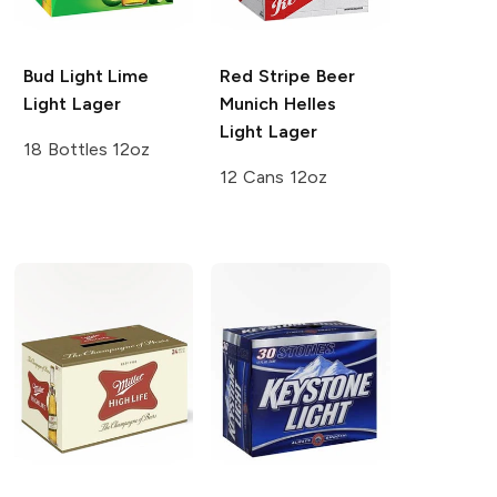
Bud Light Lime
Red Stripe Beer
Light Lager
Munich Helles
Light Lager
18 Bottles 12oz
12 Cans 12oz