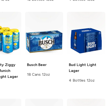
ity Ziggy
Busch
Beer
Bud Light
Light
unich
Lager
18 Cans 12oz
ight Lager
4 Bottles 12oz