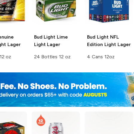
enuine
Bud Light Lime
Bud Light
NFL
ght Lager
Light Lager
Edition Light Lager
12 oz
24 Bottles 12 oz
4 Cans 12oz