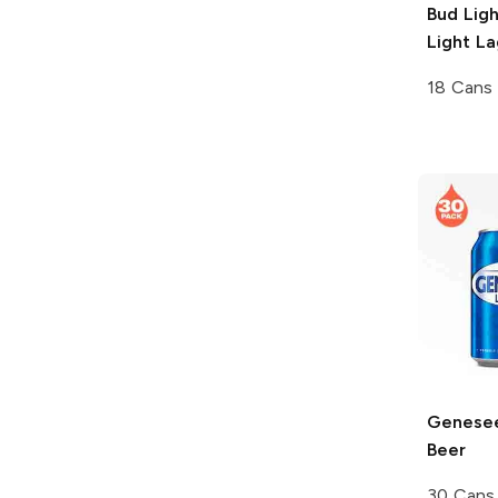
Bud Lig
Light La
18 Cans
Genesee
Beer
30 Cans