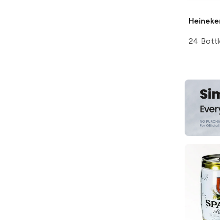
Heineke
24 Bottl