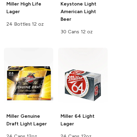
Miller High Life
Keystone Light
Lager
American Light
Beer
24 Bottles 12 oz
30 Cans 12 oz
Miller Genuine
Miller 64
Light
Draft
Light Lager
Lager
24 Cans 12oz
24 Cans 12oz