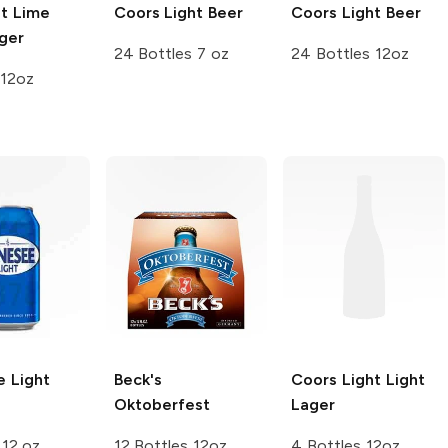
ht Lime
Coors
Light Beer
Coors
Light Beer
ger
24 Bottles 7 oz
24 Bottles 12oz
 12oz
 Light
Beck's
Coors Light
Light
Oktoberfest
Lager
 12 oz
12 Bottles 12oz
4 Bottles 12oz