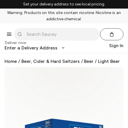
Set your delivery address to see local pricing.
Warning: Products on this site contain nicotine. Nicotine is an
addictive chemical.
Deliver now
Sign In
Enter a Delivery Address
Home
/
Beer, Cider & Hard Seltzers
/
Beer
/
Light Beer