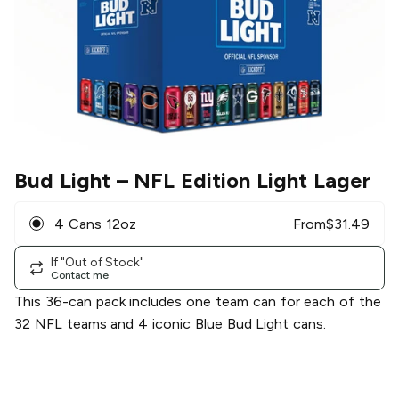
Bud Light
– NFL Edition Light Lager
4 Cans 12oz
From
$
31.49
If "Out of Stock"
Contact me
This 36-can pack includes one team can for each of the
32 NFL teams and 4 iconic Blue Bud Light cans.