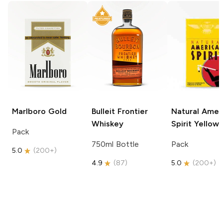
Marlboro
Gold
Bulleit
Frontier
Natural Amer
Whiskey
Spirit
Yellow
Pack
750ml Bottle
Pack
5.0
(
200+
)
4.9
(
87
)
5.0
(
200+
)