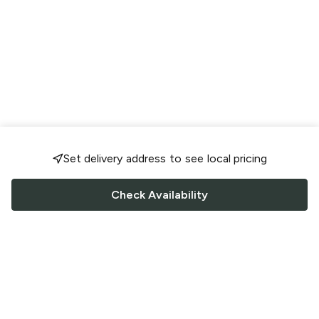
Set delivery address to see local pricing
Check Availability