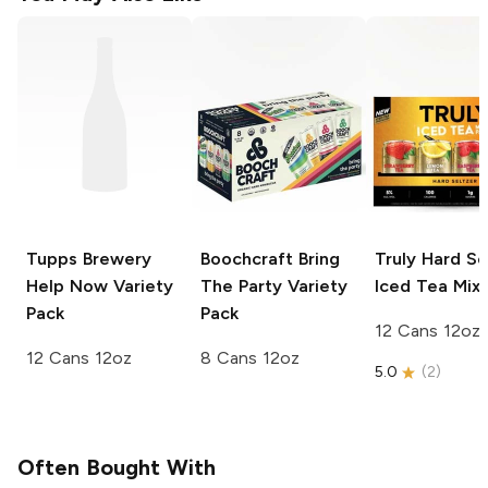
Tupps Brewery
Boochcraft
Bring
Truly Hard Se
Help Now Variety
The Party Variety
Iced Tea Mix
Pack
Pack
12 Cans 12oz
12 Cans 12oz
8 Cans 12oz
5.0
(
2
)
Often Bought With