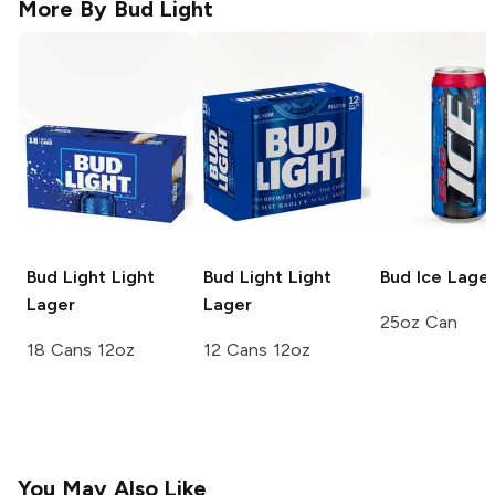
More By
Bud Light
Bud Light
Light
Bud Light
Light
Bud Ice
Lage
Lager
Lager
25oz Can
18 Cans 12oz
12 Cans 12oz
You May Also Like