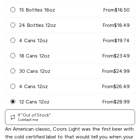
15 Bottles 16oz
From
$
16.50
24 Bottles 12oz
From
$
18.49
4 Cans 12oz
From
$
19.74
18 Cans 12oz
From
$
23.49
30 Cans 12oz
From
$
24.99
4 Cans 12oz
From
$
26.49
12 Cans 12oz
From
$
28.99
If "Out of Stock"
Contact me
An American classic, Coors Light was the first beer with
the cold certified label to that would tell you when your