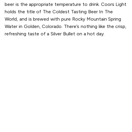
beer is the appropriate temperature to drink. Coors Light
holds the title of The Coldest Tasting Beer In The
World, and is brewed with pure Rocky Mountain Spring
Water in Golden, Colorado. There’s nothing like the crisp,
refreshing taste of a Silver Bullet on a hot day.