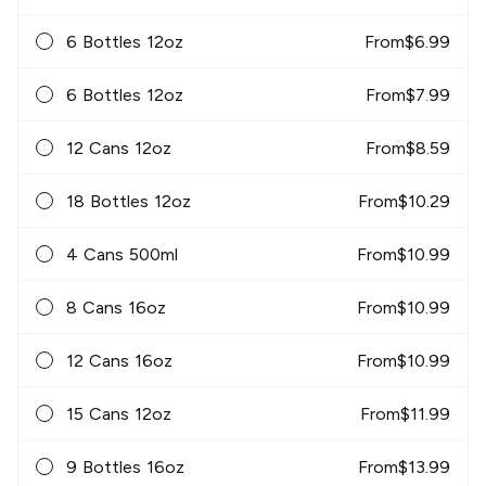
6 Bottles 12oz
From
$
6.99
6 Bottles 12oz
From
$
7.99
12 Cans 12oz
From
$
8.59
18 Bottles 12oz
From
$
10.29
4 Cans 500ml
From
$
10.99
8 Cans 16oz
From
$
10.99
12 Cans 16oz
From
$
10.99
15 Cans 12oz
From
$
11.99
9 Bottles 16oz
From
$
13.99