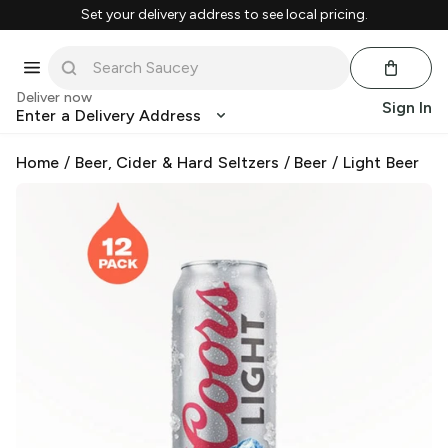
Set your delivery address to see local pricing.
Deliver now
Sign In
Enter a Delivery Address
Home
/
Beer, Cider & Hard Seltzers
/
Beer
/
Light Beer