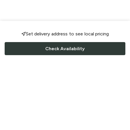
Set delivery address to see local pricing
Check Availability
FOLLOW US
Saucey Facebook link
Saucey Twitter link
Saucey Instagram link
COMPANY
CONTACT US