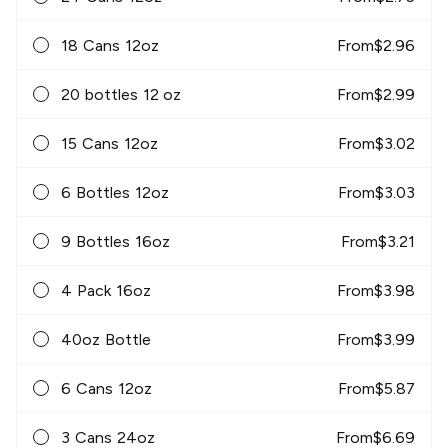
18 Cans 12oz
From
$
2.96
20 bottles 12 oz
From
$
2.99
15 Cans 12oz
From
$
3.02
6 Bottles 12oz
From
$
3.03
9 Bottles 16oz
From
$
3.21
4 Pack 16oz
From
$
3.98
40oz Bottle
From
$
3.99
6 Cans 12oz
From
$
5.87
3 Cans 24oz
From
$
6.69