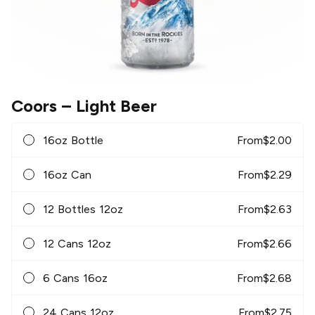
Coors
– Light Beer
16oz Bottle
From
$
2.00
16oz Can
From
$
2.29
12 Bottles 12oz
From
$
2.63
12 Cans 12oz
From
$
2.66
6 Cans 16oz
From
$
2.68
24 Cans 12oz
From
$
2.75