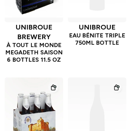
UNIBROUE
UNIBROUE
EAU BÉNITE TRIPLE
BREWERY
750ML BOTTLE
À TOUT LE MONDE
MEGADETH SAISON
6 BOTTLES 11.5 OZ