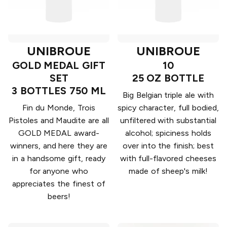
UNIBROUE
UNIBROUE
GOLD MEDAL GIFT
10
SET
25 OZ BOTTLE
3 BOTTLES 750 ML
Big Belgian triple ale with
Fin du Monde, Trois
spicy character, full bodied,
Pistoles and Maudite are all
unfiltered with substantial
GOLD MEDAL award-
alcohol; spiciness holds
winners, and here they are
over into the finish; best
in a handsome gift, ready
with full-flavored cheeses
for anyone who
made of sheep's milk!
appreciates the finest of
beers!