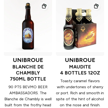
UNIBROUE
UNIBROUE
BLANCHE DE
MAUDITE
CHAMBLY
4 BOTTLES 12OZ
750ML BOTTLE
Toasty caramel flavors
90 PTS BEVMO BEER
with undertones of sherry
AMBASSADORS. The
or port. Rich and smooth in
Blanche de Chambly is well
spite of the hint of alcohol
built from the frothy head
on the nose and finish.