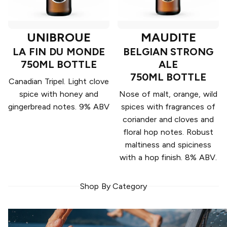
UNIBROUE
MAUDITE
LA FIN DU MONDE
BELGIAN STRONG
750ML BOTTLE
ALE
750ML BOTTLE
Canadian Tripel. Light clove
spice with honey and
Nose of malt, orange, wild
gingerbread notes. 9% ABV
spices with fragrances of
coriander and cloves and
floral hop notes. Robust
maltiness and spiciness
with a hop finish. 8% ABV.
Shop By Category