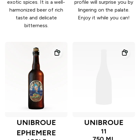
exotic spices. It is a well-
profile will surprise you by
harmonized beer of rich
lingering on the palate.
taste and delicate
Enjoy it while you can!
bitterness.
UNIBROUE
UNIBROUE
11
EPHEMERE
750 ML