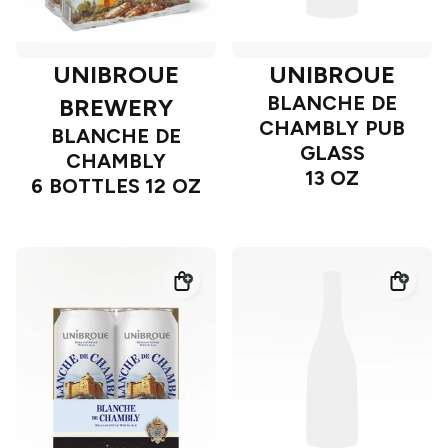
UNIBROUE
UNIBROUE
BLANCHE DE
BREWERY
CHAMBLY PUB
BLANCHE DE
GLASS
CHAMBLY
13 OZ
6 BOTTLES 12 OZ