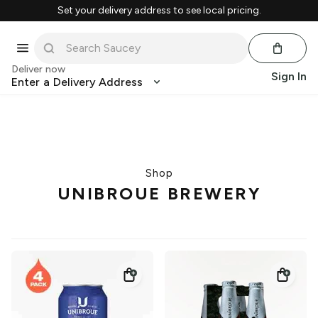
Set your delivery address to see local pricing.
Deliver now
Sign In
Enter a Delivery Address
Shop
UNIBROUE BREWERY