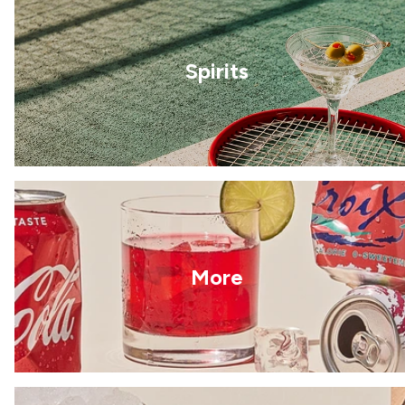
Spirits
More