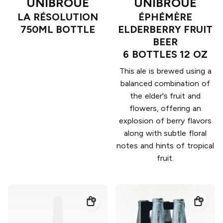
UNIBROUE
UNIBROUE
LA RÉSOLUTION
ÉPHÉMÈRE
750ML BOTTLE
ELDERBERRY FRUIT
BEER
6 BOTTLES 12 OZ
This ale is brewed using a
balanced combination of
the elder's fruit and
flowers, offering an
explosion of berry flavors
along with subtle floral
notes and hints of tropical
fruit.