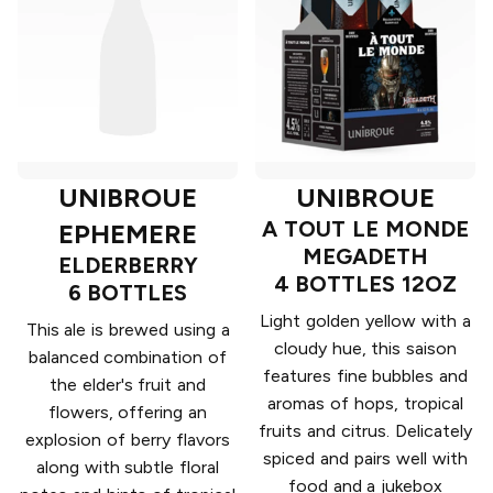
UNIBROUE
UNIBROUE
A TOUT LE MONDE
EPHEMERE
MEGADETH
ELDERBERRY
4 BOTTLES 12OZ
6 BOTTLES
Light golden yellow with a
This ale is brewed using a
cloudy hue, this saison
balanced combination of
features fine bubbles and
the elder's fruit and
aromas of hops, tropical
flowers, offering an
fruits and citrus. Delicately
explosion of berry flavors
spiced and pairs well with
along with subtle floral
food and a jukebox