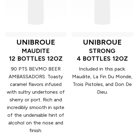
UNIBROUE
UNIBROUE
MAUDITE
STRONG
12 BOTTLES 12OZ
4 BOTTLES 12OZ
90 PTS BEVMO BEER
Included in this pack:
AMBASSADORS. Toasty
Maudite, La Fin Du Monde,
caramel flavors infused
Trois Pistoles, and Don De
with sultry undertones of
Dieu.
sherry or port. Rich and
incredibly smooth in spite
of the undeniable hint of
alcohol on the nose and
finish.