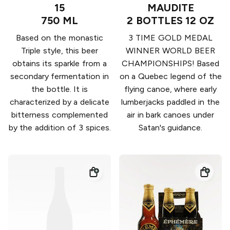
15
MAUDITE
750 ML
2 BOTTLES 12 OZ
Based on the monastic
3 TIME GOLD MEDAL
Triple style, this beer
WINNER WORLD BEER
obtains its sparkle from a
CHAMPIONSHIPS! Based
secondary fermentation in
on a Quebec legend of the
the bottle. It is
flying canoe, where early
characterized by a delicate
lumberjacks paddled in the
bitterness complemented
air in bark canoes under
by the addition of 3 spices.
Satan's guidance.