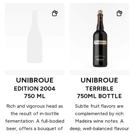
UNIBROUE
UNIBROUE
EDITION 2004
TERRIBLE
750 ML
750ML BOTTLE
Rich and vigorous head as
Subtle fruit flavors are
the result of in-bottle
complemented by rich
fermentation. A full-bodied
Madeira wine notes. A
beer, offers a bouquet of
deep, well-balanced flavour