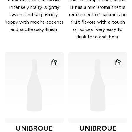
Intensely malty, slightly
It has a mild aroma that is
sweet and surprisingly
reminiscent of caramel and
hoppy with mocha accents
fruit flavors with a touch
and subtle oaky finish.
of spices. Very easy to
drink for a dark beer.
UNIBROUE
UNIBROUE