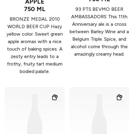
APPLE
750 ML
93 PTS BEVMO BEER
AMBASSADORS This 11th
BRONZE MEDAL 2010
Anniversary ale is a cross
WORLD BEER CUP Hazy
between Barley Wine and a
yellow color. Sweet green
Belgium Triple. Spice, and
apple aromas with a nice
alcohol come through the
touch of baking spices. A
amazingly creamy head.
zesty entry leads to a
frothy, fruity tart medium
bodied palate.