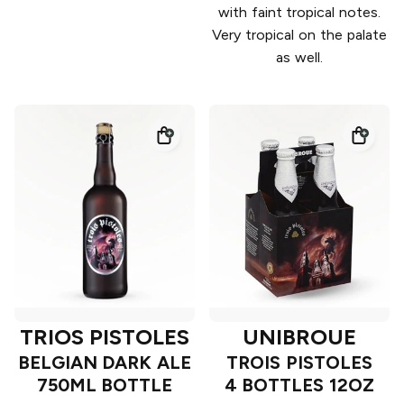
with faint tropical notes.
Very tropical on the palate
as well.
TRIOS PISTOLES
UNIBROUE
BELGIAN DARK ALE
TROIS PISTOLES
750ML BOTTLE
4 BOTTLES 12OZ