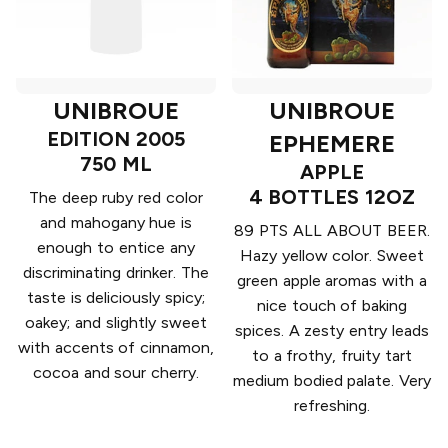
UNIBROUE
UNIBROUE
EDITION 2005
EPHEMERE
750 ML
APPLE
4 BOTTLES 12OZ
The deep ruby red color
and mahogany hue is
89 PTS ALL ABOUT BEER.
enough to entice any
Hazy yellow color. Sweet
discriminating drinker. The
green apple aromas with a
taste is deliciously spicy;
nice touch of baking
oakey; and slightly sweet
spices. A zesty entry leads
with accents of cinnamon,
to a frothy, fruity tart
cocoa and sour cherry.
medium bodied palate. Very
refreshing.