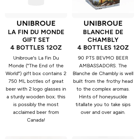
UNIBROUE
UNIBROUE
LA FIN DU MONDE
BLANCHE DE
GIFT SET
CHAMBLY
4 BOTTLES 12OZ
4 BOTTLES 12OZ
Unibroue's La Fin Du
90 PTS BEVMO BEER
Monde ("The End of the
AMBASSADORS. The
World") gift box contains 2
Blanche de Chambly is well
750 ML bottles of great
built from the frothy head
beer with 2 logo glasses in
to the complex aromas.
a sturdy wooden box; this
Hints of honeysuckle
is possibly the most
titallate you to take sips
acclaimed beer from
over and over again.
Canada!