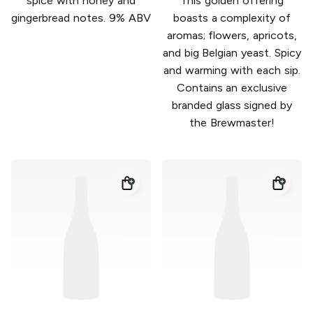
spice with honey and
This golden offering
gingerbread notes. 9% ABV
boasts a complexity of
aromas; flowers, apricots,
and big Belgian yeast. Spicy
and warming with each sip.
Contains an exclusive
branded glass signed by
the Brewmaster!