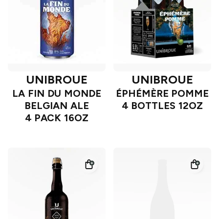
UNIBROUE
UNIBROUE
LA FIN DU MONDE
ÉPHÉMÈRE POMME
BELGIAN ALE
4 BOTTLES 12OZ
4 PACK 16OZ