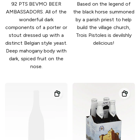
92 PTS BEVMO BEER
Based on the legend of
AMBASSADORS. All of the
the black horse summoned
wonderfuil dark
by a parish priest to help
components of a porter or
build the village church,
stout dressed up with a
Trois Pistoles is devilshly
distinct Belgian style yeast.
delicious!
Deep mahogany body with
dark, spiced fruit on the
nose.