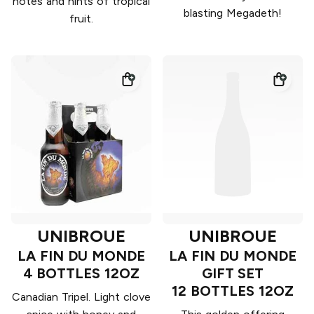
notes and hints of tropical
blasting Megadeth!
fruit.
UNIBROUE
UNIBROUE
LA FIN DU MONDE
LA FIN DU MONDE
4 BOTTLES 12OZ
GIFT SET
12 BOTTLES 12OZ
Canadian Tripel. Light clove