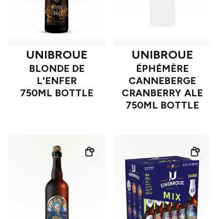
UNIBROUE
UNIBROUE
BLONDE DE
ÉPHÉMÈRE
L'ENFER
CANNEBERGE
750ML BOTTLE
CRANBERRY ALE
750ML BOTTLE