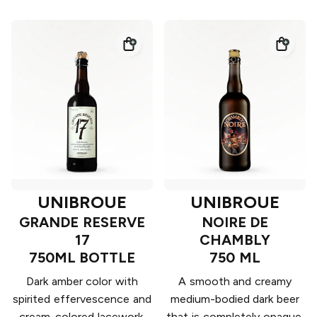
UNIBROUE
UNIBROUE
GRANDE RESERVE
NOIRE DE
17
CHAMBLY
750ML BOTTLE
750 ML
Dark amber color with
A smooth and creamy
spirited effervescence and
medium-bodied dark beer
cream-colored lacework.
that is completely opaque.