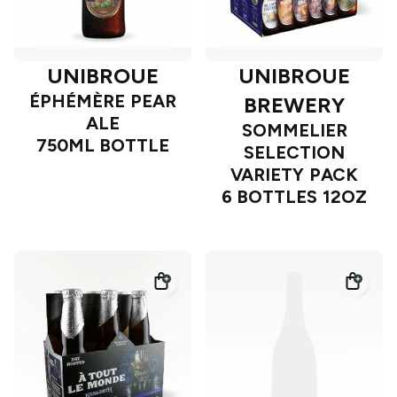
UNIBROUE
UNIBROUE
ÉPHÉMÈRE PEAR
BREWERY
ALE
SOMMELIER
750ML BOTTLE
SELECTION
VARIETY PACK
6 BOTTLES 12OZ