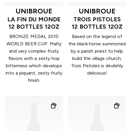
UNIBROUE
UNIBROUE
LA FIN DU MONDE
TROIS PISTOLES
12 BOTTLES 12OZ
12 BOTTLES 12OZ
BRONZE MEDAL 2010
Based on the legend of
WORLD BEER CUP. Malty
the black horse summoned
and very complex fruity
by a parish priest to help
flavors with a zesty hop
build the village church,
bitterness which develops
Trois Pistoles is devilshly
into a piquant, zesty fruity
delicious!
finish.