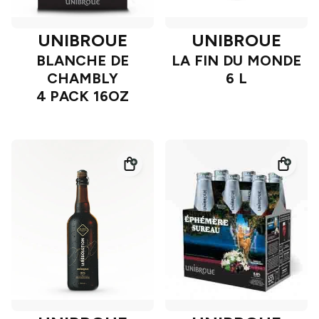
UNIBROUE
UNIBROUE
BLANCHE DE
LA FIN DU MONDE
CHAMBLY
6 L
4 PACK 16OZ