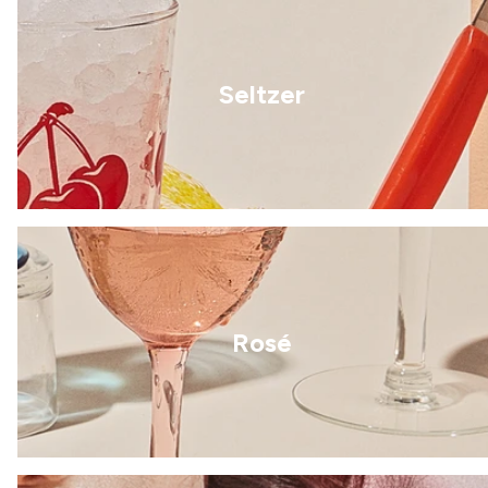
Seltzer
Rosé