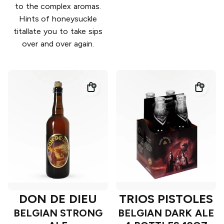
to the complex aromas.
Hints of honeysuckle
titallate you to take sips
over and over again.
DON DE DIEU
TRIOS PISTOLES
BELGIAN STRONG
BELGIAN DARK ALE