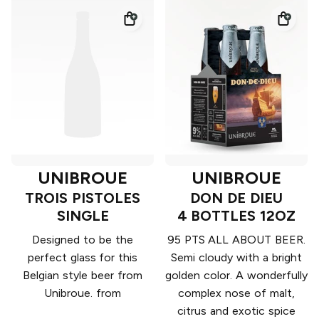
UNIBROUE
UNIBROUE
TROIS PISTOLES
DON DE DIEU
SINGLE
4 BOTTLES 12OZ
Designed to be the
95 PTS ALL ABOUT BEER.
perfect glass for this
Semi cloudy with a bright
Belgian style beer from
golden color. A wonderfully
Unibroue. from
complex nose of malt,
citrus and exotic spice