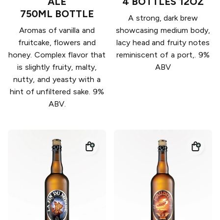
ALE
4 BOTTLES 12OZ
750ML BOTTLE
A strong, dark brew
Aromas of vanilla and
showcasing medium body,
fruitcake, flowers and
lacy head and fruity notes
honey. Complex flavor that
reminiscent of a port,. 9%
is slightly fruity, malty,
ABV
nutty, and yeasty with a
hint of unfiltered sake. 9%
ABV.