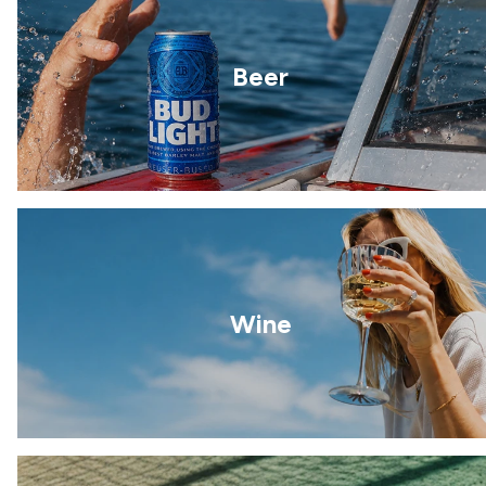
Beer
Wine