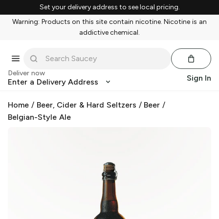
Set your delivery address to see local pricing.
Warning: Products on this site contain nicotine. Nicotine is an
addictive chemical.
Deliver now
Sign In
Enter a Delivery Address
Home
/
Beer, Cider & Hard Seltzers
/
Beer
/
Belgian-Style Ale