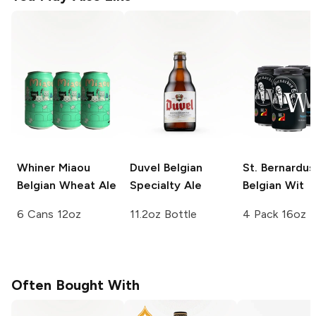
Whiner Miaou
Duvel
Belgian
St. Bernardus
Belgian Wheat Ale
Specialty Ale
Belgian Wit
6 Cans 12oz
11.2oz Bottle
4 Pack 16oz
Often Bought With