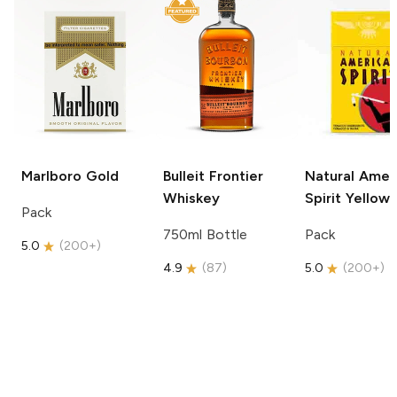
Marlboro
Gold
Bulleit
Frontier
Natural Amer
Whiskey
Spirit
Yellow
Pack
750ml Bottle
Pack
5.0
(
200+
)
4.9
(
87
)
5.0
(
200+
)