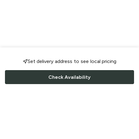
Set delivery address to see local pricing
Check Availability
FOLLOW US