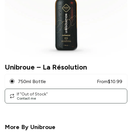
Unibroue
– La Résolution
750ml Bottle
From
$
10.99
If "Out of Stock"
Contact me
More By
Unibroue