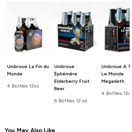
Unibroue
La Fin du
Unibroue
Unibroue
A T
Monde
Éphémère
Le Monde
Elderberry Fruit
Megadeth
4 Bottles 12oz
Beer
4 Bottles 12o
6 Bottles 12 oz
You May Also Like