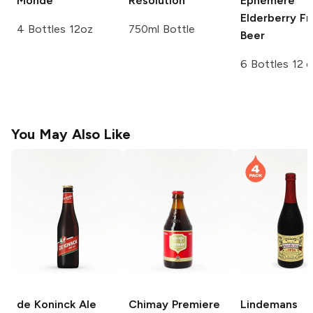
Monde
Résolution
Éphémère
Elderberry Fr
4 Bottles 12oz
750ml Bottle
Beer
6 Bottles 12 
You May Also Like
de Koninck Ale
Chimay
Premiere
Lindemans