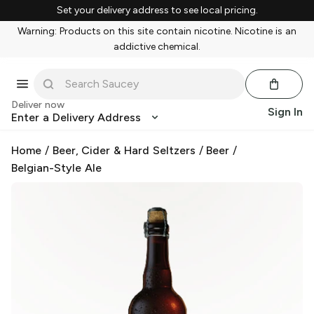
Set your delivery address to see local pricing.
Warning: Products on this site contain nicotine. Nicotine is an
addictive chemical.
Deliver now
Sign In
Enter a Delivery Address
Home
/
Beer, Cider & Hard Seltzers
/
Beer
/
Belgian-Style Ale