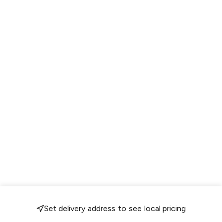
Set delivery address to see local pricing