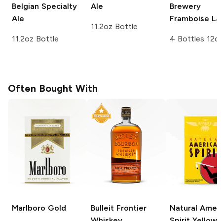
Belgian Specialty
Ale
Brewery
Ale
Framboise L
11.2oz Bottle
11.2oz Bottle
4 Bottles 12o
Often Bought With
Marlboro
Gold
Bulleit
Frontier
Natural Amer
Whiskey
Spirit
Yellow