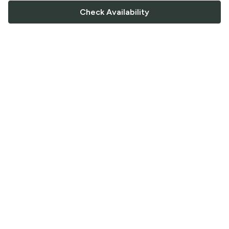
Check Availability
FOLLOW US
Saucey Facebook link
Saucey Twitter link
Saucey Instagram link
COMPANY
CONTACT US
FAQ
Support
Terms of Service
Careers
Privacy Policy