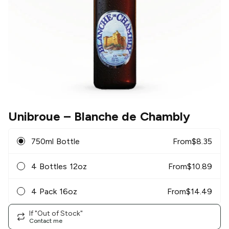
Unibroue
– Blanche de Chambly
750ml Bottle
From
$
8.35
4 Bottles 12oz
From
$
10.89
4 Pack 16oz
From
$
14.49
If "Out of Stock"
Contact me