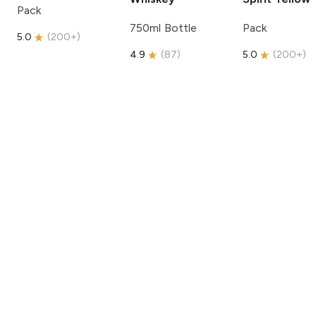
Pack
750ml Bottle
Pack
5.0
(
200+
)
4.9
(
87
)
5.0
(
200+
)