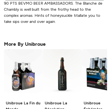
90 PTS BEVMO BEER AMBASSADORS. The Blanche de
Chambly is well built from the frothy head to the
complex aromas. Hints of honeysuckle titallate you to
take sips over and over again.
More By
Unibroue
Unibroue
La Fin du
Unibroue
La
Unibroue