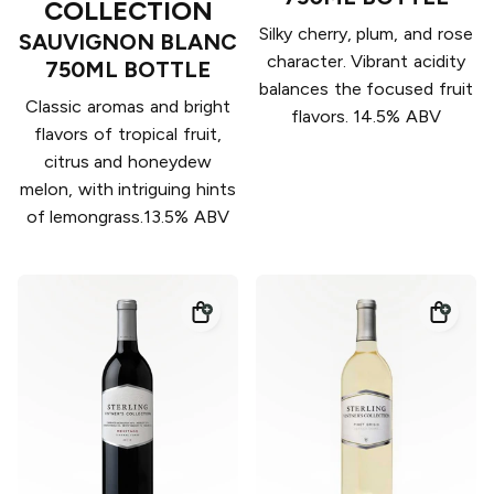
COLLECTION
Silky cherry, plum, and rose
SAUVIGNON BLANC
character. Vibrant acidity
750ML BOTTLE
balances the focused fruit
Classic aromas and bright
flavors. 14.5% ABV
flavors of tropical fruit,
citrus and honeydew
melon, with intriguing hints
of lemongrass.13.5% ABV