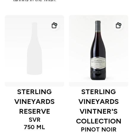
STERLING
STERLING
VINEYARDS
VINEYARDS
RESERVE
VINTNER'S
SVR
COLLECTION
750 ML
PINOT NOIR