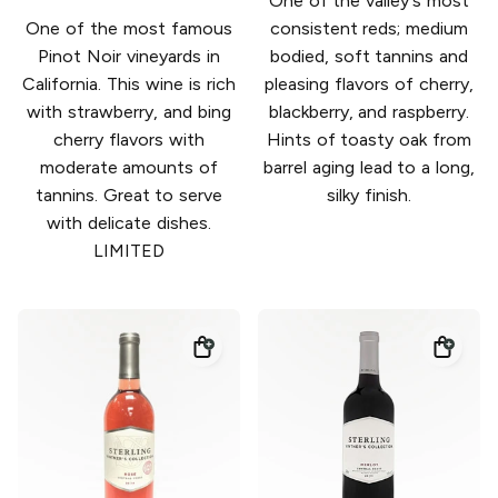
One of the valley's most
One of the most famous
consistent reds; medium
Pinot Noir vineyards in
bodied, soft tannins and
California. This wine is rich
pleasing flavors of cherry,
with strawberry, and bing
blackberry, and raspberry.
cherry flavors with
Hints of toasty oak from
moderate amounts of
barrel aging lead to a long,
tannins. Great to serve
silky finish.
with delicate dishes.
LIMITED