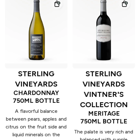
STERLING
STERLING
VINEYARDS
VINEYARDS
CHARDONNAY
VINTNER'S
750ML BOTTLE
COLLECTION
A flavorful balance
MERITAGE
between pears, apples and
750ML BOTTLE
citrus on the fruit side and
The palate is very rich and
liquid minerals on the
balanced with supple