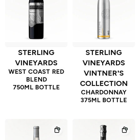
STERLING
STERLING
VINEYARDS
VINEYARDS
WEST COAST RED
VINTNER'S
BLEND
COLLECTION
750ML BOTTLE
CHARDONNAY
375ML BOTTLE