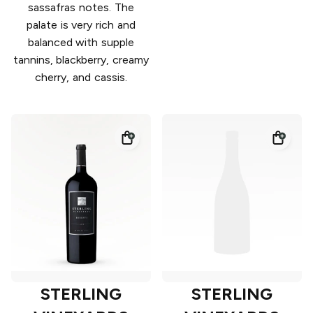
sassafras notes. The
palate is very rich and
balanced with supple
tannins, blackberry, creamy
cherry, and cassis.
STERLING
STERLING