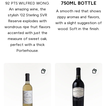
750ML BOTTLE
92 PTS WILFRED WONG.
An amazing wine, the
A smooth red that shows
stylish '02 Sterling SVR
zippy aromas and flavors,
Reserve explodes with
with a slight suggestion of
wondrous ripe fruit flavors
wood. Soft in the finish.
accented with just the
measure of sweet oak;
perfect with a thick
Porterhouse.