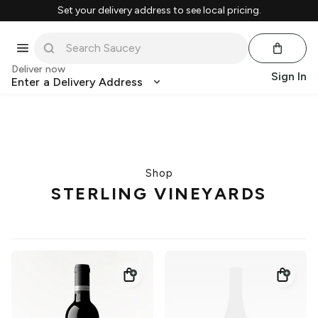
Set your delivery address to see local pricing.
Deliver now
Sign In
Enter a Delivery Address
Shop
STERLING VINEYARDS