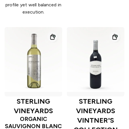
profile yet well balanced in
execution.
STERLING
STERLING
VINEYARDS
VINEYARDS
ORGANIC
VINTNER'S
SAUVIGNON BLANC