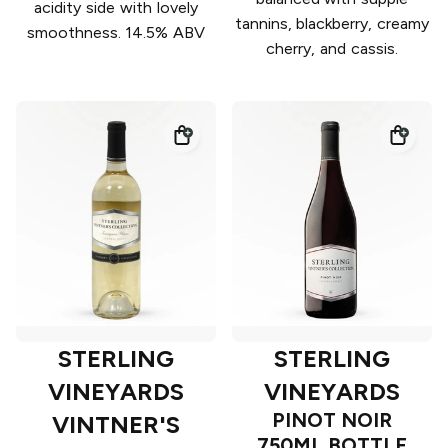
acidity side with lovely
tannins, blackberry, creamy
smoothness. 14.5% ABV
cherry, and cassis.
STERLING
STERLING
VINEYARDS
VINEYARDS
PINOT NOIR
VINTNER'S
750ML BOTTLE