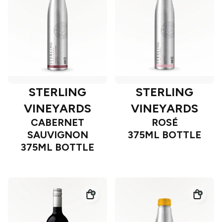
STERLING
STERLING
VINEYARDS
VINEYARDS
CABERNET
ROSÉ
SAUVIGNON
375ML BOTTLE
375ML BOTTLE