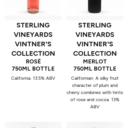
STERLING
STERLING
VINEYARDS
VINEYARDS
VINTNER'S
VINTNER'S
COLLECTION
COLLECTION
ROSÉ
MERLOT
750ML BOTTLE
750ML BOTTLE
California. 13.5% ABV
Californian. A silky fruit
character of plum and
cherry combines with hints
of rose and cocoa. 13%
ABV