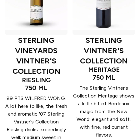
STERLING
STERLING
VINEYARDS
VINTNER'S
VINTNER'S
COLLECTION
MERITAGE
COLLECTION
750 ML
RIESLING
750 ML
The Sterling Vintner's
Collection Meritage shows
89 PTS WILFRED WONG.
a little bit of Bordeaux
A lot here to like, the fresh
magic from the New
and aromatic '07 Sterling
World; elegant and soft,
Vintner's Collection
with fine, red currant
Riesling drinks exceedingly
flavors.
well; medium sweet in