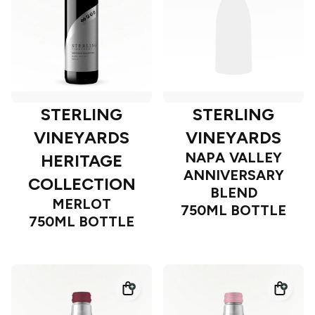
STERLING
STERLING
VINEYARDS
VINEYARDS
NAPA VALLEY
HERITAGE
ANNIVERSARY
COLLECTION
BLEND
MERLOT
750ML BOTTLE
750ML BOTTLE