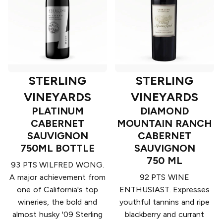
STERLING
STERLING
VINEYARDS
VINEYARDS
PLATINUM
DIAMOND
CABERNET
MOUNTAIN RANCH
SAUVIGNON
CABERNET
750ML BOTTLE
SAUVIGNON
750 ML
93 PTS WILFRED WONG.
A major achievement from
92 PTS WINE
one of California's top
ENTHUSIAST. Expresses
wineries, the bold and
youthful tannins and ripe
almost husky '09 Sterling
blackberry and currant