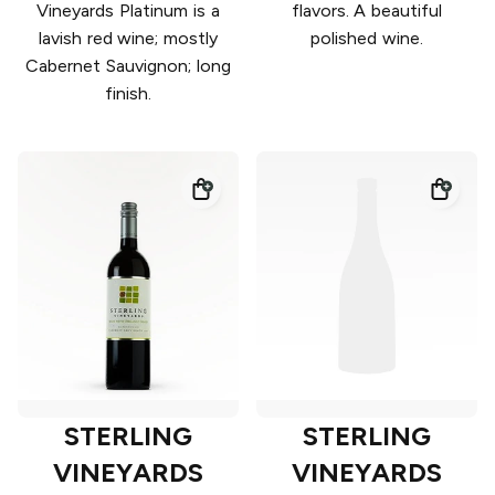
Vineyards Platinum is a
flavors. A beautiful
lavish red wine; mostly
polished wine.
Cabernet Sauvignon; long
finish.
STERLING
STERLING
VINEYARDS
VINEYARDS