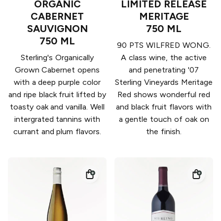
ORGANIC
LIMITED RELEASE
CABERNET
MERITAGE
SAUVIGNON
750 ML
750 ML
90 PTS WILFRED WONG.
Sterling's Organically
A class wine, the active
Grown Cabernet opens
and penetrating '07
with a deep purple color
Sterling Vineyards Meritage
and ripe black fruit lifted by
Red shows wonderful red
toasty oak and vanilla. Well
and black fruit flavors with
intergrated tannins with
a gentle touch of oak on
currant and plum flavors.
the finish.