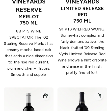
VINEYARDS
VINEYARDS
LIMITED RELEASE
RESERVE
RED
MERLOT
750 ML
750 ML
91 PTS WILFRED WONG.
88 PTS WINE
Somewhat complex and
SPECTATOR. The '02
fairly demonstrative, the
Sterling Reserve Merlot has
black-fruited '09 Sterling
creamy mocha-laced oak
Vyds Limited Release Red
that adds a nice dimension
Wine shows a hint graphite
to the ripe red currant,
and anise in the finish;
plum and cherry flavors;
pretty fine effort.
Smooth and supple.