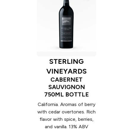
STERLING
VINEYARDS
CABERNET
SAUVIGNON
750ML BOTTLE
California. Aromas of berry
with cedar overtones. Rich
flavor with spice, berries,
and vanilla. 13% ABV