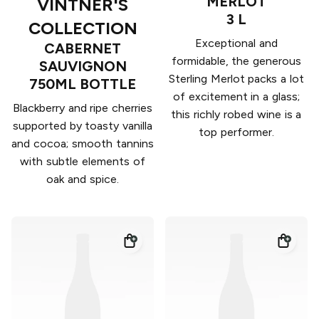
MERLOT
VINTNER'S
3 L
COLLECTION
Exceptional and
CABERNET
formidable, the generous
SAUVIGNON
Sterling Merlot packs a lot
750ML BOTTLE
of excitement in a glass;
Blackberry and ripe cherries
this richly robed wine is a
supported by toasty vanilla
top performer.
and cocoa; smooth tannins
with subtle elements of
oak and spice.