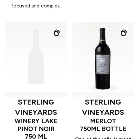
focused and complex.
STERLING
STERLING
VINEYARDS
VINEYARDS
WINERY LAKE
MERLOT
PINOT NOIR
750ML BOTTLE
750 ML