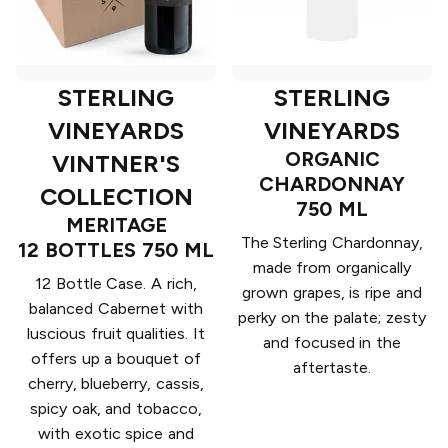
STERLING
STERLING
VINEYARDS
VINEYARDS
ORGANIC
VINTNER'S
CHARDONNAY
COLLECTION
750 ML
MERITAGE
The Sterling Chardonnay,
12 BOTTLES 750 ML
made from organically
12 Bottle Case. A rich,
grown grapes, is ripe and
balanced Cabernet with
perky on the palate; zesty
luscious fruit qualities. It
and focused in the
offers up a bouquet of
aftertaste.
cherry, blueberry, cassis,
spicy oak, and tobacco,
with exotic spice and