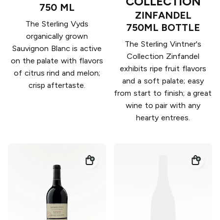
COLLECTION
750 ML
ZINFANDEL
The Sterling Vyds
750ML BOTTLE
organically grown
The Sterling Vintner's
Sauvignon Blanc is active
Collection Zinfandel
on the palate with flavors
exhibits ripe fruit flavors
of citrus rind and melon;
and a soft palate; easy
crisp aftertaste.
from start to finish; a great
wine to pair with any
hearty entrees.