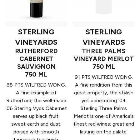
STERLING
STERLING
VINEYARDS
VINEYARDS
RUTHERFORD
THREE PALMS
CABERNET
VINEYARD MERLOT
SAUVIGNON
750 ML
750 ML
91 PTS WILFRED WONG.
88 PTS WILFRED WONG.
A fine rendition from this
A fine example of
great property, the stylish
Rutherford, the well-made
yet penetrating '04
'06 Sterling Vyds Cabernet
Sterling Three Palms
serves up black fruit,
Merlot is one of America's
sweet earth and dust;
finest red wines; great and
poised with smooth
lasting on the palate.
tannins in the finish.