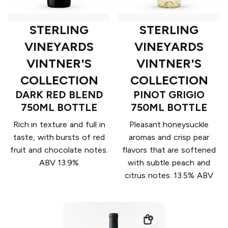
STERLING
STERLING
VINEYARDS
VINEYARDS
VINTNER'S
VINTNER'S
COLLECTION
COLLECTION
DARK RED BLEND
PINOT GRIGIO
750ML BOTTLE
750ML BOTTLE
Rich in texture and full in
Pleasant honeysuckle
taste, with bursts of red
aromas and crisp pear
fruit and chocolate notes.
flavors that are softened
ABV 13.9%
with subtle peach and
citrus notes. 13.5% ABV