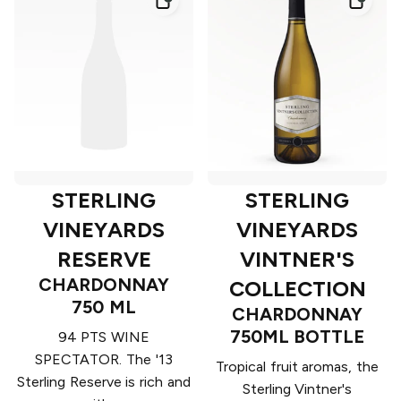
STERLING
STERLING
VINEYARDS
VINEYARDS
RESERVE
VINTNER'S
CHARDONNAY
COLLECTION
750 ML
CHARDONNAY
750ML BOTTLE
94 PTS WINE
SPECTATOR. The '13
Tropical fruit aromas, the
Sterling Reserve is rich and
Sterling Vintner's