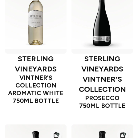
STERLING
STERLING
VINEYARDS
VINEYARDS
VINTNER'S
VINTNER'S
COLLECTION
COLLECTION
AROMATIC WHITE
PROSECCO
750ML BOTTLE
750ML BOTTLE