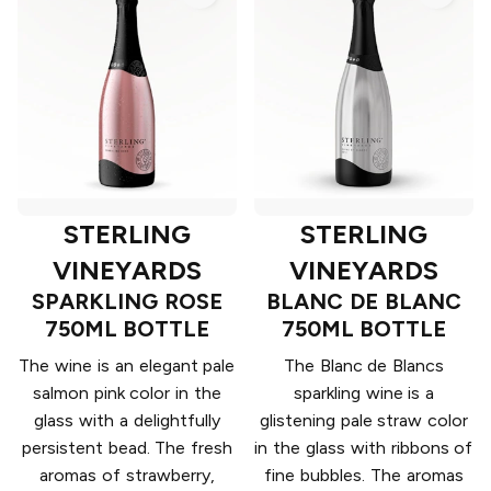
STERLING
STERLING
VINEYARDS
VINEYARDS
SPARKLING ROSE
BLANC DE BLANC
750ML BOTTLE
750ML BOTTLE
The wine is an elegant pale
The Blanc de Blancs
salmon pink color in the
sparkling wine is a
glass with a delightfully
glistening pale straw color
persistent bead. The fresh
in the glass with ribbons of
aromas of strawberry,
fine bubbles. The aromas