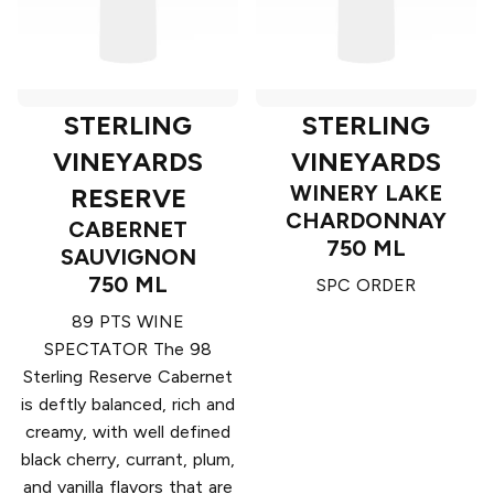
STERLING
STERLING
VINEYARDS
VINEYARDS
WINERY LAKE
RESERVE
CHARDONNAY
CABERNET
750 ML
SAUVIGNON
750 ML
SPC ORDER
89 PTS WINE
SPECTATOR The 98
Sterling Reserve Cabernet
is deftly balanced, rich and
creamy, with well defined
black cherry, currant, plum,
and vanilla flavors that are