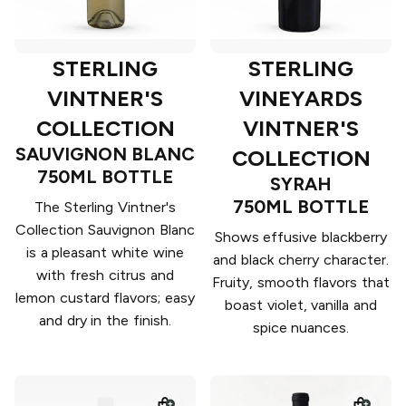
STERLING
STERLING
VINTNER'S
VINEYARDS
COLLECTION
VINTNER'S
SAUVIGNON BLANC
COLLECTION
750ML BOTTLE
SYRAH
750ML BOTTLE
The Sterling Vintner's
Collection Sauvignon Blanc
Shows effusive blackberry
is a pleasant white wine
and black cherry character.
with fresh citrus and
Fruity, smooth flavors that
lemon custard flavors; easy
boast violet, vanilla and
and dry in the finish.
spice nuances.