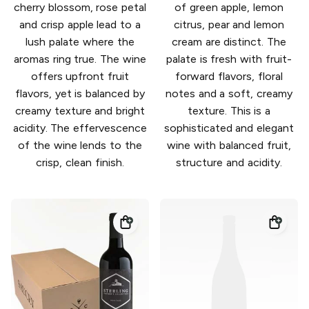
cherry blossom, rose petal
of green apple, lemon
and crisp apple lead to a
citrus, pear and lemon
lush palate where the
cream are distinct. The
aromas ring true. The wine
palate is fresh with fruit-
offers upfront fruit
forward flavors, floral
flavors, yet is balanced by
notes and a soft, creamy
creamy texture and bright
texture. This is a
acidity. The effervescence
sophisticated and elegant
of the wine lends to the
wine with balanced fruit,
crisp, clean finish.
structure and acidity.