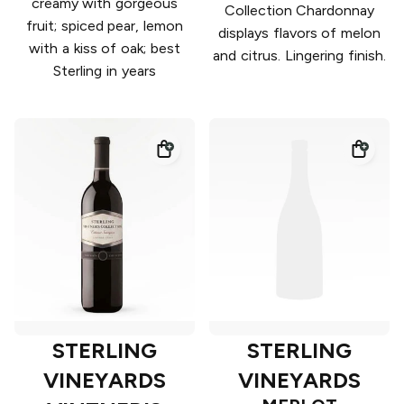
creamy with gorgeous
Collection Chardonnay
fruit; spiced pear, lemon
displays flavors of melon
with a kiss of oak; best
and citrus. Lingering finish.
Sterling in years
STERLING
STERLING
VINEYARDS
VINEYARDS