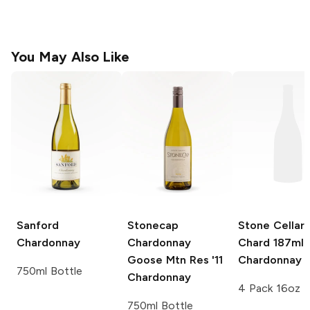
You May Also Like
Sanford
Stonecap
Stone Cellars
Chardonnay
Chardonnay
Chard 187ml
Goose Mtn Res '11
Chardonnay
750ml Bottle
Chardonnay
4 Pack 16oz
750ml Bottle