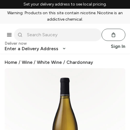
Set your delivery address to see local pricing.
Warning: Products on this site contain nicotine. Nicotine is an
addictive chemical.
Deliver now
Sign In
Enter a Delivery Address
Home
/
Wine
/
White Wine
/
Chardonnay