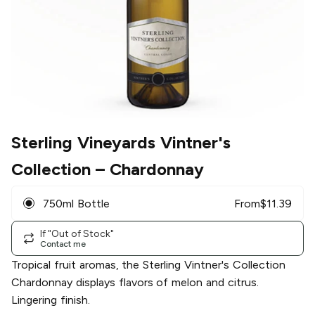
Sterling Vineyards Vintner's
Collection
– Chardonnay
750ml Bottle
From
$
11.39
If "Out of Stock"
Contact me
Tropical fruit aromas, the Sterling Vintner's Collection
Chardonnay displays flavors of melon and citrus.
Lingering finish.