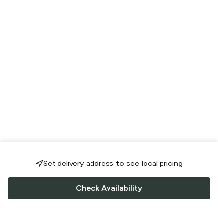
Set delivery address to see local pricing
Check Availability