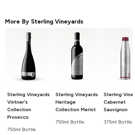
More By
Sterling Vineyards
Sterling Vineyards
Sterling Vineyards
Sterling Vine
Vintner's
Heritage
Cabernet
Collection
Collection
Merlot
Sauvignon
Prosecco
750ml Bottle
375ml Bottle
750ml Bottle