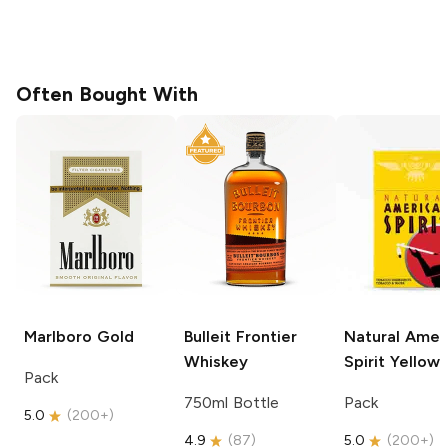
Often Bought With
Marlboro
Gold
Bulleit
Frontier
Natural Amer
Whiskey
Spirit
Yellow
Pack
750ml Bottle
Pack
5.0
(
200+
)
4.9
(
87
)
5.0
(
200+
)