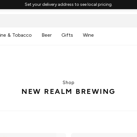
Set your delivery address to see local pricing.
ine & Tobacco
Beer
Gifts
Wine
Shop
NEW REALM BREWING