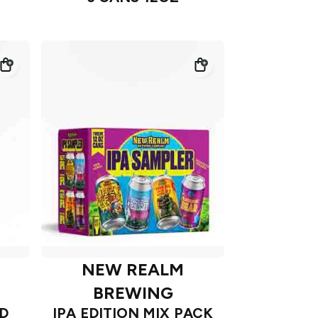
NEW REALM
BREWING
D
IPA EDITION MIX PACK