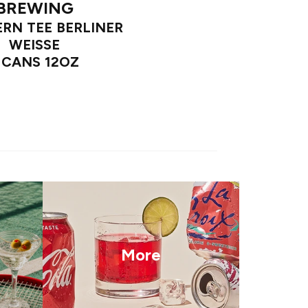
BREWING
RN TEE BERLINER
WEISSE
 CANS 12OZ
More