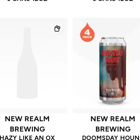
NEW REALM
NEW REALM
BREWING
BREWING
HAZY LIKE AN OX
DOOMSDAY HOUN