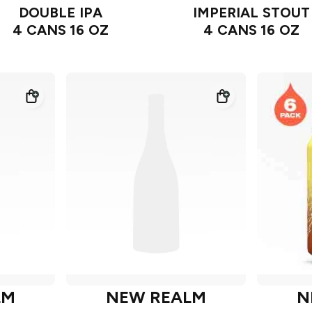
DOUBLE IPA
IMPERIAL STOUT
4 CANS 16 OZ
4 CANS 16 OZ
LM
NEW REALM
N