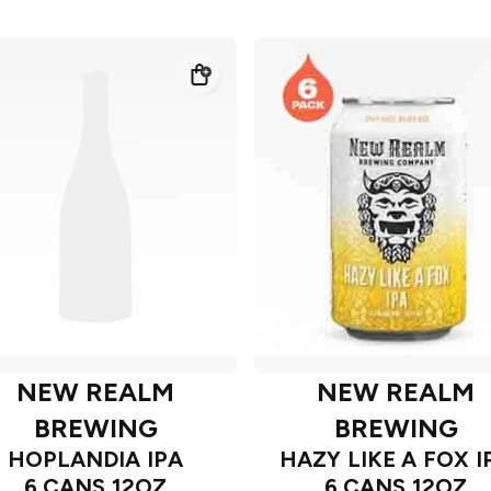
NEW REALM
NEW REALM
BREWING
BREWING
HOPLANDIA IPA
HAZY LIKE A FOX I
6 CANS 12OZ
6 CANS 12OZ