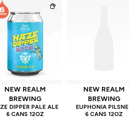
NEW REALM
NEW REALM
BREWING
BREWING
ZE DIPPER PALE ALE
EUPHONIA PILSNE
6 CANS 12OZ
6 CANS 12OZ