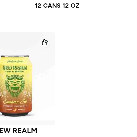
12 CANS 12 OZ
EW REALM