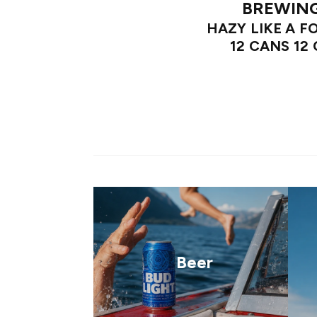
BREWIN
HAZY LIKE A F
12 CANS 12
Beer