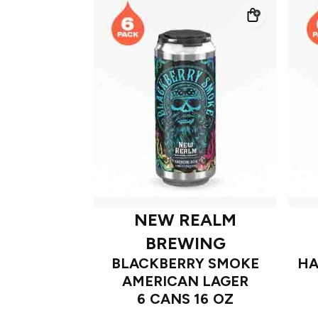
NEW REALM
BREWING
BLACKBERRY SMOKE
HA
AMERICAN LAGER
6 CANS 16 OZ