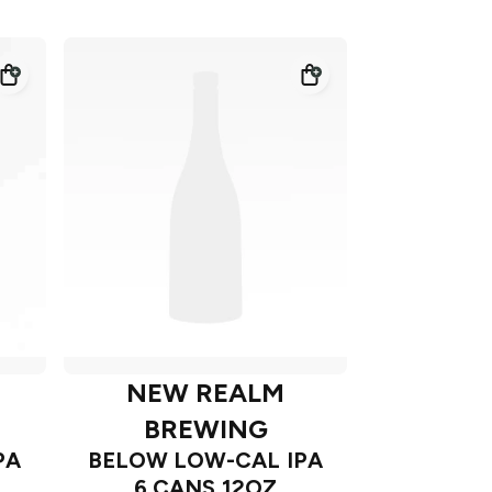
NEW REALM
BREWING
PA
BELOW LOW-CAL IPA
6 CANS 12OZ