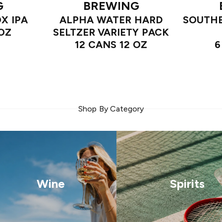
G
BREWING
OX IPA
ALPHA WATER HARD
SOUTHE
 OZ
SELTZER VARIETY PACK
12 CANS 12 OZ
6
Shop By Category
Wine
Spirits