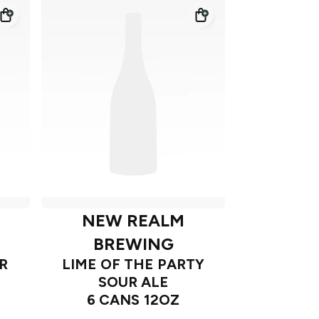
NEW REALM
BREWING
R
LIME OF THE PARTY
SOUR ALE
6 CANS 12OZ