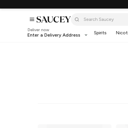
Deliver now
Spirits
Nicot
Enter a Delivery Address