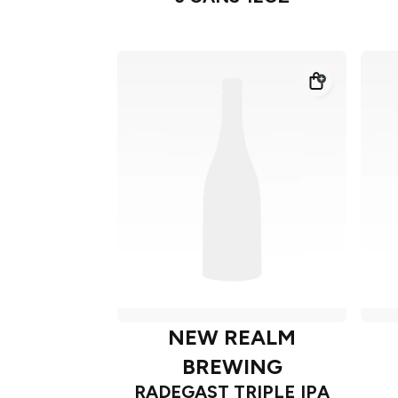
NEW REALM
BREWING
RADEGAST TRIPLE IPA