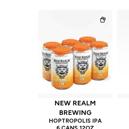
NEW REALM
BREWING
HOPTROPOLIS IPA
6 CANS 12OZ