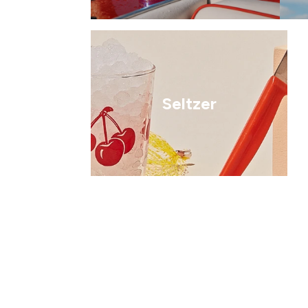
Seltzer