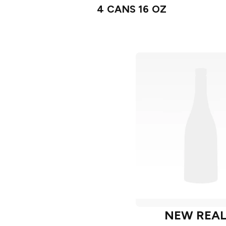
4 CANS 16 OZ
NEW REA