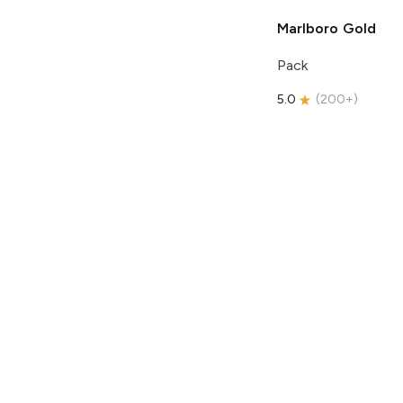
Marlboro
Gold
Pack
5.0
(
200+
)