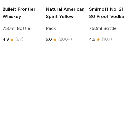
Bulleit
Frontier
Natural American
Smirnoff
No. 21
Whiskey
Spirit
Yellow
80 Proof Vodka
750ml Bottle
Pack
750ml Bottle
4.9
(
87
)
5.0
(
200+
)
4.9
(
107
)