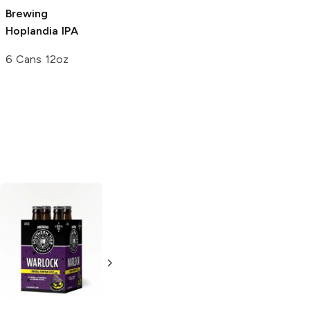
Brewing
Brewing
Below
Hoplandia IPA
Low-Cal IPA
6 Cans 12oz
6 Cans 12oz
Epic Brewing Big
Bad Baptist
Reserve Imperial
Stout
22oz Bottle