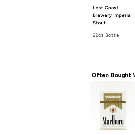
Lost Coast
Brewery
Imperial
Stout
22oz Bottle
Often Bought 