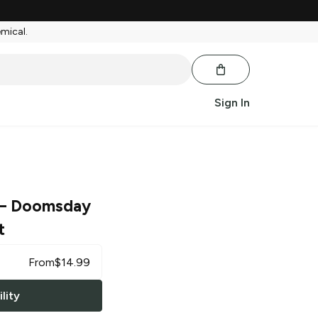
emical.
Sign In
– Doomsday
t
From
$
14.99
lity