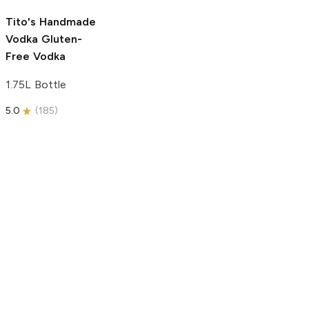
5.0
(
193
)
Tito's Handmade
Vodka
Gluten-
Free Vodka
1.75L Bottle
5.0
(
185
)