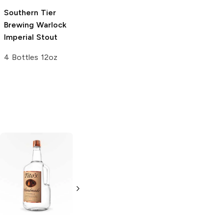
Southern Tier
Wild Barrel
Brewing
Warlock
Brewing
Hipster
Imperial Stout
Demise Imperial
Stout
4 Bottles 12oz
16oz Can
Tito's Handmade
La Marca
Vodka
Gluten-
Prosecco
Free Vodka
750ml Bottle
750ml Bottle
5.0
(
59
)