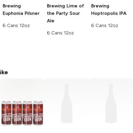
Brewing
Brewing
Lime of
Brewing
Euphonia Pilsner
the Party Sour
Hoptropolis IPA
Ale
6 Cans 12oz
6 Cans 12oz
6 Cans 12oz
ike