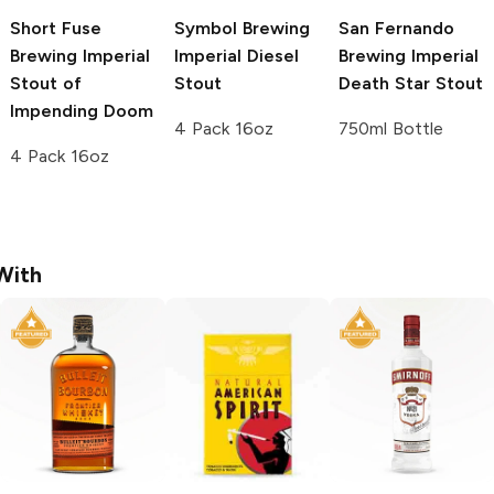
Short Fuse
Symbol Brewing
San Fernando
Brewing
Imperial
Imperial Diesel
Brewing
Imperial
Stout of
Stout
Death Star Stout
Impending Doom
4 Pack 16oz
750ml Bottle
4 Pack 16oz
With