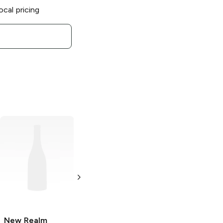
ocal pricing
New Realm
Brewing
Hazy
Like a Fox IPA
6 Cans 12oz
New Realm
New Realm