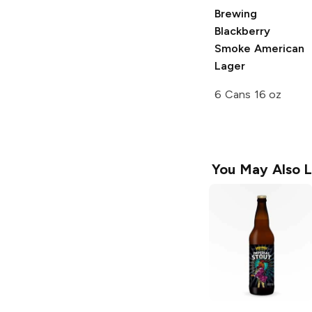
Brewing
Blackberry
Smoke American
Lager
6 Cans 16 oz
You May Also L