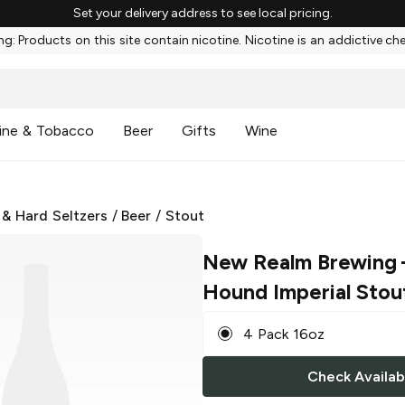
Set your delivery address to see local pricing.
g: Products on this site contain nicotine. Nicotine is an addictive ch
ine & Tobacco
Beer
Gifts
Wine
 & Hard Seltzers
/
Beer
/
Stout
New Realm Brewing
Hound Imperial Stou
4 Pack 16oz
Check Availabi