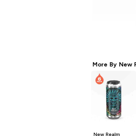
More By
New R
New Realm