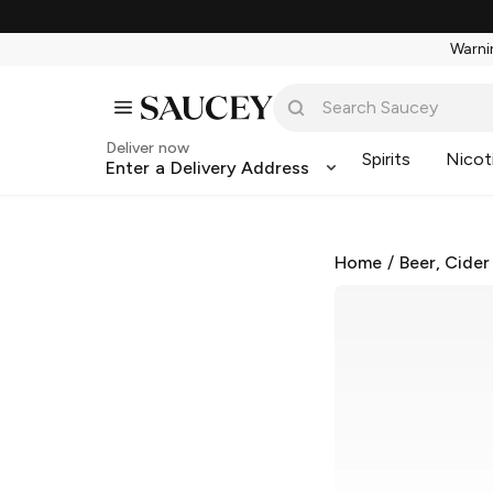
Warnin
Deliver now
Spirits
Nicot
Enter a Delivery Address
Home
/
Beer, Cider