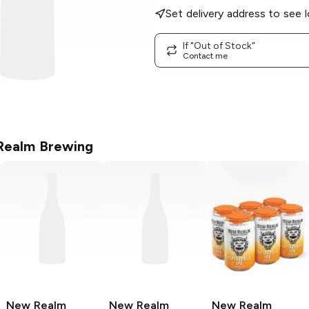
Set delivery address to see l
If "Out of Stock"
Contact me
ealm Brewing
New Realm
New Realm
New Realm