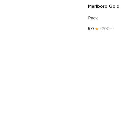
Marlboro
Gold
Pack
5.0
(
200+
)