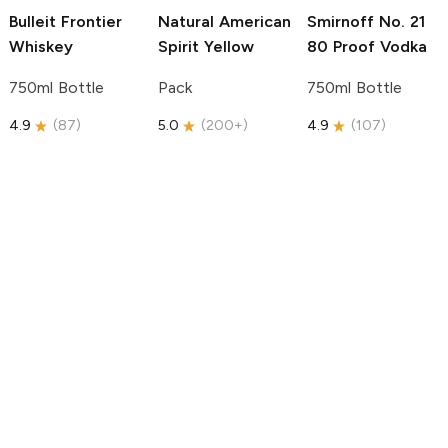
Bulleit
Frontier
Natural American
Smirnoff
No. 21
Whiskey
Spirit
Yellow
80 Proof Vodka
750ml Bottle
Pack
750ml Bottle
4.9
(
87
)
5.0
(
200+
)
4.9
(
107
)