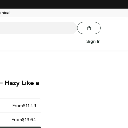
emical.
Sign In
– Hazy Like a
From
$
11.49
From
$
19.64