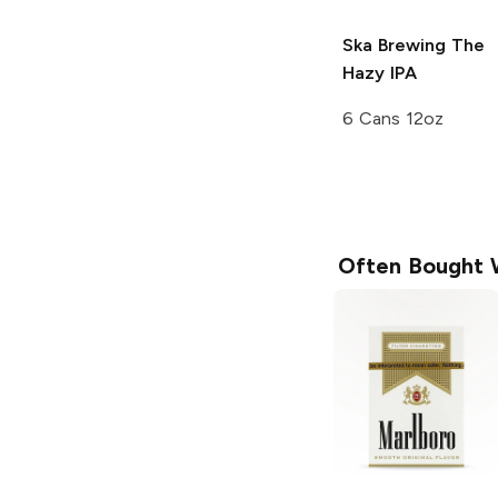
Ska Brewing
The
Hazy IPA
6 Cans 12oz
Often Bought 