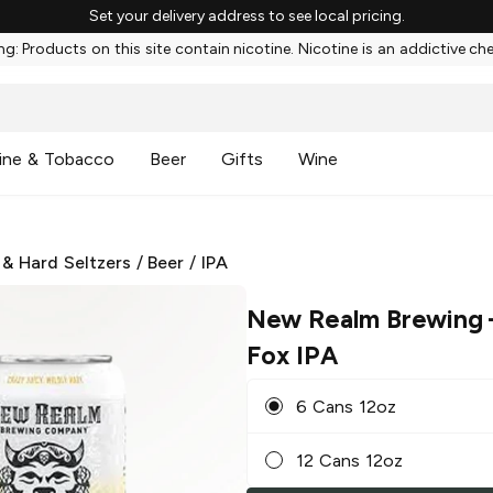
Set your delivery address to see local pricing.
g: Products on this site contain nicotine. Nicotine is an addictive ch
ine & Tobacco
Beer
Gifts
Wine
 & Hard Seltzers
/
Beer
/
IPA
New Realm Brewing
Fox IPA
6 Cans 12oz
12 Cans 12oz