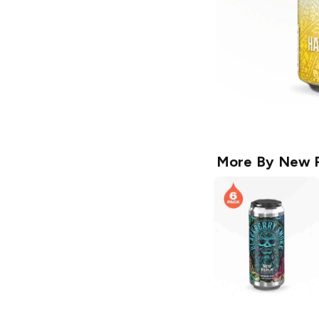
More By
New R