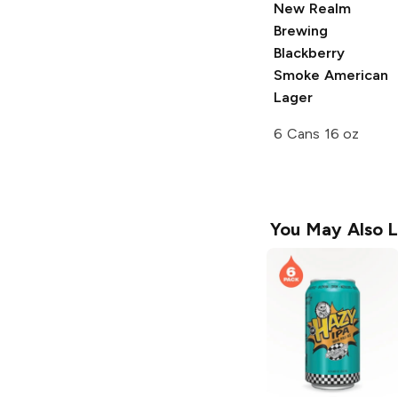
New Realm
Brewing
Blackberry
Smoke American
Lager
6 Cans 16 oz
You May Also L