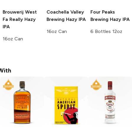
Brouwerij West
Coachella Valley
Four Peaks
Fa Really Hazy
Brewing
Hazy IPA
Brewing
Hazy IPA
IPA
16oz Can
6 Bottles 12oz
16oz Can
With