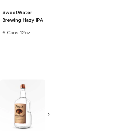
SweetWater
Brewing
Hazy IPA
6 Cans 12oz
Tito's Handmade
La Marca
Vodka
Gluten-
Prosecco
Free Vodka
750ml Bottle
750ml Bottle
5.0
(
59
)