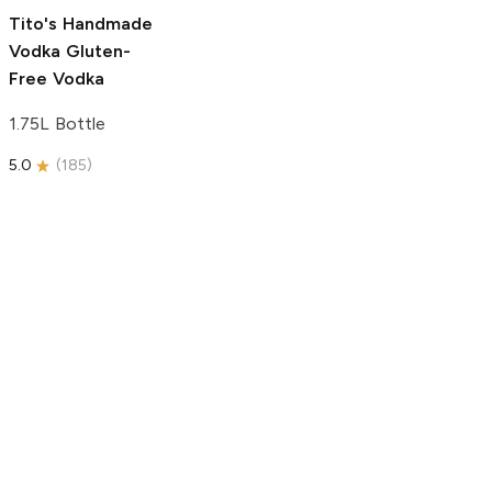
5.0
(
193
)
Tito's Handmade
Vodka
Gluten-
Free Vodka
1.75L Bottle
5.0
(
185
)