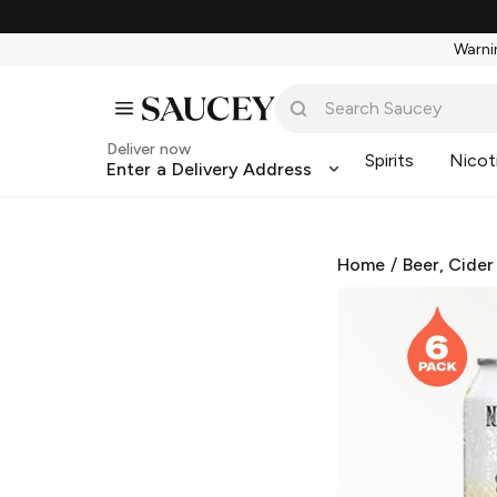
Warnin
Deliver now
Spirits
Nicot
Enter a Delivery Address
Home
/
Beer, Cider