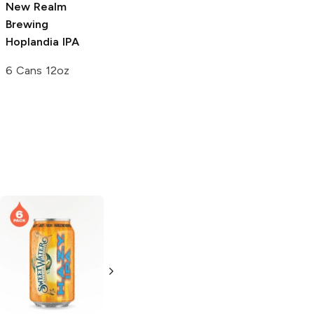
New Realm
New Realm
New Realm
Brewing
Brewing
Below
Brewing
Hoplandia IPA
Low-Cal IPA
Radegast Triple
IPA
6 Cans 12oz
6 Cans 12oz
4 Cans 16 oz
pFriem Family
Saint Archer
Brewers
Hazy
Brewing
Hazy IPA
IPA
19.2oz Can
500ml Bottle