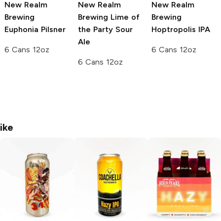
New Realm
New Realm
New Realm
Brewing
Brewing
Lime of
Brewing
Euphonia Pilsner
the Party Sour
Hoptropolis IPA
Ale
6 Cans 12oz
6 Cans 12oz
6 Cans 12oz
ike