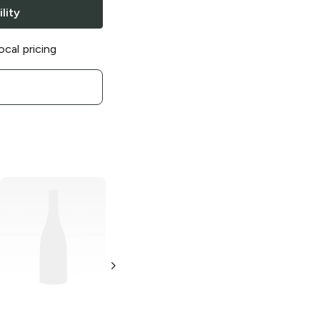
lity
ocal pricing