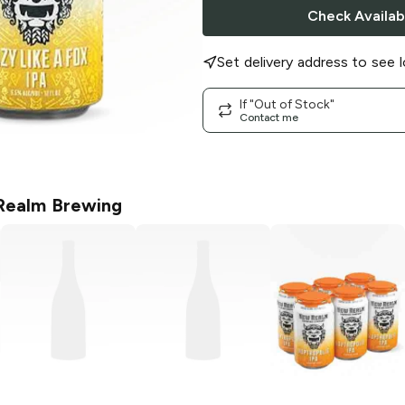
Check Availabi
Set delivery address to see l
If "Out of Stock"
Contact me
ealm Brewing