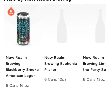
New Realm
New Realm
New Realm
Brewing
Brewing
Euphonia
Brewing
Lime
Blackberry Smoke
Pilsner
the Party Sou
American Lager
6 Cans 12oz
6 Cans 12oz
6 Cans 16 oz