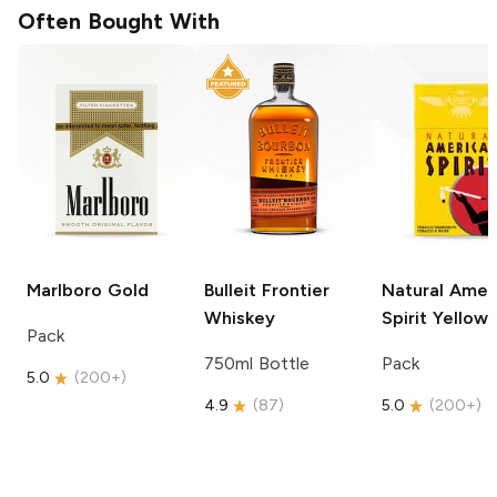
Often Bought With
Marlboro
Gold
Bulleit
Frontier
Natural Amer
Whiskey
Spirit
Yellow
Pack
750ml Bottle
Pack
5.0
(
200+
)
4.9
(
87
)
5.0
(
200+
)