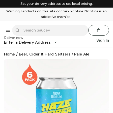
Set your delivery address to see local pricing.
Warning: Products on this site contain nicotine. Nicotine is an
addictive chemical.
Deliver now
Sign In
Enter a Delivery Address
Home
/
Beer, Cider & Hard Seltzers
/
Pale Ale