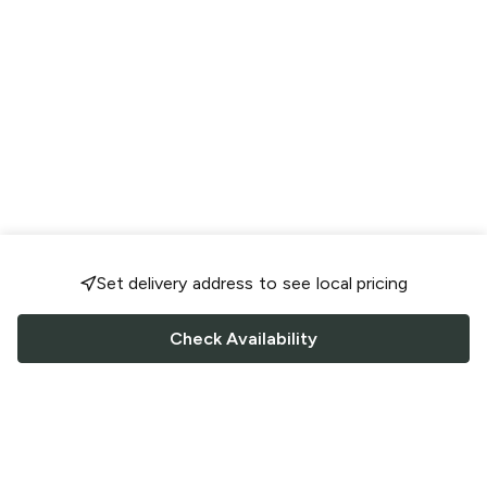
Set delivery address to see local pricing
Check Availability