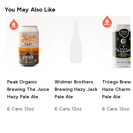
You May Also Like
Peak Organic
Widmer Brothers
Tröegs Brewi
Brewing
The Juice
Brewing
Hazy Jack
Haze Charme
Hazy Pale Ale
Pale Ale
Pale Ale
6 Cans 12oz
6 Cans 12oz
6 Cans 12oz