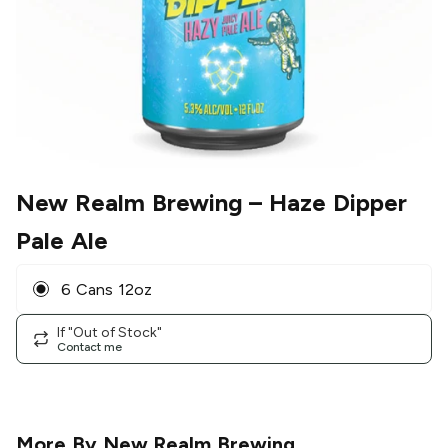
New Realm Brewing
– Haze Dipper
Pale Ale
6 Cans 12oz
If "Out of Stock"
Contact me
More By
New Realm Brewing