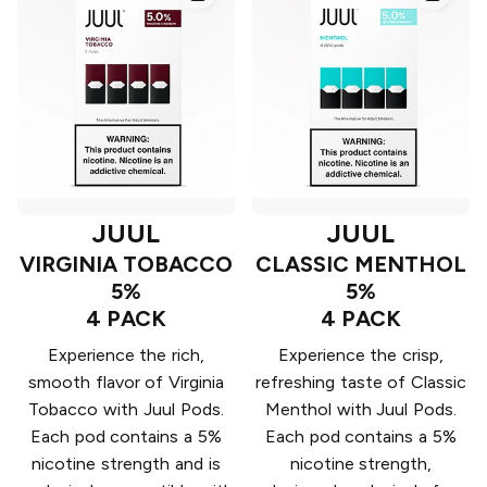
JUUL
JUUL
VIRGINIA TOBACCO
CLASSIC MENTHOL
5%
5%
4 PACK
4 PACK
Experience the rich,
Experience the crisp,
smooth flavor of Virginia
refreshing taste of Classic
Tobacco with Juul Pods.
Menthol with Juul Pods.
Each pod contains a 5%
Each pod contains a 5%
nicotine strength and is
nicotine strength,