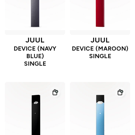
JUUL
JUUL
DEVICE (NAVY
DEVICE (MAROON)
BLUE)
SINGLE
SINGLE