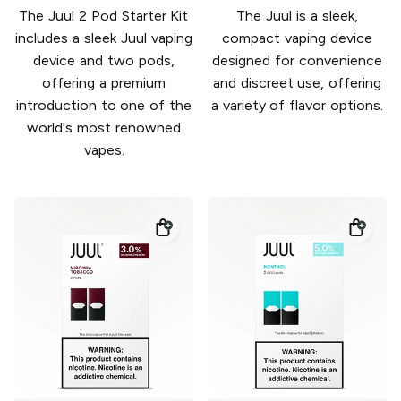
The Juul 2 Pod Starter Kit
The Juul is a sleek,
includes a sleek Juul vaping
compact vaping device
device and two pods,
designed for convenience
offering a premium
and discreet use, offering
introduction to one of the
a variety of flavor options.
world's most renowned
vapes.