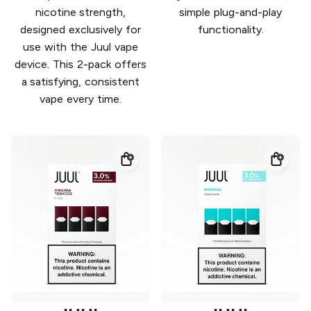
nicotine strength,
simple plug-and-play
designed exclusively for
functionality.
use with the Juul vape
device. This 2-pack offers
a satisfying, consistent
vape every time.