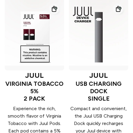
JUUL
JUUL
VIRGINIA TOBACCO
USB CHARGING
5%
DOCK
2 PACK
SINGLE
Experience the rich,
Compact and convenient,
smooth flavor of Virginia
the Juul USB Charging
Tobacco with Juul Pods.
Dock quickly recharges
Each pod contains a 5%
your Juul device with