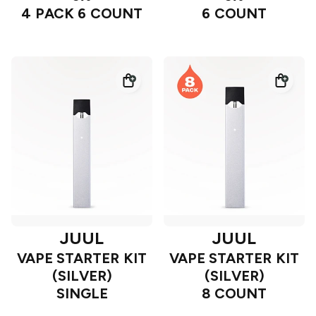
4 PACK 6 COUNT
6 COUNT
JUUL
JUUL
VAPE STARTER KIT
VAPE STARTER KIT
(SILVER)
(SILVER)
SINGLE
8 COUNT