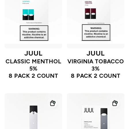
JUUL
JUUL
CLASSIC MENTHOL
VIRGINIA TOBACCO
5%
3%
8 PACK 2 COUNT
8 PACK 2 COUNT