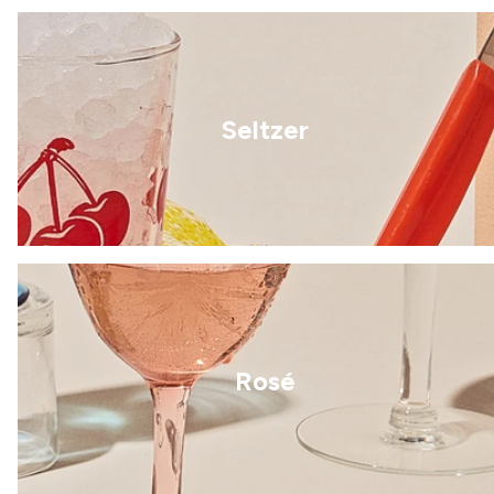
Seltzer
Rosé