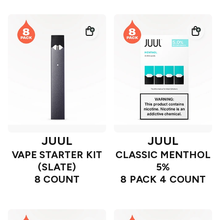
JUUL
JUUL
VAPE STARTER KIT
CLASSIC MENTHOL
(SLATE)
5%
8 COUNT
8 PACK 4 COUNT