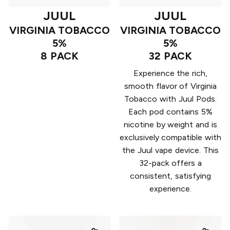
JUUL
JUUL
VIRGINIA TOBACCO
VIRGINIA TOBACCO
5%
5%
8 PACK
32 PACK
Experience the rich,
smooth flavor of Virginia
Tobacco with Juul Pods.
Each pod contains 5%
nicotine by weight and is
exclusively compatible with
the Juul vape device. This
32-pack offers a
consistent, satisfying
experience.