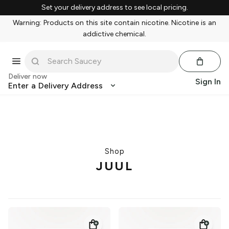
Set your delivery address to see local pricing.
Warning: Products on this site contain nicotine. Nicotine is an
addictive chemical.
Deliver now
Sign In
Enter a Delivery Address
Shop
JUUL