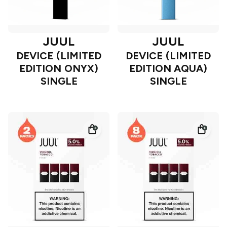
JUUL
JUUL
DEVICE (LIMITED
DEVICE (LIMITED
EDITION ONYX)
EDITION AQUA)
SINGLE
SINGLE