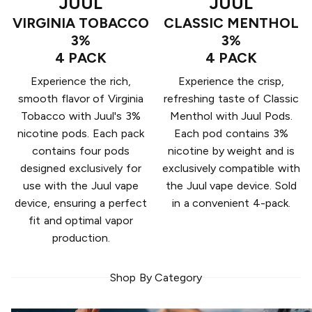
JUUL
JUUL
VIRGINIA TOBACCO
CLASSIC MENTHOL
3%
3%
4 PACK
4 PACK
Experience the rich,
Experience the crisp,
smooth flavor of Virginia
refreshing taste of Classic
Tobacco with Juul's 3%
Menthol with Juul Pods.
nicotine pods. Each pack
Each pod contains 3%
contains four pods
nicotine by weight and is
designed exclusively for
exclusively compatible with
use with the Juul vape
the Juul vape device. Sold
device, ensuring a perfect
in a convenient 4-pack.
fit and optimal vapor
production.
Shop By Category