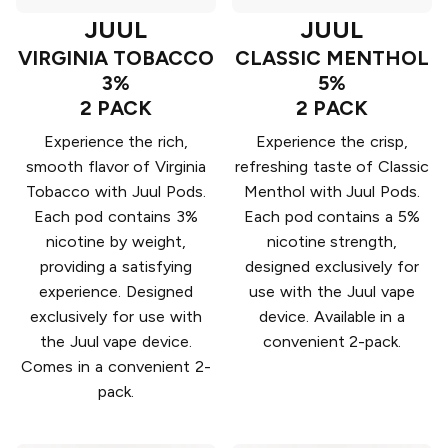
JUUL
JUUL
VIRGINIA TOBACCO
CLASSIC MENTHOL
3%
5%
2 PACK
2 PACK
Experience the rich,
Experience the crisp,
smooth flavor of Virginia
refreshing taste of Classic
Tobacco with Juul Pods.
Menthol with Juul Pods.
Each pod contains 3%
Each pod contains a 5%
nicotine by weight,
nicotine strength,
providing a satisfying
designed exclusively for
experience. Designed
use with the Juul vape
exclusively for use with
device. Available in a
the Juul vape device.
convenient 2-pack.
Comes in a convenient 2-
pack.