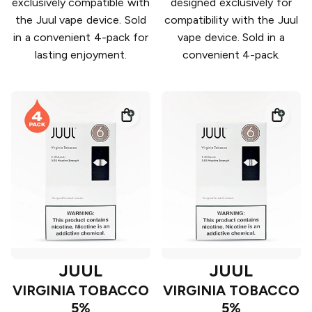
exclusively compatible with
designed exclusively for
the Juul vape device. Sold
compatibility with the Juul
in a convenient 4-pack for
vape device. Sold in a
lasting enjoyment.
convenient 4-pack.
JUUL
JUUL
VIRGINIA TOBACCO
VIRGINIA TOBACCO
5%
5%