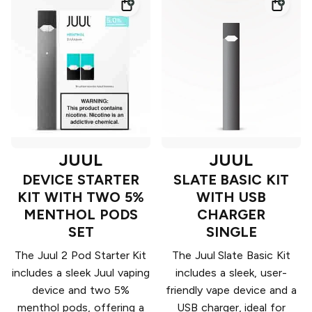
JUUL
JUUL
DEVICE STARTER
SLATE BASIC KIT
KIT WITH TWO 5%
WITH USB
MENTHOL PODS
CHARGER
SET
SINGLE
The Juul 2 Pod Starter Kit
The Juul Slate Basic Kit
includes a sleek Juul vaping
includes a sleek, user-
device and two 5%
friendly vape device and a
menthol pods, offering a
USB charger, ideal for