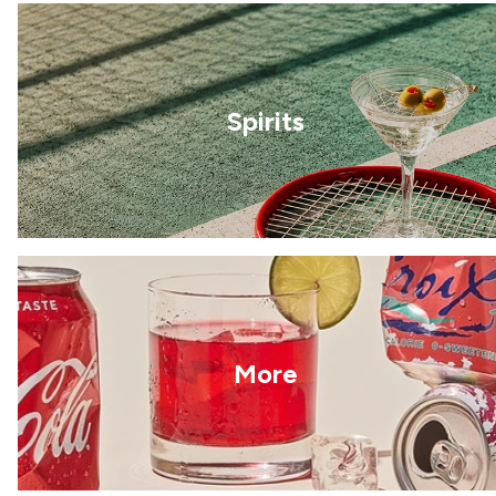
Spirits
More