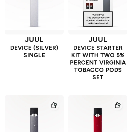
JUUL
JUUL
DEVICE (SILVER)
DEVICE STARTER
SINGLE
KIT WITH TWO 5%
PERCENT VIRGINIA
TOBACCO PODS
SET