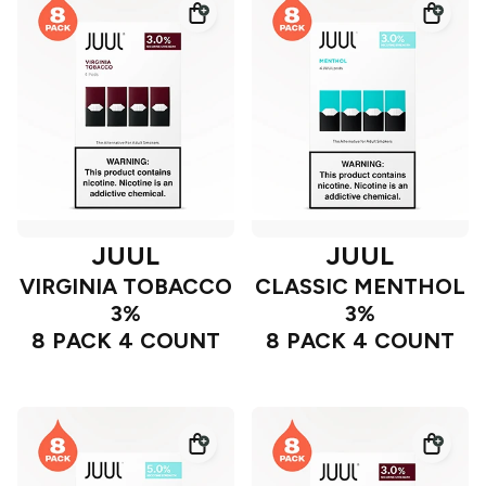
JUUL
JUUL
VIRGINIA TOBACCO
CLASSIC MENTHOL
3%
3%
8 PACK 4 COUNT
8 PACK 4 COUNT