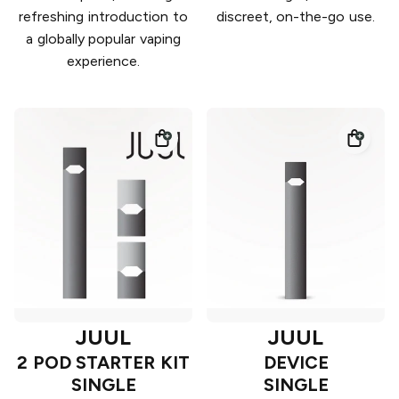
refreshing introduction to
discreet, on-the-go use.
a globally popular vaping
experience.
JUUL
JUUL
2 POD STARTER KIT
DEVICE
SINGLE
SINGLE