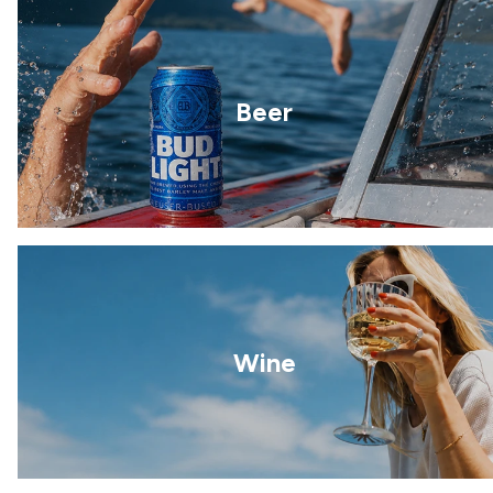
Beer
Wine