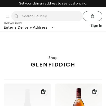
Set your delivery address to see local pricing.
Deliver now
Sign In
Enter a Delivery Address
Shop
GLENFIDDICH