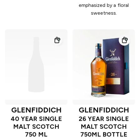
emphasized by a floral
sweetness.
GLENFIDDICH
GLENFIDDICH
40 YEAR SINGLE
26 YEAR SINGLE
MALT SCOTCH
MALT SCOTCH
750 ML
750ML BOTTLE