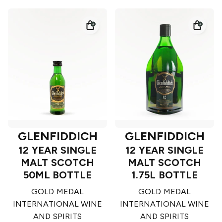
GLENFIDDICH
GLENFIDDICH
12 YEAR SINGLE
12 YEAR SINGLE
MALT SCOTCH
MALT SCOTCH
50ML BOTTLE
1.75L BOTTLE
GOLD MEDAL
GOLD MEDAL
INTERNATIONAL WINE
INTERNATIONAL WINE
AND SPIRITS
AND SPIRITS