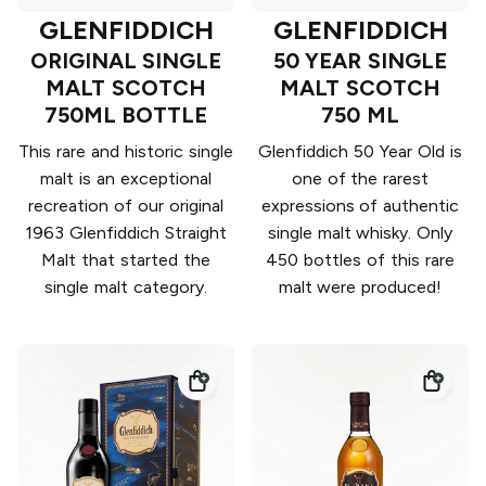
GLENFIDDICH
GLENFIDDICH
ORIGINAL SINGLE
50 YEAR SINGLE
MALT SCOTCH
MALT SCOTCH
750ML BOTTLE
750 ML
This rare and historic single
Glenfiddich 50 Year Old is
malt is an exceptional
one of the rarest
recreation of our original
expressions of authentic
1963 Glenfiddich Straight
single malt whisky. Only
Malt that started the
450 bottles of this rare
single malt category.
malt were produced!