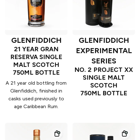
GLENFIDDICH
GLENFIDDICH
21 YEAR GRAN
EXPERIMENTAL
RESERVA SINGLE
SERIES
MALT SCOTCH
NO. 2 PROJECT XX
750ML BOTTLE
SINGLE MALT
A 21 year old bottling from
SCOTCH
Glenfiddich, finished in
750ML BOTTLE
casks used previously to
age Caribbean Rum.