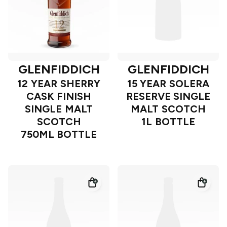
GLENFIDDICH
GLENFIDDICH
12 YEAR SHERRY
15 YEAR SOLERA
CASK FINISH
RESERVE SINGLE
SINGLE MALT
MALT SCOTCH
SCOTCH
1L BOTTLE
750ML BOTTLE