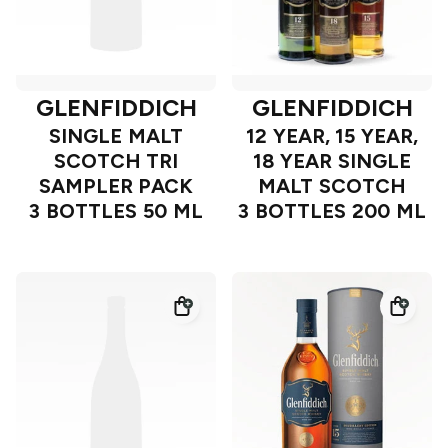
GLENFIDDICH
GLENFIDDICH
SINGLE MALT
12 YEAR, 15 YEAR,
SCOTCH TRI
18 YEAR SINGLE
SAMPLER PACK
MALT SCOTCH
3 BOTTLES 50 ML
3 BOTTLES 200 ML