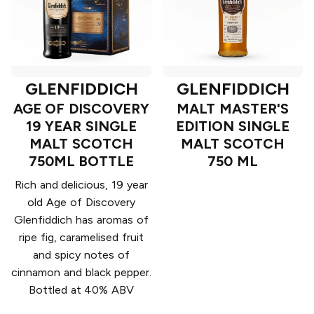
GLENFIDDICH
GLENFIDDICH
AGE OF DISCOVERY
MALT MASTER'S
19 YEAR SINGLE
EDITION SINGLE
MALT SCOTCH
MALT SCOTCH
750ML BOTTLE
750 ML
Rich and delicious, 19 year
old Age of Discovery
Glenfiddich has aromas of
ripe fig, caramelised fruit
and spicy notes of
cinnamon and black pepper.
Bottled at 40% ABV