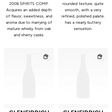
2008 SPIRITS COMP.
rounded texture; quite
Acquires an added depth
smooth, with a very
of flavor, sweetness, and
refined, polished palate;
aroma due to marrying of
has a nearly buttery
mature whisky from oak
sensation.
and sherry casks.