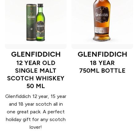
GLENFIDDICH
GLENFIDDICH
12 YEAR OLD
18 YEAR
SINGLE MALT
750ML BOTTLE
SCOTCH WHISKEY
50 ML
Glenfiddich 12 year, 15 year
and 18 year scotch all in
one great pack. A perfect
holiday gift for any scotch
lover!