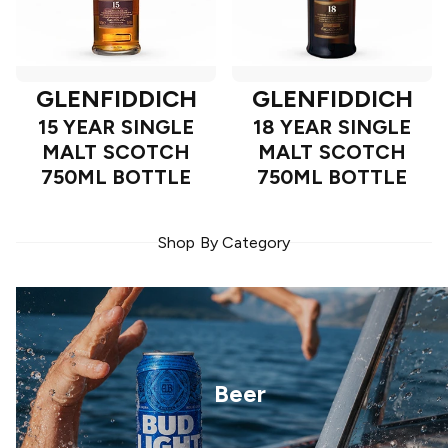
GLENFIDDICH
GLENFIDDICH
15 YEAR SINGLE
18 YEAR SINGLE
MALT SCOTCH
MALT SCOTCH
750ML BOTTLE
750ML BOTTLE
Shop By Category
Beer