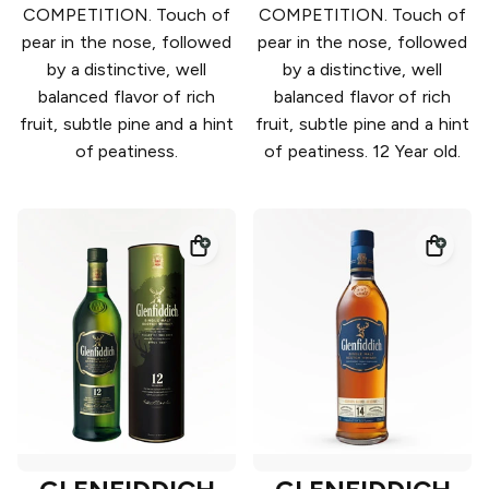
COMPETITION. Touch of
COMPETITION. Touch of
pear in the nose, followed
pear in the nose, followed
by a distinctive, well
by a distinctive, well
balanced flavor of rich
balanced flavor of rich
fruit, subtle pine and a hint
fruit, subtle pine and a hint
of peatiness.
of peatiness. 12 Year old.