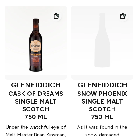
GLENFIDDICH
GLENFIDDICH
CASK OF DREAMS
SNOW PHOENIX
SINGLE MALT
SINGLE MALT
SCOTCH
SCOTCH
750 ML
750 ML
Under the watchful eye of
As it was found in the
Malt Master Brian Kinsman,
snow damaged