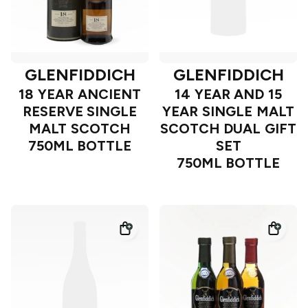
GLENFIDDICH
GLENFIDDICH
18 YEAR ANCIENT
14 YEAR AND 15
RESERVE SINGLE
YEAR SINGLE MALT
MALT SCOTCH
SCOTCH DUAL GIFT
750ML BOTTLE
SET
750ML BOTTLE