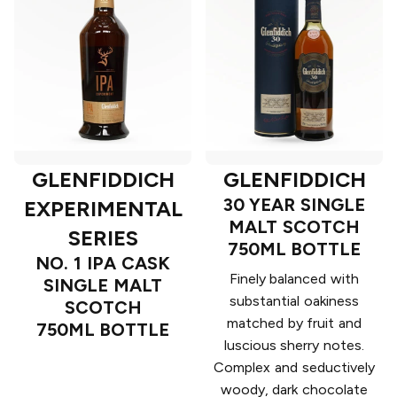
GLENFIDDICH
GLENFIDDICH
30 YEAR SINGLE
EXPERIMENTAL
MALT SCOTCH
SERIES
750ML BOTTLE
NO. 1 IPA CASK
Finely balanced with
SINGLE MALT
substantial oakiness
SCOTCH
matched by fruit and
750ML BOTTLE
luscious sherry notes.
Complex and seductively
woody, dark chocolate