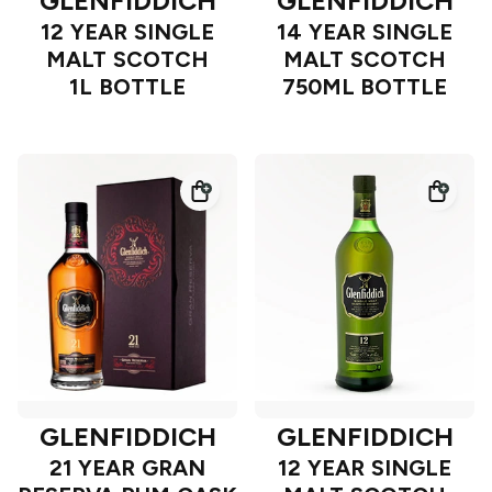
GLENFIDDICH
GLENFIDDICH
12 YEAR SINGLE
14 YEAR SINGLE
MALT SCOTCH
MALT SCOTCH
1L BOTTLE
750ML BOTTLE
GLENFIDDICH
GLENFIDDICH
21 YEAR GRAN
12 YEAR SINGLE