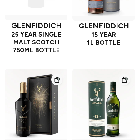
GLENFIDDICH
GLENFIDDICH
25 YEAR SINGLE
15 YEAR
MALT SCOTCH
1L BOTTLE
750ML BOTTLE