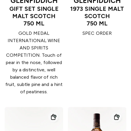
GLENFIDDICH
GLENFIDDICH
GIFT SET SINGLE
1973 SINGLE MALT
MALT SCOTCH
SCOTCH
750 ML
750 ML
GOLD MEDAL
SPEC ORDER
INTERNATIONAL WINE
AND SPIRITS
COMPETITION. Touch of
pear in the nose, followed
by a distinctive, well
balanced flavor of rich
fruit, subtle pine and a hint
of peatiness.