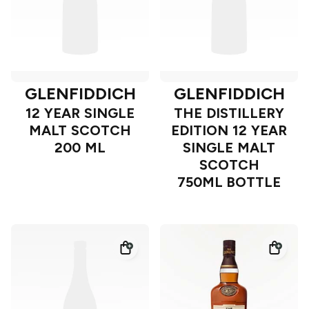
GLENFIDDICH
GLENFIDDICH
12 YEAR SINGLE
THE DISTILLERY
MALT SCOTCH
EDITION 12 YEAR
200 ML
SINGLE MALT
SCOTCH
750ML BOTTLE