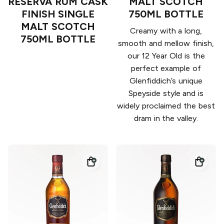
RESERVA RUM CASK
MALT SCOTCH
FINISH SINGLE
750ML BOTTLE
MALT SCOTCH
Creamy with a long,
750ML BOTTLE
smooth and mellow finish,
our 12 Year Old is the
perfect example of
Glenfiddich’s unique
Speyside style and is
widely proclaimed the best
dram in the valley.