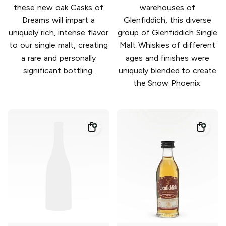
these new oak Casks of
warehouses of
Dreams will impart a
Glenfiddich, this diverse
uniquely rich, intense flavor
group of Glenfiddich Single
to our single malt, creating
Malt Whiskies of different
a rare and personally
ages and finishes were
significant bottling.
uniquely blended to create
the Snow Phoenix.