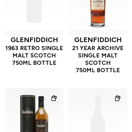
GLENFIDDICH
GLENFIDDICH
1963 RETRO SINGLE
21 YEAR ARCHIVE
MALT SCOTCH
SINGLE MALT
750ML BOTTLE
SCOTCH
750ML BOTTLE