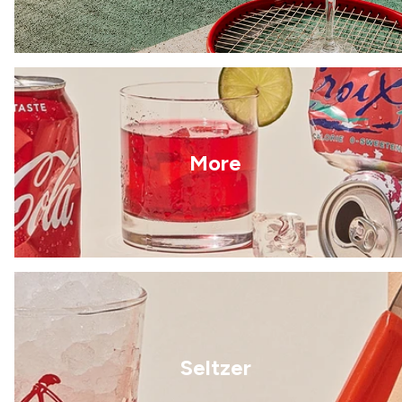
More
Seltzer