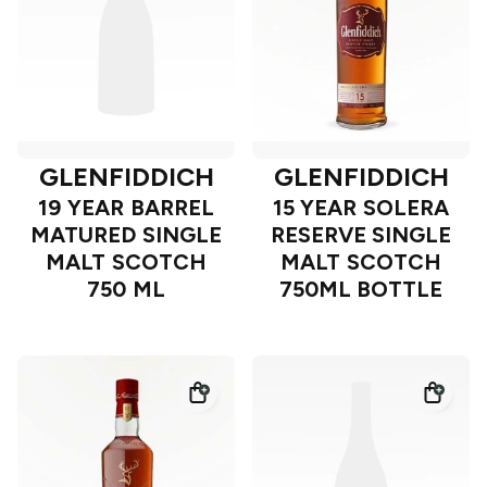
GLENFIDDICH
GLENFIDDICH
19 YEAR BARREL
15 YEAR SOLERA
MATURED SINGLE
RESERVE SINGLE
MALT SCOTCH
MALT SCOTCH
750 ML
750ML BOTTLE