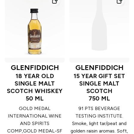
GLENFIDDICH
GLENFIDDICH
18 YEAR OLD
15 YEAR GIFT SET
SINGLE MALT
SINGLE MALT
SCOTCH WHISKEY
SCOTCH
50 ML
750 ML
GOLD MEDAL
91 PTS BEVERAGE
INTERNATIONAL WINE
TESTING INSTITUTE.
AND SPIRITS
Smoke, light tar/peat and
COMP,GOLD MEDAL-SF
golden raisin aromas. Soft,