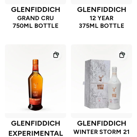
GLENFIDDICH
GLENFIDDICH
GRAND CRU
12 YEAR
750ML BOTTLE
375ML BOTTLE
GLENFIDDICH
GLENFIDDICH
WINTER STORM 21
EXPERIMENTAL