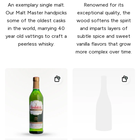
An exemplary single malt.
Renowned for its
Our Malt Master handpicks
exceptional quality, the
some of the oldest casks
wood softens the spirit
in the world, marrying 40
and imparts layers of
year old vattings to craft a
subtle spice and sweet
peerless whisky.
vanilla flavors that grow
more complex over time.