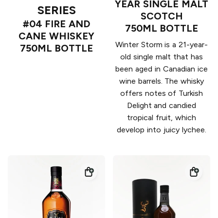
YEAR SINGLE MALT
SERIES
SCOTCH
#04 FIRE AND
750ML BOTTLE
CANE WHISKEY
Winter Storm is a 21-year-
750ML BOTTLE
old single malt that has
been aged in Canadian ice
wine barrels. The whisky
offers notes of Turkish
Delight and candied
tropical fruit, which
develop into juicy lychee.