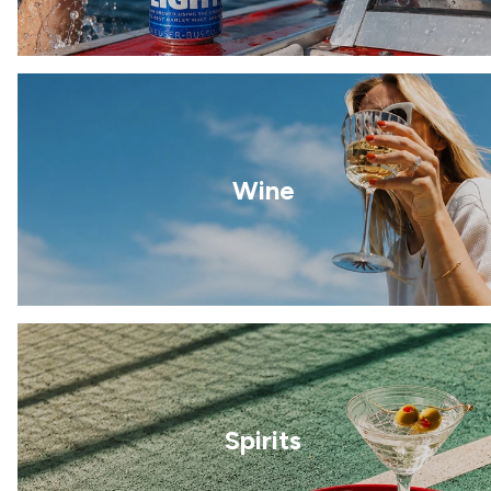
Wine
Spirits