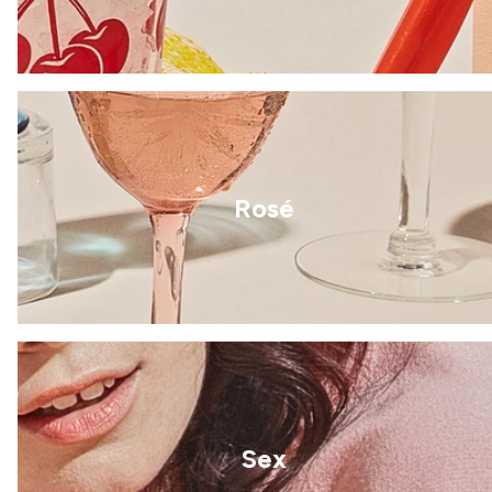
Rosé
Sex