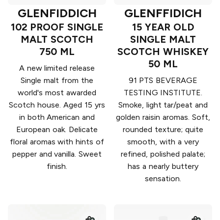
GLENFIDDICH
GLENFFIDICH
102 PROOF SINGLE
15 YEAR OLD
MALT SCOTCH
SINGLE MALT
750 ML
SCOTCH WHISKEY
50 ML
A new limited release
Single malt from the
91 PTS BEVERAGE
world's most awarded
TESTING INSTITUTE.
Scotch house. Aged 15 yrs
Smoke, light tar/peat and
in both American and
golden raisin aromas. Soft,
European oak. Delicate
rounded texture; quite
floral aromas with hints of
smooth, with a very
pepper and vanilla. Sweet
refined, polished palate;
finish.
has a nearly buttery
sensation.