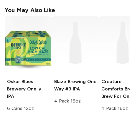
You May Also Like
Oskar Blues
Blaze Brewing
One
Creature
Brewery
One-y
Way #9 IPA
Comforts Br
IPA
Brew For One
4 Pack 16oz
6 Cans 12oz
4 Pack 16oz