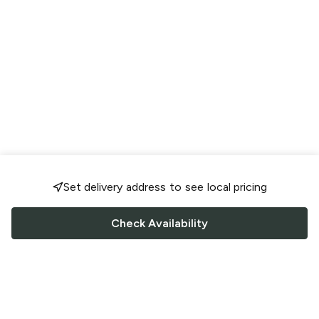
Set delivery address to see local pricing
Check Availability