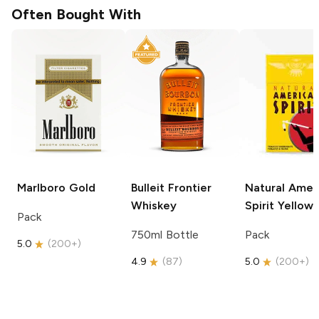
Often Bought With
Marlboro
Gold
Bulleit
Frontier
Natural Amer
Whiskey
Spirit
Yellow
Pack
750ml Bottle
Pack
5.0
(
200+
)
4.9
(
87
)
5.0
(
200+
)