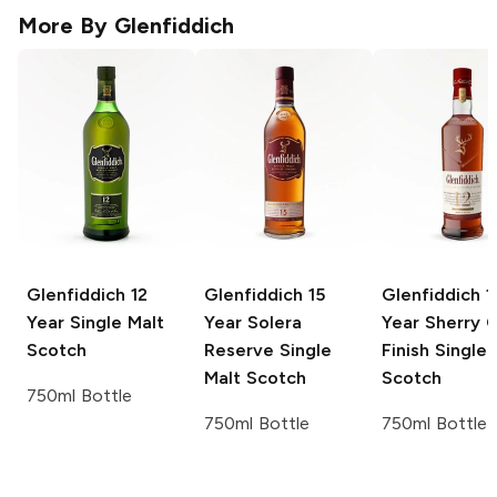
More By
Glenfiddich
Glenfiddich
12
Glenfiddich
15
Glenfiddich
1
Year Single Malt
Year Solera
Year Sherry 
Scotch
Reserve Single
Finish Single 
Malt Scotch
Scotch
750ml Bottle
750ml Bottle
750ml Bottle