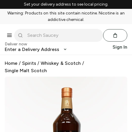
Set your delivery address to see local pricing.
Warning: Products on this site contain nicotine. Nicotine is an
addictive chemical.
Deliver now
Sign In
Enter a Delivery Address
Home
/
Spirits
/
Whiskey & Scotch
/
Single Malt Scotch