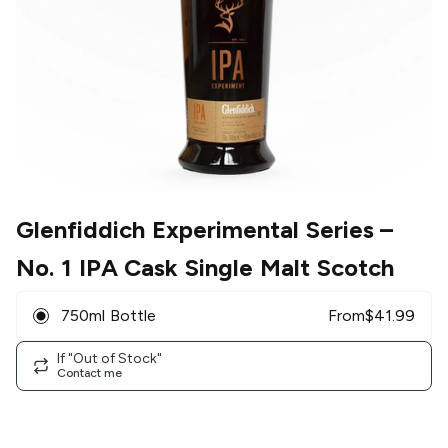
Glenfiddich Experimental Series
–
No. 1 IPA Cask Single Malt Scotch
750ml Bottle
From
$
41.99
If "Out of Stock"
Contact me