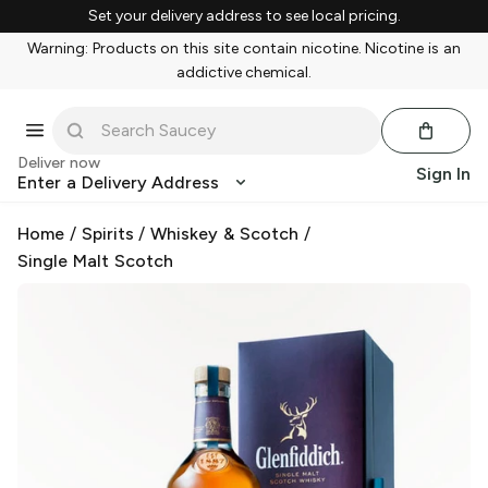
Set your delivery address to see local pricing.
Warning: Products on this site contain nicotine. Nicotine is an
addictive chemical.
Deliver now
Sign In
Enter a Delivery Address
Home
/
Spirits
/
Whiskey & Scotch
/
Single Malt Scotch