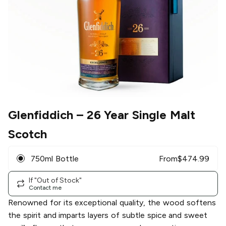
Glenfiddich
– 26 Year Single Malt
Scotch
750ml Bottle
From
$
474.99
If "Out of Stock"
Contact me
Renowned for its exceptional quality, the wood softens
the spirit and imparts layers of subtle spice and sweet