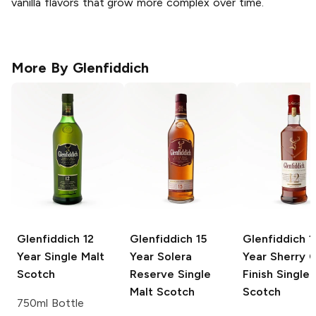
vanilla flavors that grow more complex over time.
More By
Glenfiddich
Glenfiddich
12
Glenfiddich
15
Glenfiddich
1
Year Single Malt
Year Solera
Year Sherry 
Scotch
Reserve Single
Finish Single 
Malt Scotch
Scotch
750ml Bottle