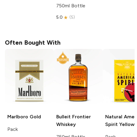
750ml Bottle
5.0
(
5
)
Often Bought With
Marlboro
Gold
Bulleit
Frontier
Natural Amer
Whiskey
Spirit
Yellow
Pack
750ml Bottle
Pack