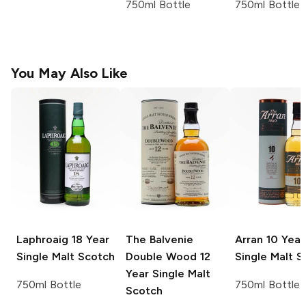
750ml Bottle
750ml Bottle
You May Also Like
Laphroaig
18 Year
The Balvenie
Arran
10 Year
Single Malt Scotch
Double Wood 12
Single Malt S
Year Single Malt
750ml Bottle
750ml Bottle
Scotch