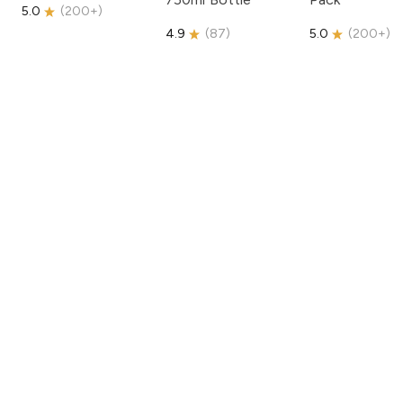
5.0
(
200+
)
4.9
(
87
)
5.0
(
200+
)