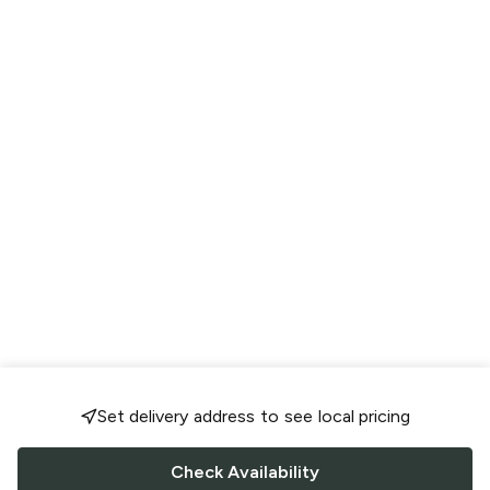
Set delivery address to see local pricing
Check Availability