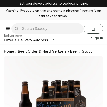
Set your delivery address to see local pricing.
Warning: Products on this site contain nicotine. Nicotine is an
addictive chemical.
Deliver now
Sign In
Enter a Delivery Address
Home
/
Beer, Cider & Hard Seltzers
/
Beer
/
Stout