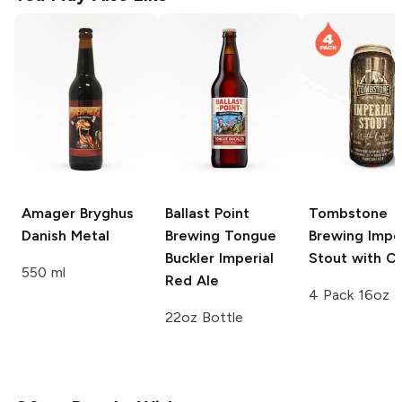
Amager Bryghus
Ballast Point
Tombstone
Danish Metal
Brewing
Tongue
Brewing
Imper
Buckler Imperial
Stout with C
550 ml
Red Ale
4 Pack 16oz
22oz Bottle