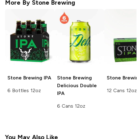
More By
Stone Brewing
Stone Brewing
IPA
Stone Brewing
Stone Brewin
Delicious Double
6 Bottles 12oz
12 Cans 12oz
IPA
6 Cans 12oz
You May Also Like