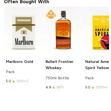
Often Bought With
Marlboro
Gold
Bulleit
Frontier
Natural Amer
Whiskey
Spirit
Yellow
Pack
750ml Bottle
Pack
5.0
(
200+
)
4.9
(
87
)
5.0
(
200+
)