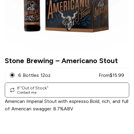
Stone Brewing
– Americano Stout
6 Bottles 12oz
From
$
15.99
If "Out of Stock"
Contact me
American Imperial Stout with espresso.Bold, rich, and full
of American swagger. 8.7%ABV