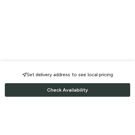
Set delivery address to see local pricing
Check Availability