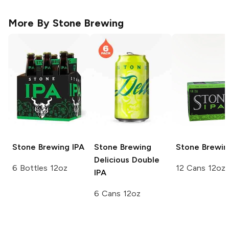
More By
Stone Brewing
Stone Brewing
IPA
Stone Brewing
Stone Brewin
Delicious Double
6 Bottles 12oz
12 Cans 12oz
IPA
6 Cans 12oz