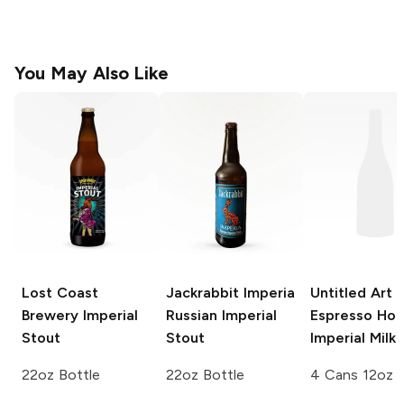
You May Also Like
Lost Coast
Jackrabbit Imperia
Untitled Art
Brewery
Imperial
Russian Imperial
Espresso Ho
Stout
Stout
Imperial Milk
22oz Bottle
22oz Bottle
4 Cans 12oz