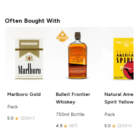
Often Bought With
Marlboro
Gold
Bulleit
Frontier
Natural Amer
Whiskey
Spirit
Yellow
Pack
750ml Bottle
Pack
5.0
(
200+
)
4.9
(
87
)
5.0
(
200+
)