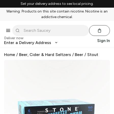
Set your delivery address to see local pricing.
Warning: Products on this site contain nicotine. Nicotine is an
addictive chemical.
Deliver now
Sign In
Enter a Delivery Address
Home
/
Beer, Cider & Hard Seltzers
/
Beer
/
Stout