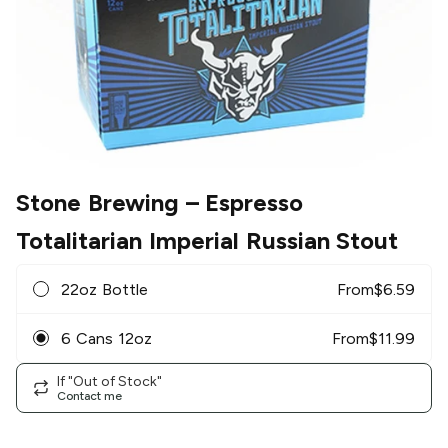
Stone Brewing
– Espresso
Totalitarian Imperial Russian Stout
22oz Bottle
From
$
6.59
6 Cans 12oz
From
$
11.99
If "Out of Stock"
Contact me