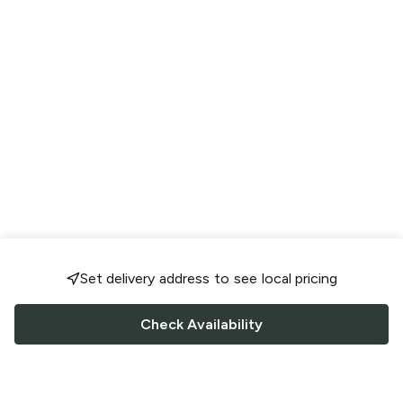
Set delivery address to see local pricing
Check Availability