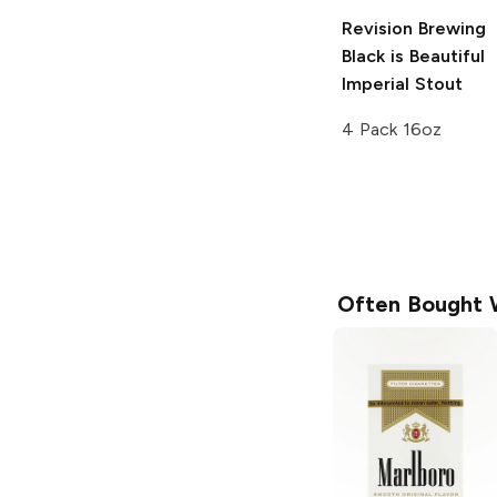
Revision Brewing
Black is Beautiful
Imperial Stout
4 Pack 16oz
Often Bought 