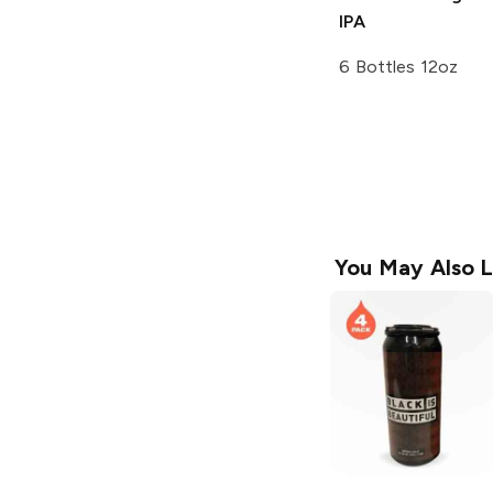
IPA
6 Bottles 12oz
You May Also L