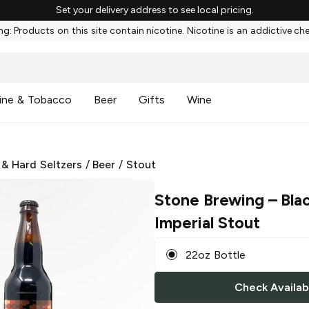
Set your delivery address to see local pricing.
g: Products on this site contain nicotine. Nicotine is an addictive ch
ine & Tobacco
Beer
Gifts
Wine
 & Hard Seltzers
/
Beer
/
Stout
Stone Brewing
– Blac
Imperial Stout
22oz Bottle
Check Availabi