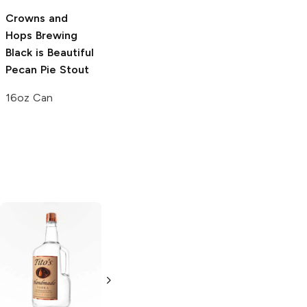
Brooklyn Brewery
Crowns and
Black Chocolate
Hops Brewing
Stout
Black is Beautiful
Pecan Pie Stout
4 Bottles 12oz
16oz Can
Tito's Handmade
La Marca
Vodka
Gluten-
Prosecco
Free Vodka
750ml Bottle