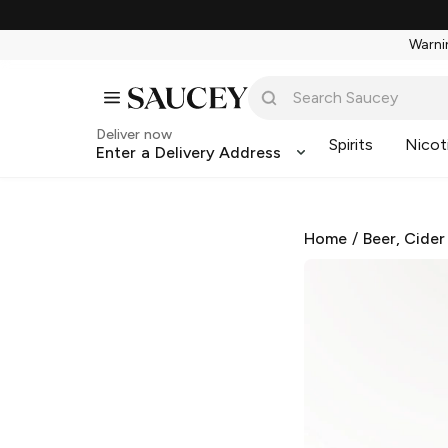
Warnin
Deliver now
Spirits
Nicot
Enter a Delivery Address
Home
/
Beer, Cider