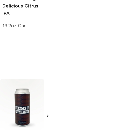
Delicious Citrus
IPA
19.2oz Can
Brooklyn Brewery
Black Chocolate
Stout
6 Cans 12oz