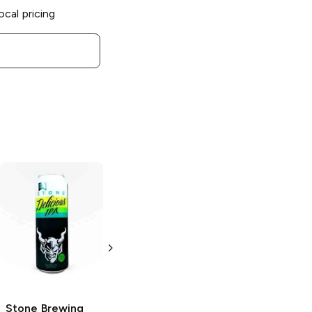
ocal pricing
Stone Brewing
Stone Brewing
Delicious Citrus
Vertical Epic
IPA
12.12.12 Ale
6 Cans 12oz
22 oz bottle
Stone Brewing