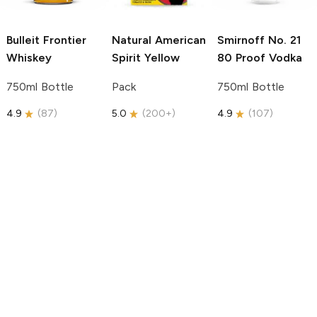
Bulleit
Frontier
Natural American
Smirnoff
No. 21
Whiskey
Spirit
Yellow
80 Proof Vodka
750ml Bottle
Pack
750ml Bottle
4.9
(
87
)
5.0
(
200+
)
4.9
(
107
)