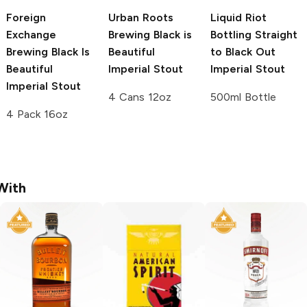
Foreign
Urban Roots
Liquid Riot
Exchange
Brewing
Black is
Bottling
Straight
Brewing
Black Is
Beautiful
to Black Out
Beautiful
Imperial Stout
Imperial Stout
Imperial Stout
4 Cans 12oz
500ml Bottle
4 Pack 16oz
With