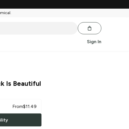
emical.
Sign In
k Is Beautiful
From
$
11.49
lity