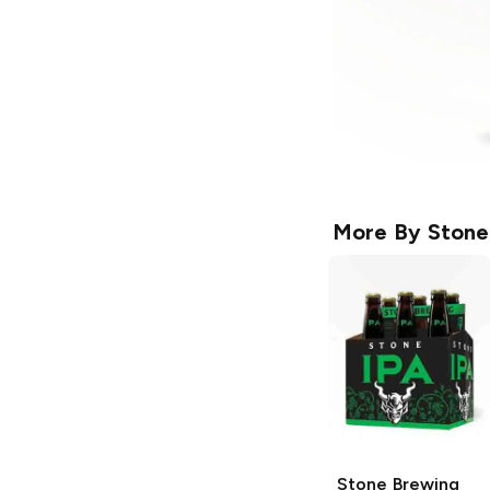
More By
Stone
Stone Brewing