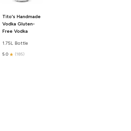
750ml Bottle
5.0
(
59
)
5.0
(
193
)
Tito's Handmade
Vodka
Gluten-
Free Vodka
1.75L Bottle
5.0
(
185
)