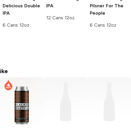
Delicious Double
IPA
Pilsner For The
IPA
People
12 Cans 12oz
6 Cans 12oz
6 Cans 12oz
ike