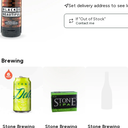
Set delivery address to see l
If "Out of Stock"
Contact me
 Brewing
Stone Brewing
Stone Brewing
Stone Brewing