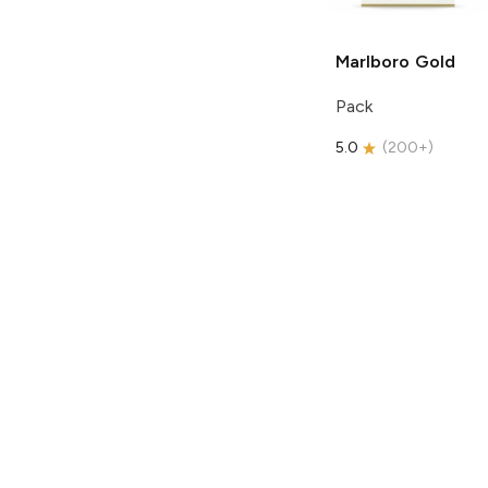
Marlboro
Gold
Pack
5.0
(
200+
)