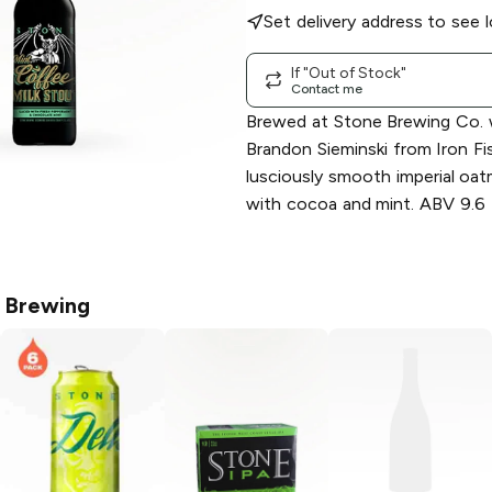
Set delivery address to see l
If "Out of Stock"
Contact me
Brewed at Stone Brewing Co. w
Brandon Sieminski from Iron Fi
lusciously smooth imperial oa
with cocoa and mint. ABV 9.6
 Brewing