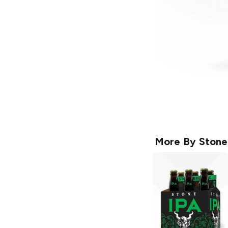
More By
Stone