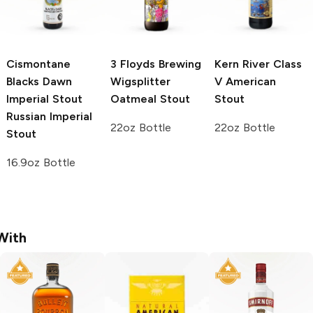
Cismontane
3 Floyds Brewing
Kern River
Class
Blacks Dawn
Wigsplitter
V American
Imperial Stout
Oatmeal Stout
Stout
Russian Imperial
22oz Bottle
22oz Bottle
Stout
16.9oz Bottle
With