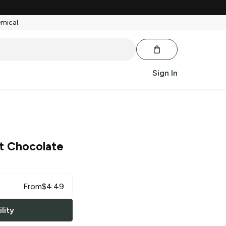
emical.
Sign In
t Chocolate
From
$
4.49
lity