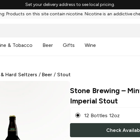
Set your delivery address to see local pricing.
g: Products on this site contain nicotine. Nicotine is an addictive ch
ine & Tobacco
Beer
Gifts
Wine
 & Hard Seltzers
/
Beer
/
Stout
Stone Brewing
– Min
Imperial Stout
12 Bottles 12oz
Check Availabi