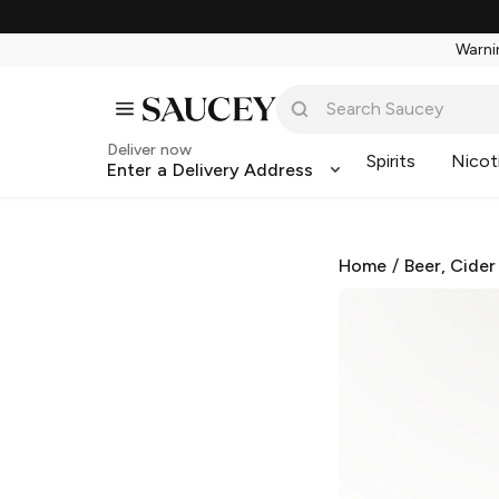
Warnin
Deliver now
Spirits
Nicot
Enter a Delivery Address
Home
/
Beer, Cider