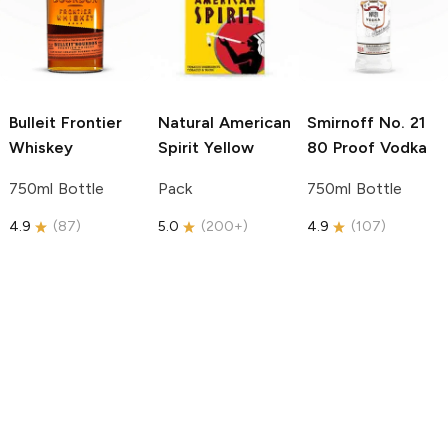
Bulleit
Frontier
Natural American
Smirnoff
No. 21
Whiskey
Spirit
Yellow
80 Proof Vodka
750ml Bottle
Pack
750ml Bottle
4.9
(
87
)
5.0
(
200+
)
4.9
(
107
)