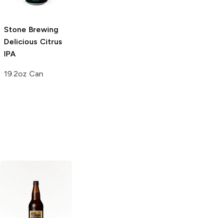
6 Cans 12oz
22 oz bottle
Stone Brewing
Delicious Citrus
IPA
19.2oz Can
Modern Times
Brooklyn Brewing
Beer
Black House
Black Chocolate
Coffee Stout
Stout
Russian