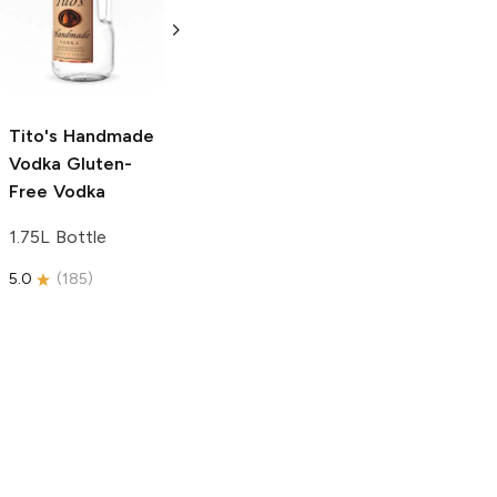
Vodka
Gluten-
Prosecco
Free Vodka
750ml Bottle
750ml Bottle
5.0
(
59
)
5.0
(
193
)
Tito's Handmade
Vodka
Gluten-
Free Vodka
1.75L Bottle
5.0
(
185
)