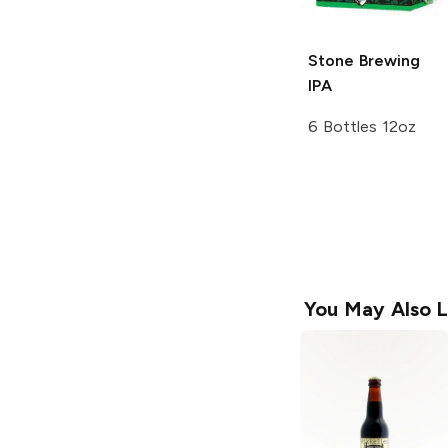
Stone Brewing
IPA
6 Bottles 12oz
You May Also L