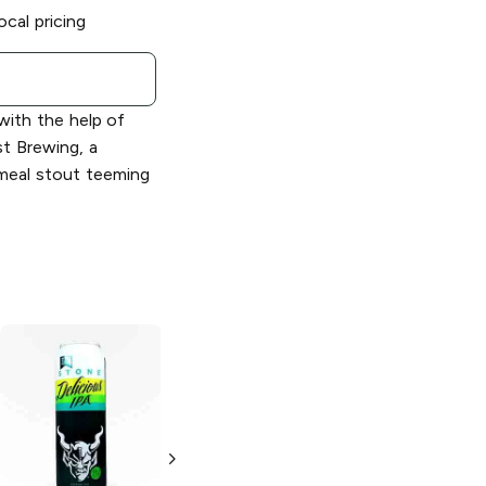
ocal pricing
ith the help of
st Brewing, a
tmeal stout teeming
Stone Brewing
Stone Brewing
Delicious Citrus
Vertical Epic
IPA
12.12.12 Ale