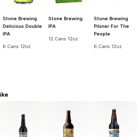
Stone Brewing
Stone Brewing
Stone Brewing
Delicious Double
IPA
Pilsner For The
IPA
People
12 Cans 12oz
6 Cans 12oz
6 Cans 12oz
ike