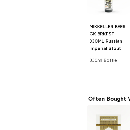
MIKKELLER BEER
GK BRKFST
330ML
Russian
Imperial Stout
330ml Bottle
Often Bought 