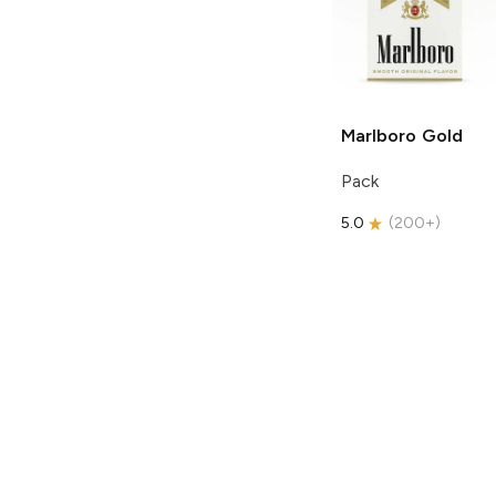
Marlboro
Gold
Pack
5.0
(
200+
)