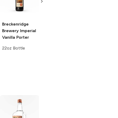
Imperial Stout
4 Pack 16oz
6 Bottles 12oz
Breckenridge
Brewery
Imperial
Vanilla Porter
22oz Bottle
Tito's Handmade
La Marca