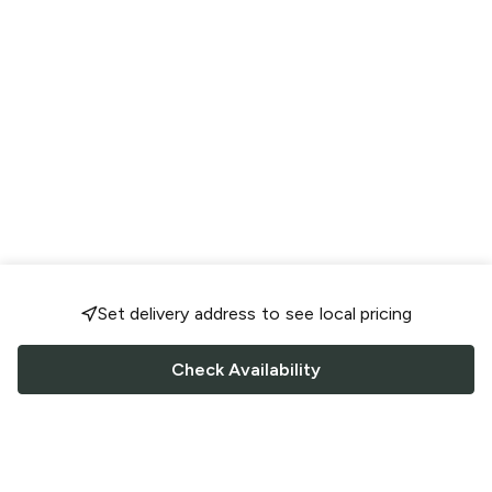
Set delivery address to see local pricing
Check Availability