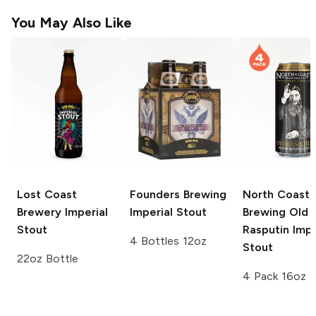
You May Also Like
Lost Coast
Founders Brewing
North Coast
Brewery
Imperial
Imperial Stout
Brewing Old
Stout
Rasputin
Impe
4 Bottles 12oz
Stout
22oz Bottle
4 Pack 16oz