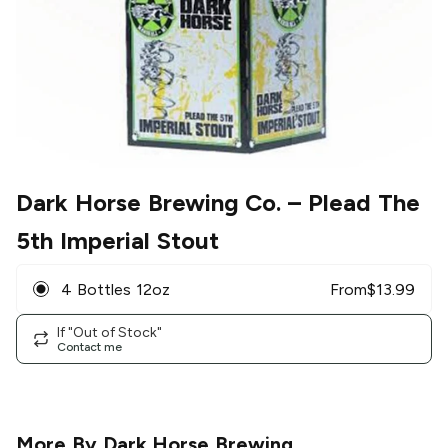
Dark Horse Brewing Co.
– Plead The
5th Imperial Stout
4 Bottles 12oz
From
$
13.99
If "Out of Stock"
Contact me
More By
Dark Horse Brewing