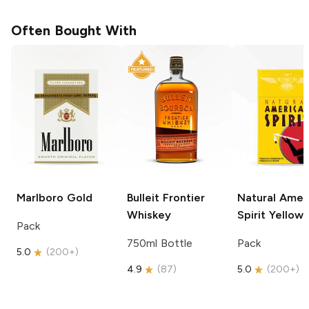
Often Bought With
Marlboro
Gold
Bulleit
Frontier
Natural Amer
Whiskey
Spirit
Yellow
Pack
750ml Bottle
Pack
5.0
(
200+
)
4.9
(
87
)
5.0
(
200+
)