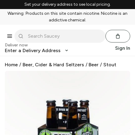
Set your delivery address to see local pricing.
Warning: Products on this site contain nicotine. Nicotine is an
addictive chemical.
Deliver now
Sign In
Enter a Delivery Address
Home
/
Beer, Cider & Hard Seltzers
/
Beer
/
Stout