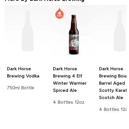
Dark Horse
Dark Horse
Dark Horse
Brewing
Vodka
Brewing
4 Elf
Brewing
Bour
Winter Warmer
Barrel Aged
750ml Bottle
Spiced Ale
Scotty Karat
Scotch Ale
4 Bottles 12oz
4 Bottles 12o