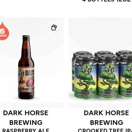
DARK HORSE
DARK HORSE
BREWING
BREWING
RASPBERRY ALE
CROOKED TREE IP