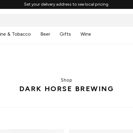
Set your delivery address to see local pricing.
ine & Tobacco
Beer
Gifts
Wine
Shop
DARK HORSE BREWING