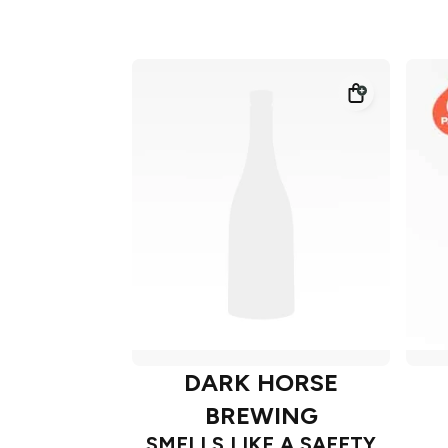
DARK HORSE
BREWING
SMELLS LIKE A SAFETY