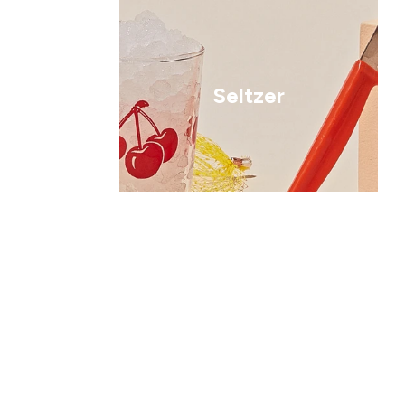
Seltzer