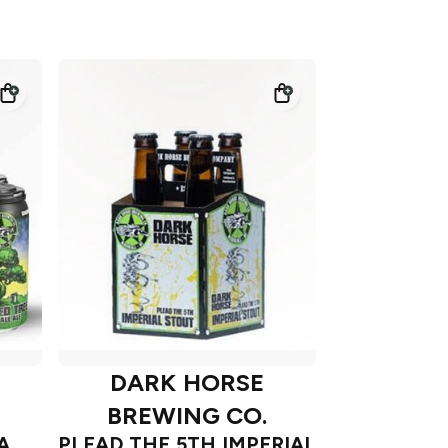
DARK HORSE
BREWING CO.
A
PLEAD THE 5TH IMPERIAL