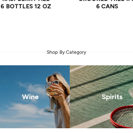
6 BOTTLES 12 OZ
6 CANS
Shop By Category
Wine
Spirits