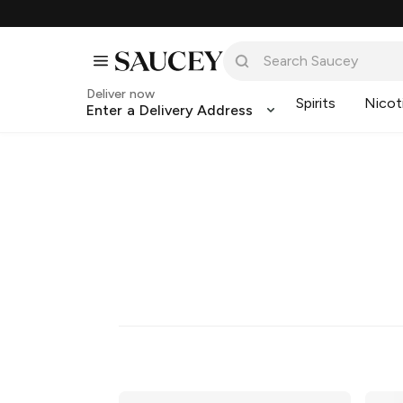
Deliver now
Spirits
Nicot
Enter a Delivery Address