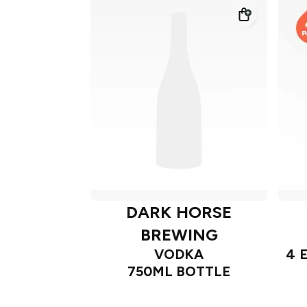
DARK HORSE
BREWING
VODKA
4 
750ML BOTTLE