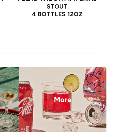
STOUT
4 BOTTLES 12OZ
More