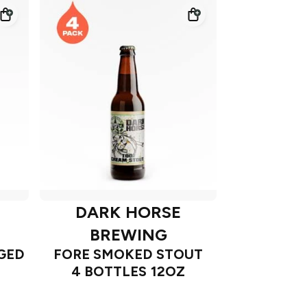
DARK HORSE
BREWING
GED
FORE SMOKED STOUT
4 BOTTLES 12OZ