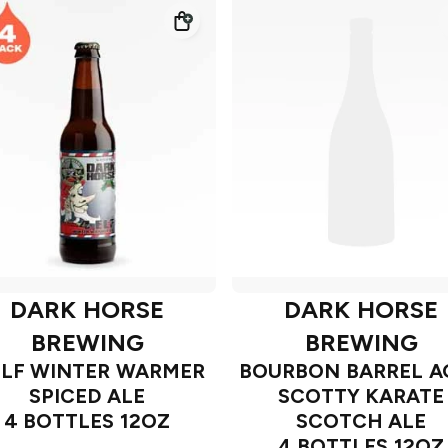
DARK HORSE
DARK HORSE
BREWING
BREWING
ELF WINTER WARMER
BOURBON BARREL A
SPICED ALE
SCOTTY KARATE
4 BOTTLES 12OZ
SCOTCH ALE
4 BOTTLES 12OZ