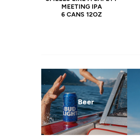
MEETING IPA
6 CANS 12OZ
Beer