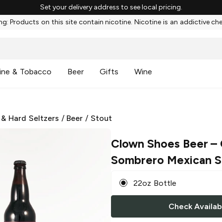
Set your delivery address to see local pricing.
g: Products on this site contain nicotine. Nicotine is an addictive ch
ine & Tobacco
Beer
Gifts
Wine
 & Hard Seltzers
/
Beer
/
Stout
Clown Shoes Beer
– 
Sombrero Mexican S
22oz Bottle
Check Availabi