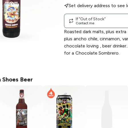
Set delivery address to see l
If "Out of Stock"
Contact me
Roasted dark malts, plus extra
plus ancho chile, cinnamon, van
chocolate loving , beer drinker.
for a Chocolate Sombrero.
 Shoes Beer