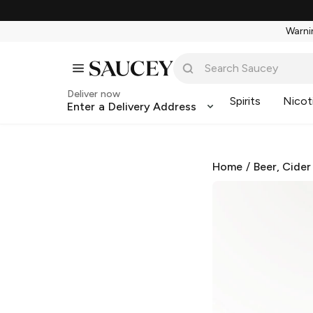
Warnin
Deliver now
Spirits
Nicot
Enter a Delivery Address
Home
/
Beer, Cider