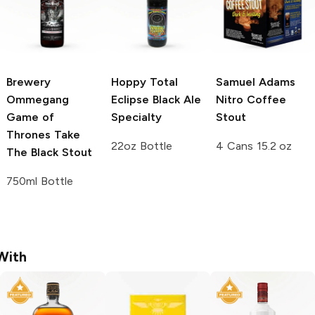
Brewery
Hoppy Total
Samuel Adams
Ommegang
Eclipse Black Ale
Nitro Coffee
Game of
Specialty
Stout
Thrones
Take
22oz Bottle
4 Cans 15.2 oz
The Black Stout
750ml Bottle
With