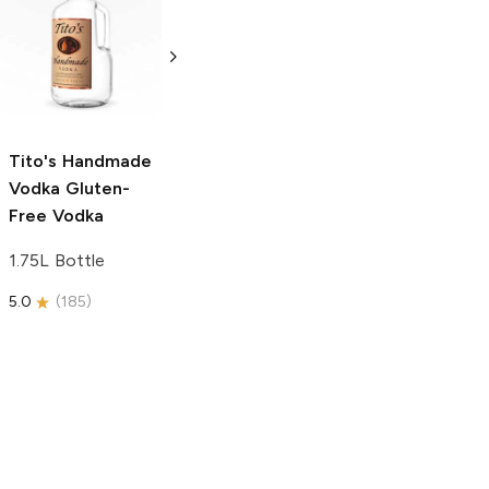
Tito's Handmade
La Marca
Vodka
Gluten-
Prosecco
Free Vodka
750ml Bottle
750ml Bottle
5.0
(
59
)
5.0
(
193
)
Tito's Handmade
Vodka
Gluten-
Free Vodka
1.75L Bottle
5.0
(
185
)