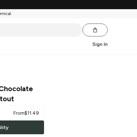
emical.
Sign In
Chocolate
tout
From
$
11.49
lity