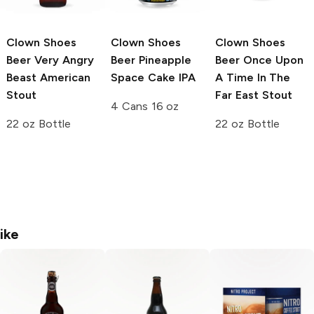
Clown Shoes
Clown Shoes
Clown Shoes
Beer
Very Angry
Beer
Pineapple
Beer
Once Upon
Beast American
Space Cake IPA
A Time In The
Stout
Far East Stout
4 Cans 16 oz
22 oz Bottle
22 oz Bottle
ike