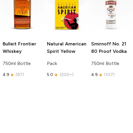
Bulleit
Frontier
Natural American
Smirnoff
No. 21
Whiskey
Spirit
Yellow
80 Proof Vodka
750ml Bottle
Pack
750ml Bottle
4.9
(
87
)
5.0
(
200+
)
4.9
(
107
)