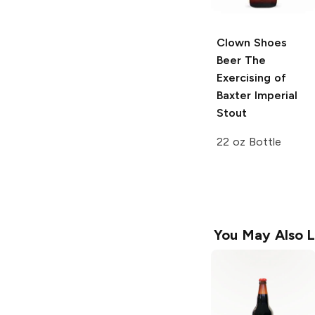
Clown Shoes
Beer
The
Exercising of
Baxter Imperial
Stout
22 oz Bottle
You May Also L