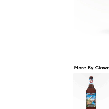
More By
Clown