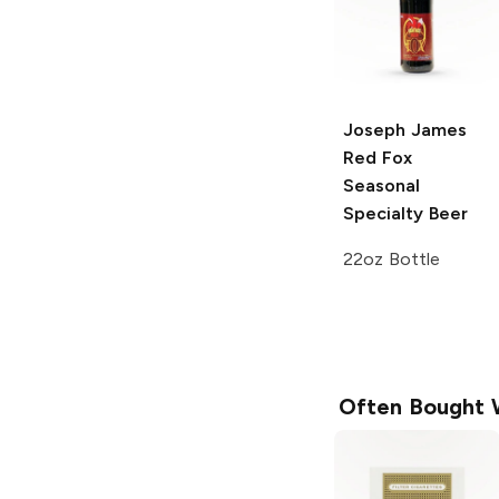
Joseph James
Red Fox
Seasonal
Specialty Beer
22oz Bottle
Often Bought 