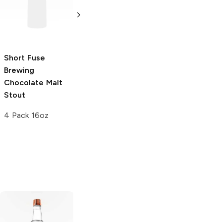
Chocolate Stout
Mexican Style
Chocolate Pot
550 ml
de Crème Stout
4 Pack 16oz
Short Fuse
Brewing
Chocolate Malt
Stout
4 Pack 16oz