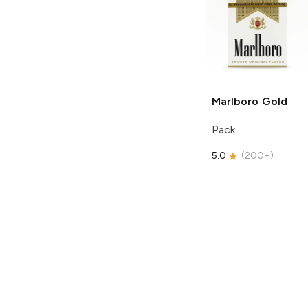
Marlboro
Gold
Pack
5.0
(
200+
)