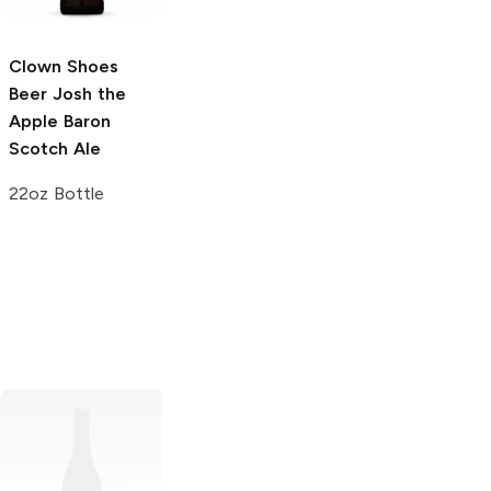
4 Cans 16 oz
Clown Shoes
Clown Shoes
Beer
Josh the
Beer
For A Few
Apple Baron
Unidragons More
Scotch Ale
Stout
22oz Bottle
22 oz Bottle
Samuel Smith's
Untitled Art x 3
Brewery
Organic
Sons Brewing