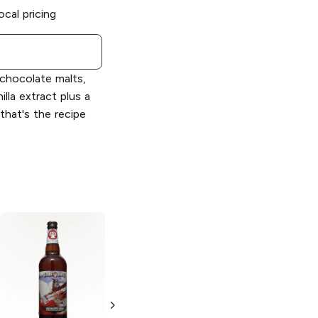
ocal pricing
 chocolate malts,
illa extract plus a
.that's the recipe
Clown Shoes
Beer
Space
Cupcake Double
IPA