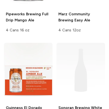
Pipeworks Brewing
Full
Marz Community
Drip Mango Ale
Brewing
Easy Ale
4 Cans 16 oz
4 Cans 12oz
Guinness
El Dorado
Sonoran Brewing
White