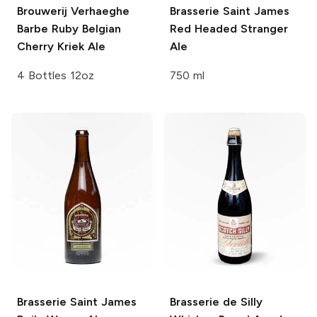
Brouwerij Verhaeghe
Brasserie Saint James
Barbe Ruby Belgian
Red Headed Stranger
Cherry Kriek Ale
Ale
4 Bottles 12oz
750 ml
Brasserie Saint James
Brasserie de Silly