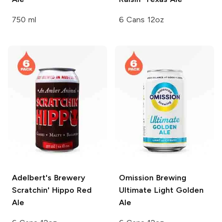
750 ml
6 Cans 12oz
Adelbert's Brewery
Omission Brewing
Scratchin' Hippo Red
Ultimate Light Golden
Ale
Ale