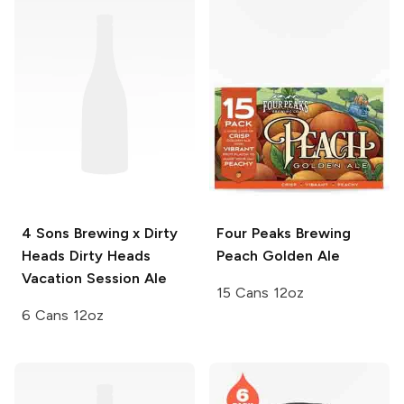
4 Sons Brewing x Dirty
Four Peaks Brewing
Heads
Dirty Heads
Peach Golden Ale
Vacation Session Ale
15 Cans 12oz
6 Cans 12oz