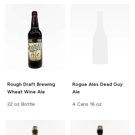
Rough Draft Brewing
Rogue Ales
Dead Guy
Wheat Wine Ale
Ale
22 oz Bottle
4 Cans 16 oz