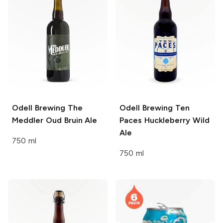
Odell Brewing
The
Odell Brewing
Ten
Meddler Oud Bruin Ale
Paces Huckleberry Wild
Ale
750 ml
750 ml