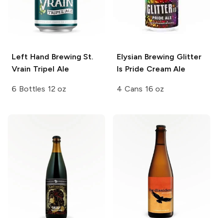
Left Hand Brewing
St.
Elysian Brewing
Glitter
Vrain Tripel Ale
Is Pride Cream Ale
6 Bottles 12 oz
4 Cans 16 oz