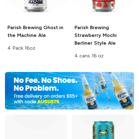
Parish Brewing
Ghost in
Parish Brewing
the Machine Ale
Strawberry Mochi
Berliner Style Ale
4 Pack 16oz
4 cans 16 oz