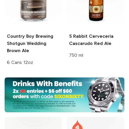
Country Boy Brewing
5 Rabbit Cervecería
Shotgun Wedding
Cascarudo Red Ale
Brown Ale
750 ml
6 Cans 12oz