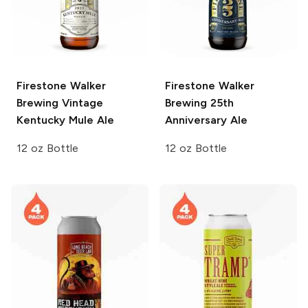
Firestone Walker
Firestone Walker
Brewing Vintage
Brewing
25th
Kentucky Mule Ale
Anniversary Ale
12 oz Bottle
12 oz Bottle