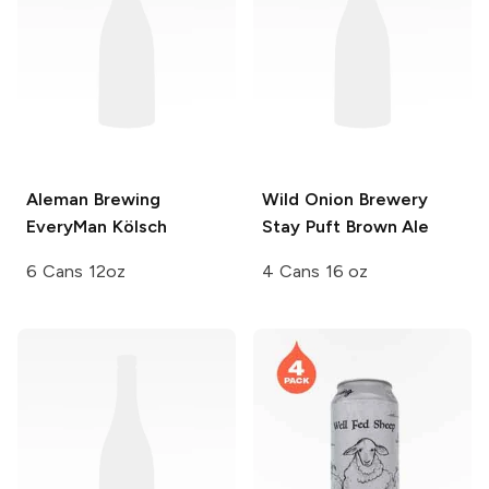
Aleman Brewing
Wild Onion Brewery
EveryMan Kölsch
Stay Puft Brown Ale
6 Cans 12oz
4 Cans 16 oz