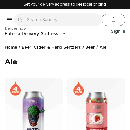
Set your delivery address to see local pricing.
Deliver now
Sign In
Enter a Delivery Address
Home
/
Beer, Cider & Hard Seltzers
/
Beer
/
Ale
Ale