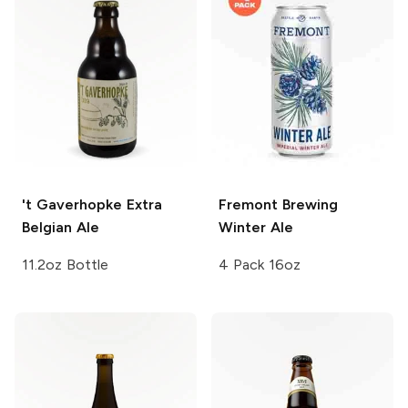
't Gaverhopke
Extra
Fremont Brewing
Belgian Ale
Winter Ale
11.2oz Bottle
4 Pack 16oz