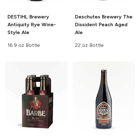
DESTIHL Brewery
Deschutes Brewery
The
Antiquity Rye Wine-
Dissident Peach Aged
Style Ale
Ale
16.9 oz Bottle
22 oz Bottle