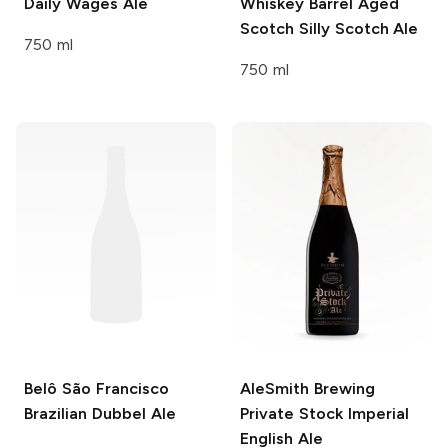
Daily Wages Ale
Whiskey Barrel Aged
Scotch Silly Scotch Ale
750 ml
750 ml
Belô
São Francisco
AleSmith Brewing
Brazilian Dubbel Ale
Private Stock Imperial
English Ale