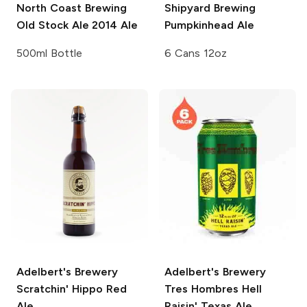
North Coast Brewing
Shipyard Brewing
Old Stock Ale
2014 Ale
Pumpkinhead Ale
500ml Bottle
6 Cans 12oz
Adelbert's Brewery
Adelbert's Brewery
Scratchin' Hippo Red
Tres Hombres Hell
Ale
Raisin' Texas Ale