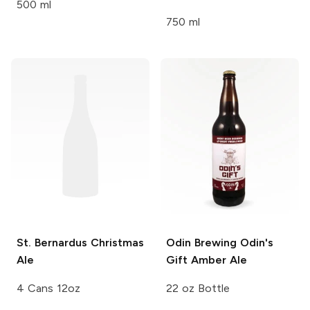
500 ml
750 ml
St. Bernardus
Christmas
Odin Brewing
Odin's
Ale
Gift Amber Ale
4 Cans 12oz
22 oz Bottle