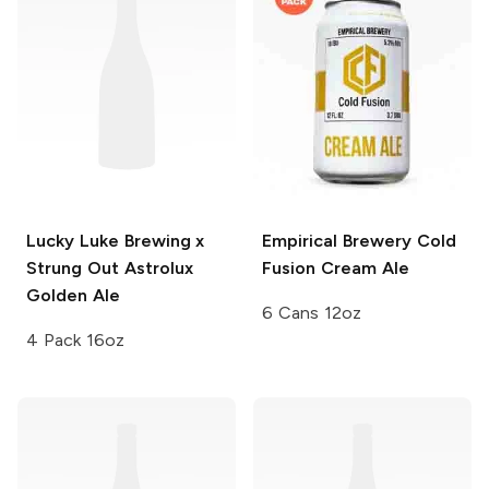
Lucky Luke Brewing x
Empirical Brewery
Cold
Strung Out
Astrolux
Fusion Cream Ale
Golden Ale
6 Cans 12oz
4 Pack 16oz