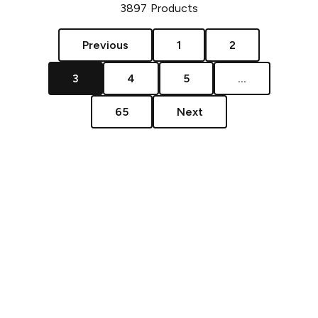
3897
Products
Previous
1
2
3
4
5
...
65
Next