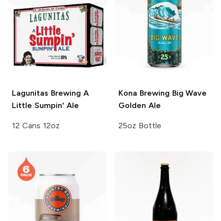
Lagunitas Brewing
A
Kona Brewing
Big Wave
Little Sumpin' Ale
Golden Ale
12 Cans 12oz
25oz Bottle