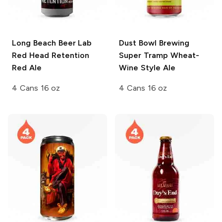
Long Beach Beer Lab
Dust Bowl Brewing
Red Head Retention
Super Tramp Wheat-
Red Ale
Wine Style Ale
4 Cans 16 oz
4 Cans 16 oz