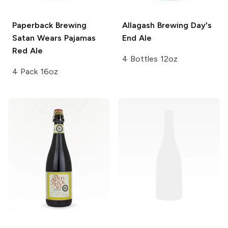
Paperback Brewing
Allagash Brewing
Day's
Satan Wears Pajamas
End Ale
Red Ale
4 Bottles 12oz
4 Pack 16oz