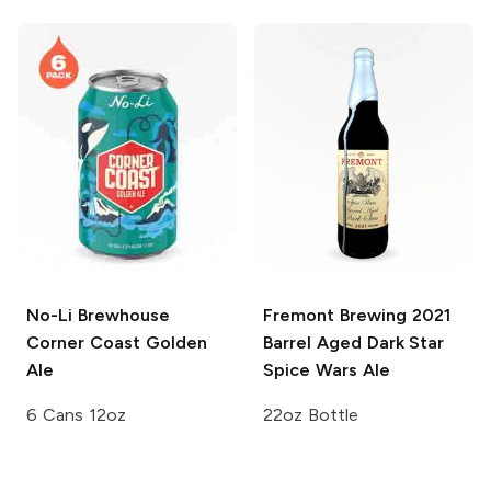
No-Li Brewhouse
Fremont Brewing
2021
Corner Coast Golden
Barrel Aged Dark Star
Ale
Spice Wars Ale
6 Cans 12oz
22oz Bottle