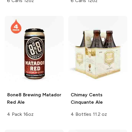
6 Cans 12oz
6 Cans 12oz
8one8 Brewing
Matador
Chimay
Cents
Red Ale
Cinquante Ale
4 Pack 16oz
4 Bottles 11.2 oz