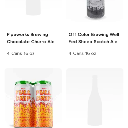
Pipeworks Brewing
Off Color Brewing
Well
Chocolate Churro Ale
Fed Sheep Scotch Ale
4 Cans 16 oz
4 Cans 16 oz