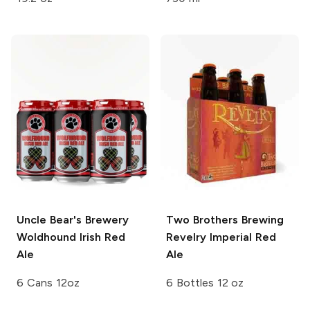
Uncle Bear's Brewery
Two Brothers Brewing
Woldhound Irish Red
Revelry Imperial Red
Ale
Ale
6 Cans 12oz
6 Bottles 12 oz