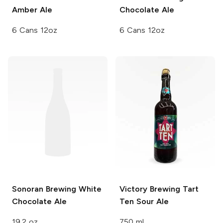
Amber Ale
Chocolate Ale
6 Cans 12oz
6 Cans 12oz
Sonoran Brewing
White
Victory Brewing
Tart
Chocolate Ale
Ten Sour Ale
19.2 oz
750 ml