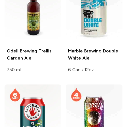
Odell Brewing
Trellis
Marble Brewing
Double
Garden Ale
White Ale
750 ml
6 Cans 12oz