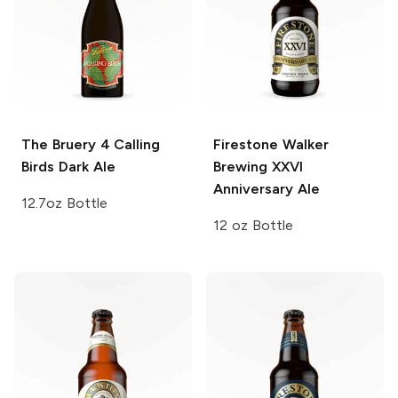
The Bruery
4 Calling
Firestone Walker
Birds Dark Ale
Brewing
XXVI
Anniversary Ale
12.7oz Bottle
12 oz Bottle