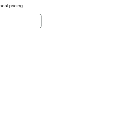
ocal pricing