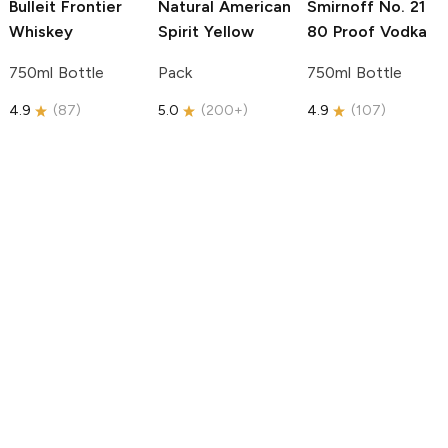
Bulleit
Frontier
Natural American
Smirnoff
No. 21
Whiskey
Spirit
Yellow
80 Proof Vodka
750ml Bottle
Pack
750ml Bottle
4.9
(
87
)
5.0
(
200+
)
4.9
(
107
)