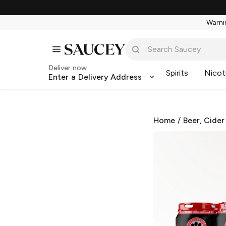
Warnin
Deliver now
Spirits
Nicot
Enter a Delivery Address
Home
/
Beer, Cider