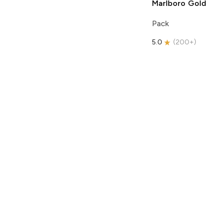
Marlboro
Gold
Pack
5.0
(
200+
)