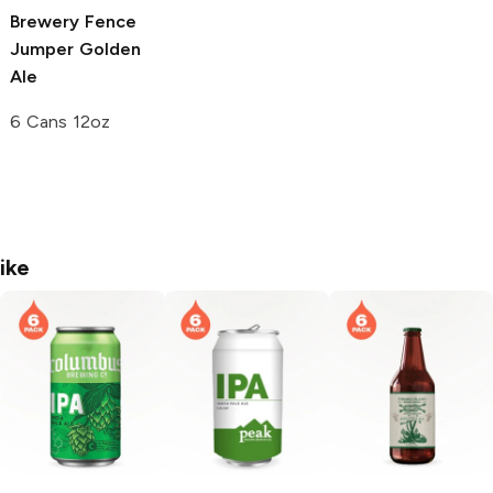
Brewery
Fence
Jumper Golden
Ale
6 Cans 12oz
ike