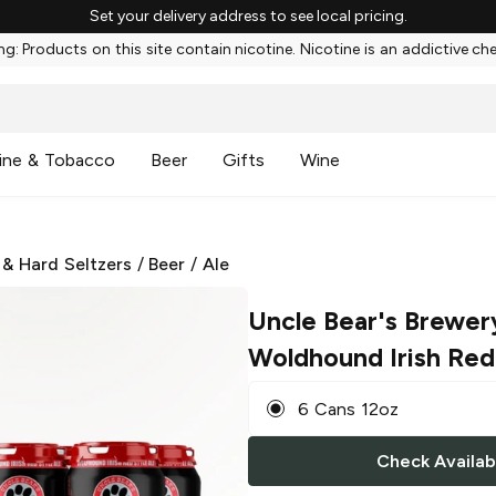
Set your delivery address to see local pricing.
g: Products on this site contain nicotine. Nicotine is an addictive ch
ine & Tobacco
Beer
Gifts
Wine
 & Hard Seltzers
/
Beer
/
Ale
Uncle Bear's Brewer
Woldhound Irish Red
6 Cans 12oz
Check Availabi