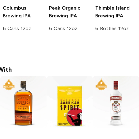
Columbus
Peak Organic
Thimble Island
Brewing
IPA
Brewing
IPA
Brewing
IPA
6 Cans 12oz
6 Cans 12oz
6 Bottles 12oz
With