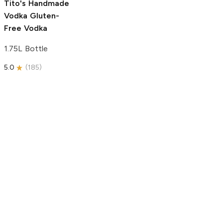
Tito's Handmade
Vodka
Gluten-
Free Vodka
1.75L Bottle
5.0
(
185
)