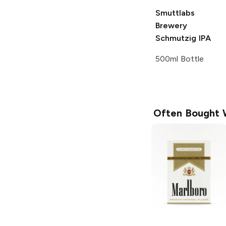
Smuttlabs
Brewery
Schmutzig IPA
500ml Bottle
Often Bought 