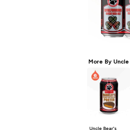
More By
Uncle
Uncle Bear's