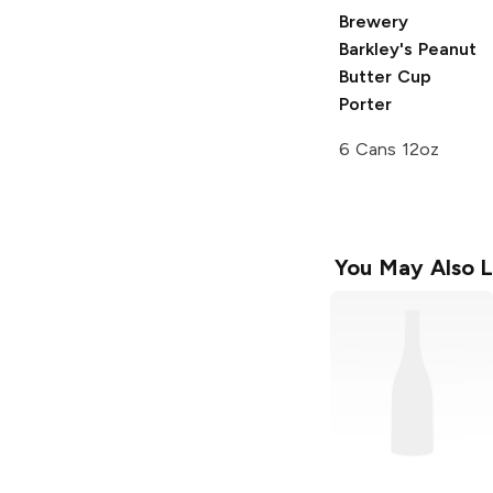
Brewery
Barkley's Peanut
Butter Cup
Porter
6 Cans 12oz
You May Also L