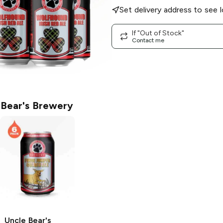
Set delivery address to see l
If "Out of Stock"
Contact me
 Bear's Brewery
Uncle Bear's