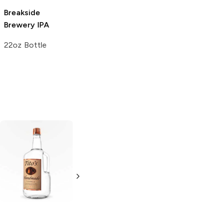
Breakside
August Schell
Fair State
Brewery
IPA
Brewing
IPA
Brewing
IPA
22oz Bottle
12 Cans 12oz
4 Pack 16oz
Tito's Handmade
La Marca
Vodka
Gluten-
Prosecco
Free Vodka
750ml Bottle
750ml Bottle
5.0
(
59
)
5.0
(
193
)