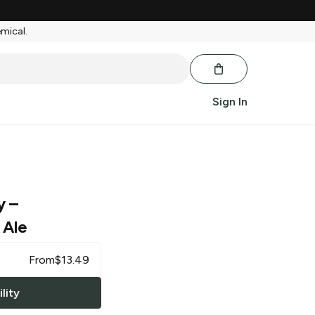
emical.
Sign In
y
–
 Ale
From
$
13.49
lity