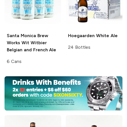
Santa Monica Brew
Hoegaarden
White Ale
Works Wit
Witbier
24 Bottles
Belgian and French Ale
6 Cans