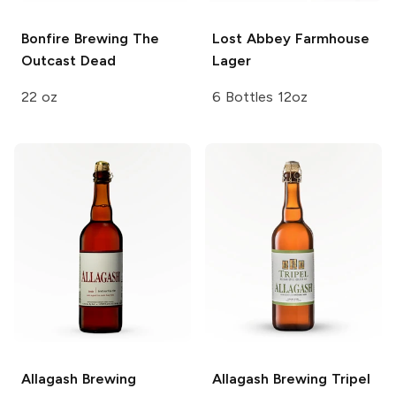
Bonfire Brewing
The
Lost Abbey
Farmhouse
Outcast Dead
Lager
22 oz
6 Bottles 12oz
Allagash Brewing
Allagash Brewing
Tripel