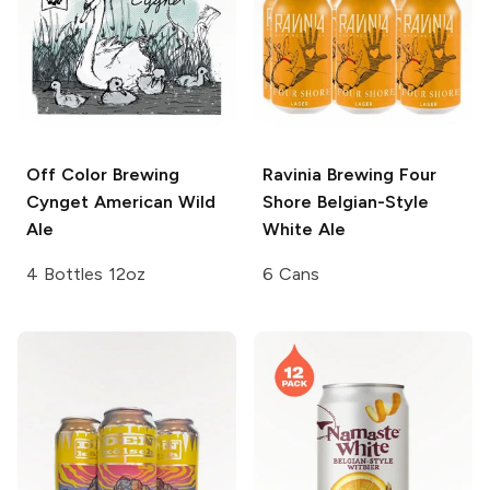
Off Color Brewing
Ravinia Brewing
Four
Cynget American Wild
Shore Belgian-Style
Ale
White Ale
4 Bottles 12oz
6 Cans