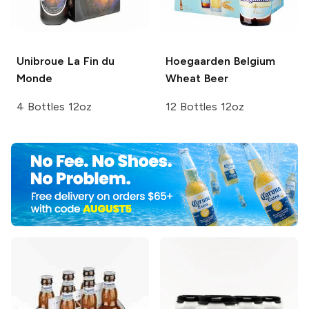
Unibroue
La Fin du
Hoegaarden
Belgium
Monde
Wheat Beer
4 Bottles 12oz
12 Bottles 12oz