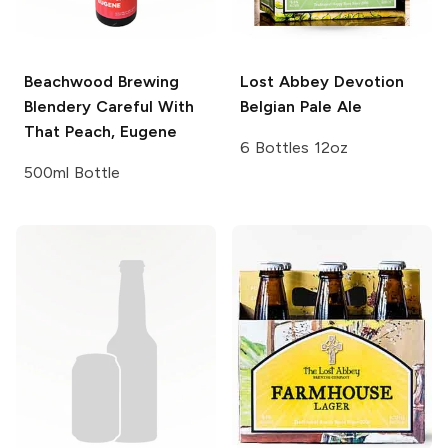
Beachwood Brewing
Lost Abbey
Devotion
Blendery
Careful With
Belgian Pale Ale
That Peach, Eugene
6 Bottles 12oz
500ml Bottle