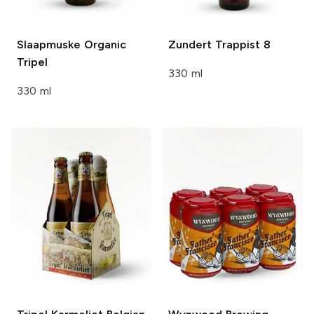
Slaapmuske
Organic
Zundert Trappist
8
Tripel
330 ml
330 ml