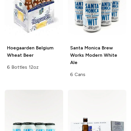
Hoegaarden
Belgium
Santa Monica Brew
Wheat Beer
Works
Modern White
Ale
6 Bottles 12oz
6 Cans