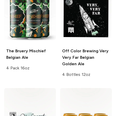
The Bruery
Mischief
Off Color Brewing
Very
Belgian Ale
Very Far Belgian
Golden Ale
4 Pack 16oz
4 Bottles 12oz