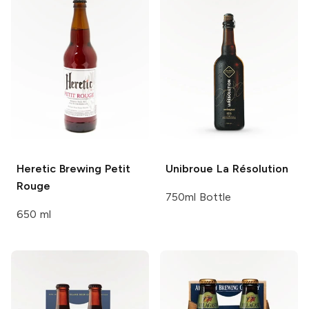
Heretic Brewing
Petit
Unibroue
La Résolution
Rouge
750ml Bottle
650 ml