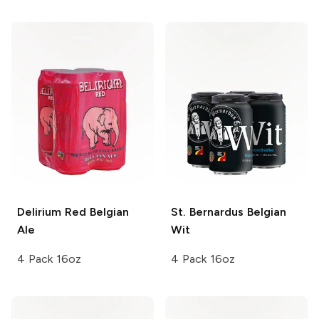
Delirium
Red Belgian
St. Bernardus
Belgian
Ale
Wit
4 Pack 16oz
4 Pack 16oz