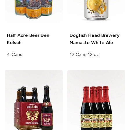
Half Acre Beer
Den
Dogfish Head Brewery
Kolsch
Namaste White Ale
4 Cans
12 Cans 12 oz