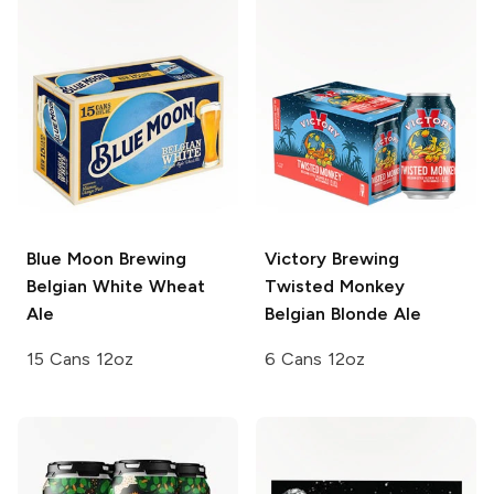
Blue Moon Brewing
Victory Brewing
Belgian White Wheat
Twisted Monkey
Ale
Belgian Blonde Ale
15 Cans 12oz
6 Cans 12oz