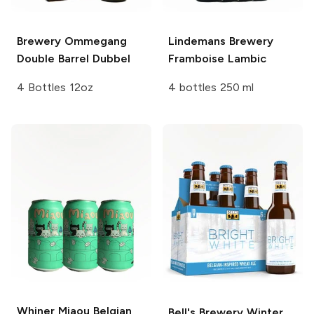
Brewery Ommegang
Lindemans Brewery
Double Barrel Dubbel
Framboise Lambic
4 Bottles 12oz
4 bottles 250 ml
Whiner Miaou
Belgian
Bell's Brewery
Winter