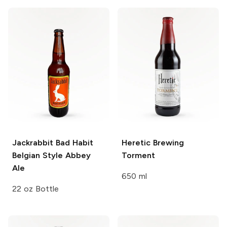
Jackrabbit Bad Habit
Heretic Brewing
Belgian Style Abbey
Torment
Ale
650 ml
22 oz Bottle