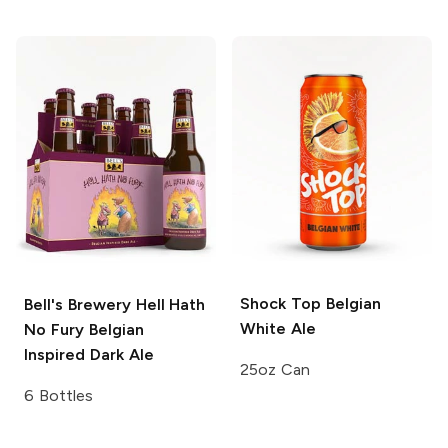
Shock Top
Belgian
Bell's Brewery
Hell Hath
White Ale
No Fury Belgian
Inspired Dark Ale
25oz Can
6 Bottles