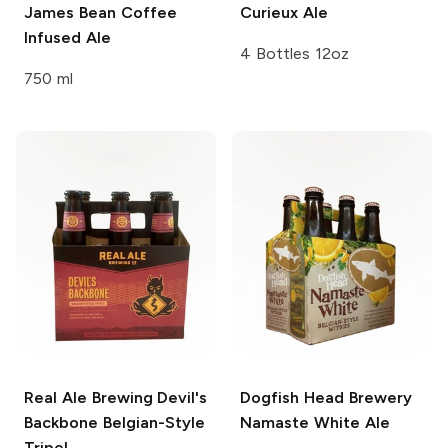
James Bean Coffee
Curieux Ale
Infused Ale
4 Bottles 12oz
750 ml
Real Ale Brewing
Devil's
Dogfish Head Brewery
Backbone Belgian-Style
Namaste White Ale
Tripel