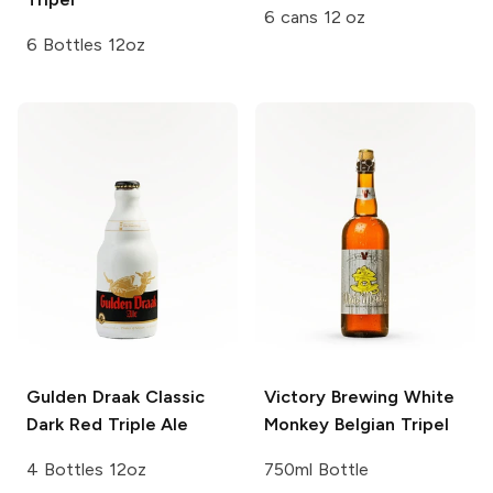
6 cans 12 oz
6 Bottles 12oz
Gulden Draak Classic
Victory Brewing
White
Dark Red Triple Ale
Monkey Belgian Tripel
4 Bottles 12oz
750ml Bottle