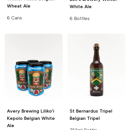
Wheat Ale
White Ale
6 Cans
6 Bottles
Avery Brewing
Liliko'i
St Bernardus Tripel
Kepolo Belgian White
Belgian Tripel
Ale