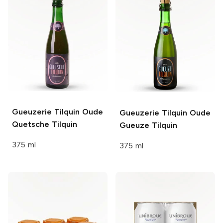
Gueuzerie Tilquin
Oude
Gueuzerie Tilquin
Oude
Quetsche Tilquin
Gueuze Tilquin
375 ml
375 ml