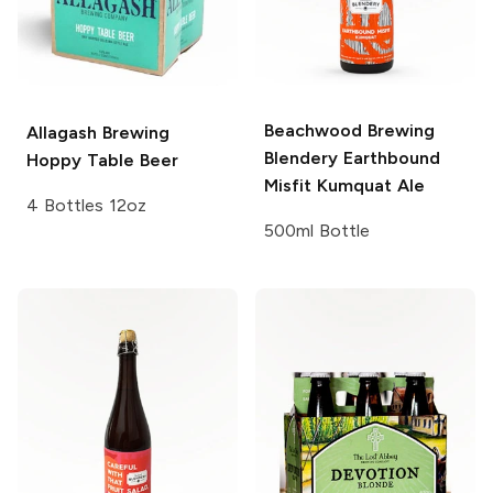
Beachwood Brewing
Allagash Brewing
Blendery
Earthbound
Hoppy Table Beer
Misfit Kumquat Ale
4 Bottles 12oz
500ml Bottle