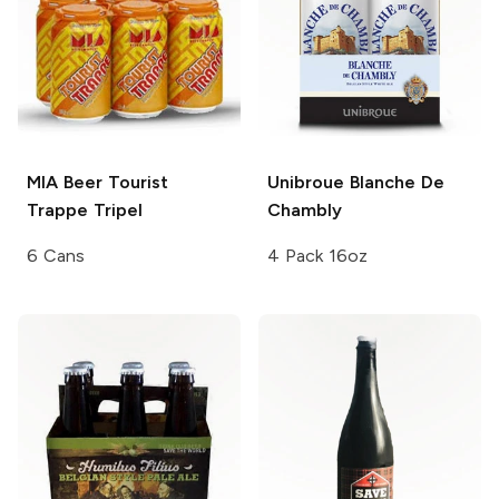
MIA Beer
Tourist
Unibroue
Blanche De
Trappe Tripel
Chambly
6 Cans
4 Pack 16oz