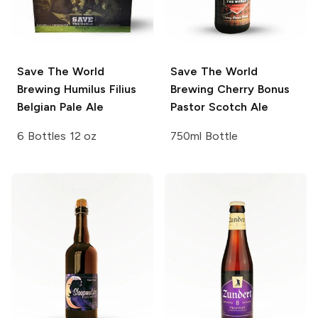
Save The World
Save The World
Brewing
Humilus Filius
Brewing
Cherry Bonus
Belgian Pale Ale
Pastor Scotch Ale
6 Bottles 12 oz
750ml Bottle