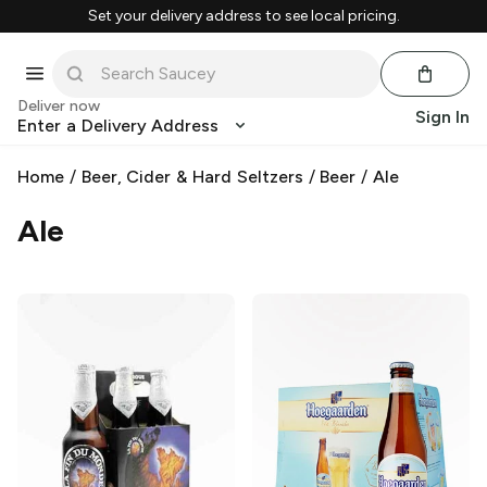
Set your delivery address to see local pricing.
Deliver now
Sign In
Enter a Delivery Address
Home
/
Beer, Cider & Hard Seltzers
/
Beer
/
Ale
Ale