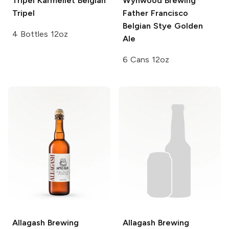
Tripel Karmeliet
Belgian
Wynwood Brewing
Tripel
Father Francisco
Belgian Stye Golden
4 Bottles 12oz
Ale
6 Cans 12oz
Allagash Brewing
Allagash Brewing