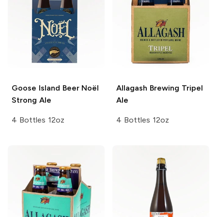
Goose Island Beer
Noël
Allagash Brewing
Tripel
Strong Ale
Ale
4 Bottles 12oz
4 Bottles 12oz