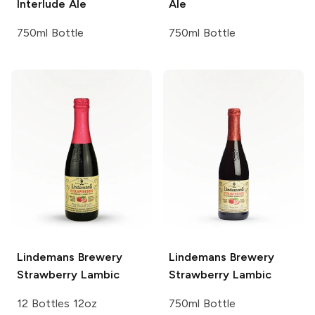
Interlude Ale
Ale
750ml Bottle
750ml Bottle
Lindemans Brewery
Lindemans Brewery
Strawberry Lambic
Strawberry Lambic
12 Bottles 12oz
750ml Bottle