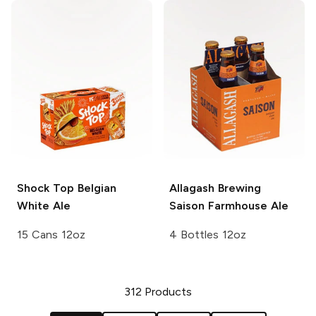
Shock Top
Belgian
Allagash Brewing
White Ale
Saison Farmhouse Ale
15 Cans 12oz
4 Bottles 12oz
312
Products