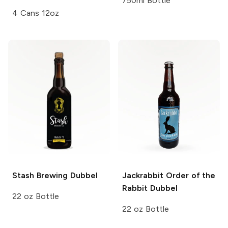
750ml Bottle
4 Cans 12oz
Stash Brewing
Dubbel
Jackrabbit Order of the
Rabbit
Dubbel
22 oz Bottle
22 oz Bottle