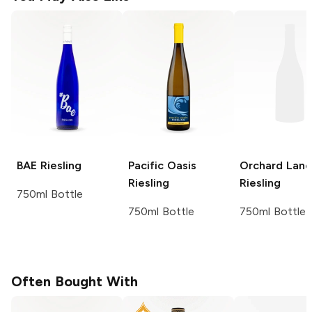
BAE
Riesling
Pacific Oasis
Orchard Lane
Riesling
Riesling
750ml Bottle
750ml Bottle
750ml Bottle
Often Bought With