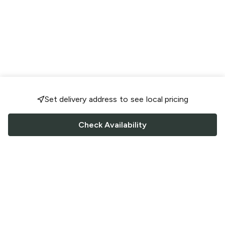
Set delivery address to see local pricing
Check Availability
FOLLOW US