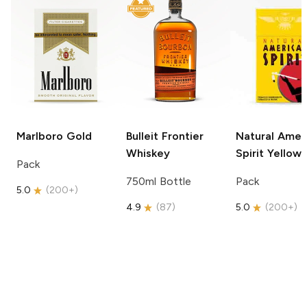
Marlboro
Gold
Bulleit
Frontier
Natural Amer
Whiskey
Spirit
Yellow
Pack
750ml Bottle
Pack
5.0
(
200+
)
4.9
(
87
)
5.0
(
200+
)