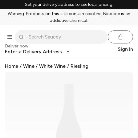
Set your delivery address to see local pricing.
Warning: Products on this site contain nicotine. Nicotine is an
addictive chemical.
Deliver now
Sign In
Enter a Delivery Address
Home
/
Wine
/
White Wine
/
Riesling