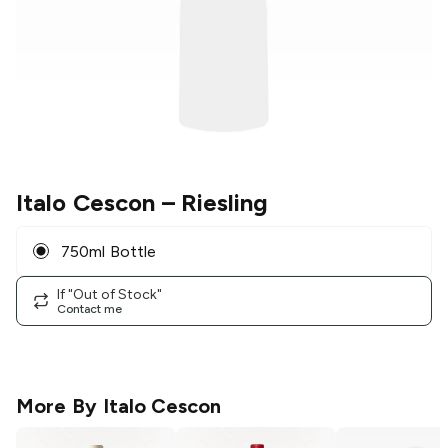
Italo Cescon
– Riesling
750ml Bottle
If "Out of Stock"
Contact me
More By
Italo Cescon