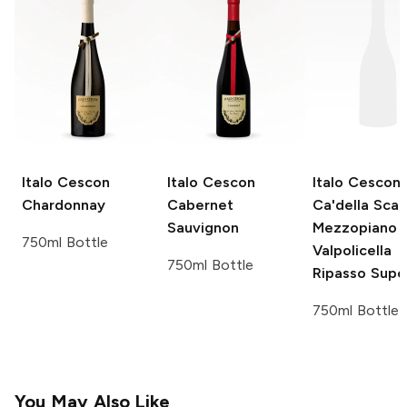
Italo Cescon
Italo Cescon
Italo Cescon
Chardonnay
Cabernet
Ca'della Scal
Sauvignon
Mezzopiano
750ml Bottle
Valpolicella
750ml Bottle
Ripasso Supe
750ml Bottle
You May Also Like