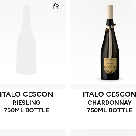
ITALO CESCON
ITALO CESCO
RIESLING
CHARDONNAY
750ML BOTTLE
750ML BOTTLE