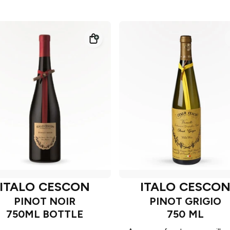
ITALO CESCON
ITALO CESCO
PINOT NOIR
PINOT GRIGIO
750ML BOTTLE
750 ML