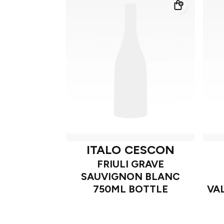
ITALO CESCON
FRIULI GRAVE
SAUVIGNON BLANC
750ML BOTTLE
VA