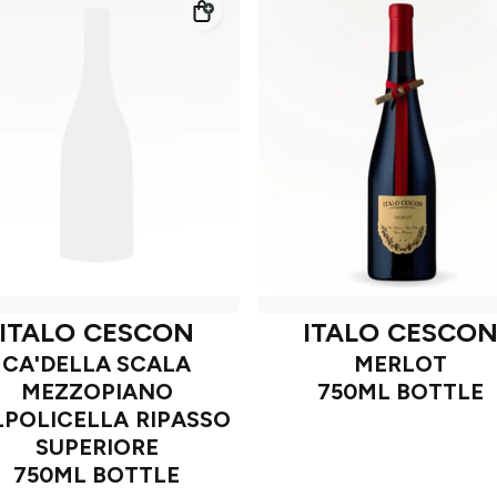
ITALO CESCON
ITALO CESCO
CA'DELLA SCALA
MERLOT
MEZZOPIANO
750ML BOTTLE
LPOLICELLA RIPASSO
SUPERIORE
750ML BOTTLE