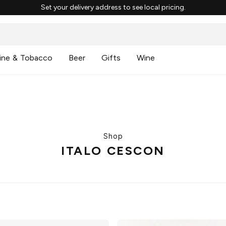
Set your delivery address to see local pricing.
ine & Tobacco
Beer
Gifts
Wine
Shop
ITALO CESCON