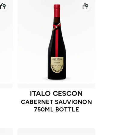
N
ITALO CESCON
CABERNET SAUVIGNON
750ML BOTTLE