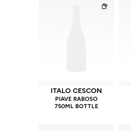
ITALO CESCON
PIAVE RABOSO
750ML BOTTLE