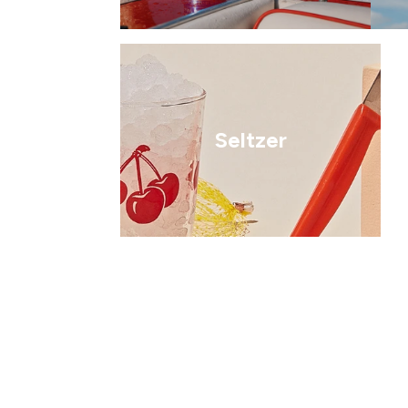
Seltzer