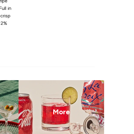
ripe
ull in
 crisp
 12%
More