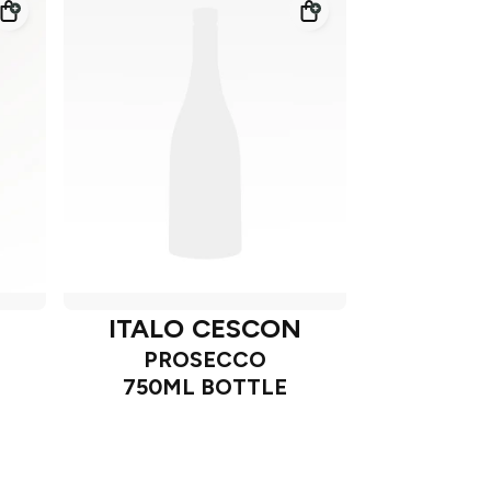
N
ITALO CESCON
PROSECCO
750ML BOTTLE