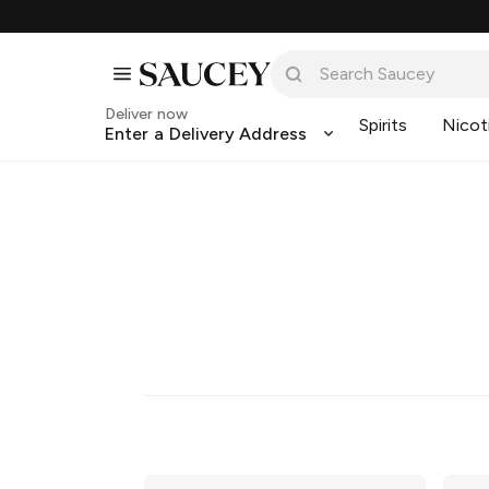
Deliver now
Spirits
Nicot
Enter a Delivery Address