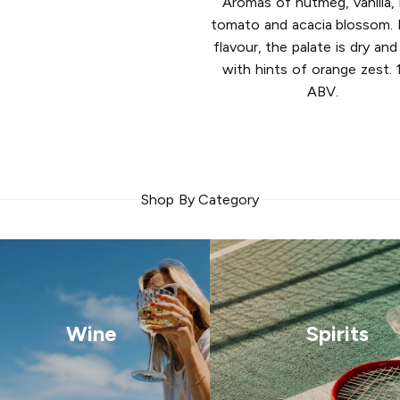
Aromas of nutmeg, vanilla, 
tomato and acacia blossom. F
flavour, the palate is dry and
with hints of orange zest.
ABV.
Shop By Category
Wine
Spirits