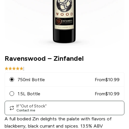
Ravenswood
– Zinfandel
|
750ml Bottle
From
$
10.99
1.5L Bottle
From
$
10.99
If "Out of Stock"
Contact me
A full bodied Zin delights the palate with flavors of
blackberry, black currant and spices. 13.5% ABV