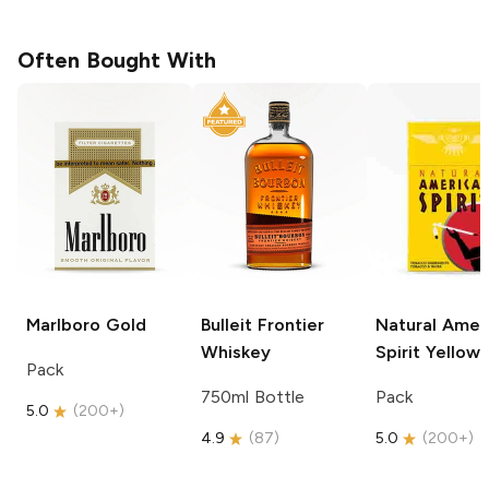
Often Bought With
Marlboro
Gold
Bulleit
Frontier
Natural Amer
Whiskey
Spirit
Yellow
Pack
750ml Bottle
Pack
5.0
(
200+
)
4.9
(
87
)
5.0
(
200+
)