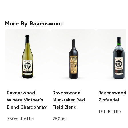
More By
Ravenswood
Ravenswood
Ravenswood
Ravenswood
Winery
Vintner's
Muckraker Red
Zinfandel
Blend Chardonnay
Field Blend
1.5L Bottle
750ml Bottle
750 ml