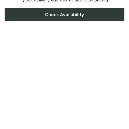
Check Availability
FOLLOW US
Saucey Facebook link
Saucey Twitter link
Saucey Instagram link
COMPANY
CONTACT US
FAQ
Support
Terms of Service
Careers