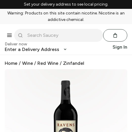
Set your delivery address to see local pricing.
Warning: Products on this site contain nicotine. Nicotine is an
addictive chemical.
Deliver now
Sign In
Enter a Delivery Address
Home
/
Wine
/
Red Wine
/
Zinfandel