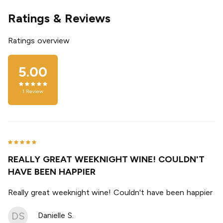
Ratings & Reviews
Ratings overview
5.00
1
Review
REALLY GREAT WEEKNIGHT WINE! COULDN'T
HAVE BEEN HAPPIER
Really great weeknight wine! Couldn't have been happier
DS
Danielle S.