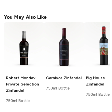
You May Also Like
Robert Mondavi
Carnivor
Zinfandel
Big House
Private Selection
Zinfandel
750ml Bottle
Zinfandel
750ml Bottle
750ml Bottle