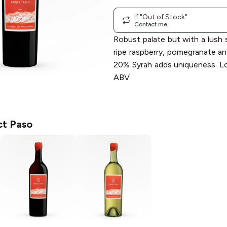
If "Out of Stock"
Contact me
Robust palate but with a lush 
ripe raspberry, pomegranate a
20% Syrah adds uniqueness. Lo
ABV
ct Paso