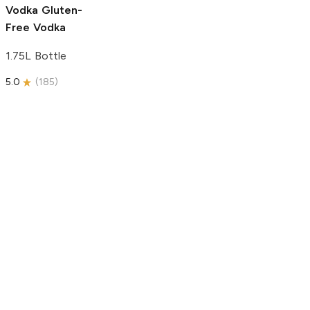
Vodka
Gluten-
Free Vodka
1.75L Bottle
5.0
(
185
)