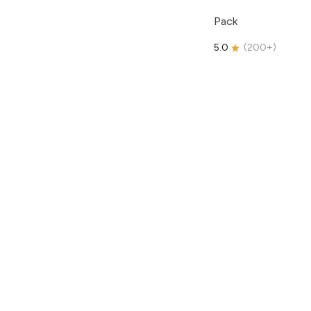
Pack
5.0
(
200+
)