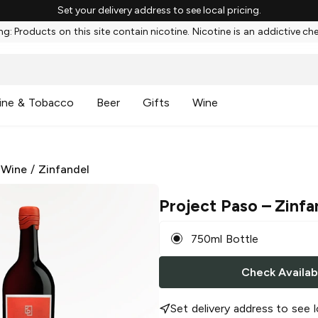
Set your delivery address to see local pricing.
g: Products on this site contain nicotine. Nicotine is an addictive ch
ine & Tobacco
Beer
Gifts
Wine
 Wine
/
Zinfandel
Project Paso
– Zinfa
750ml Bottle
Check Availabi
Set delivery address to see l