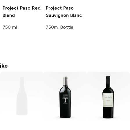
Project Paso
Red
Project Paso
Blend
Sauvignon Blanc
750 ml
750ml Bottle
ike