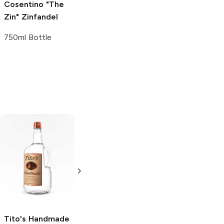
Cosentino "The
Zin"
Zinfandel
750ml Bottle
Tito's Handmade
La Marca
Vodka
Gluten-
Prosecco
Free Vodka
750ml Bottle
750ml Bottle
5.0
(
59
)
5.0
(
193
)
Tito's Handmade