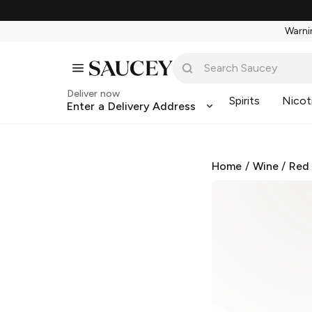
Warnin
Deliver now
Spirits
Nicot
Enter a Delivery Address
Home
/
Wine
/
Red