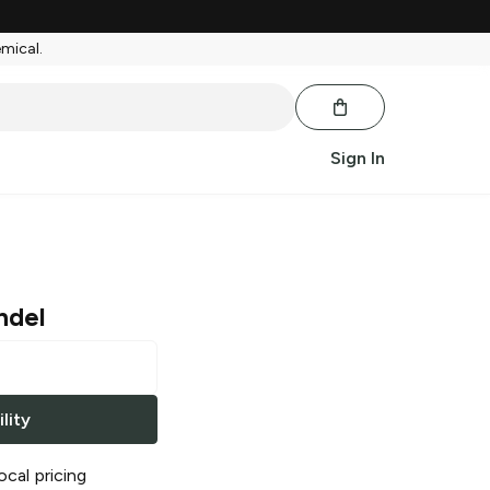
emical.
Sign In
ndel
lity
ocal pricing