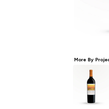
More By
Proje