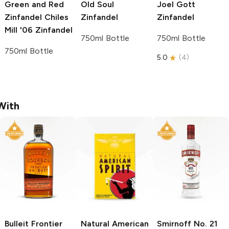
Green and Red
Old Soul
Joel Gott
Zinfandel Chiles
Zinfandel
Zinfandel
Mill '06
Zinfandel
750ml Bottle
750ml Bottle
750ml Bottle
5.0
(
4
)
With
Bulleit
Frontier
Natural American
Smirnoff
No. 21