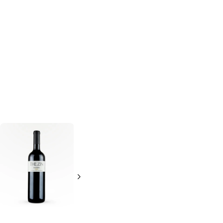
McManis
Syrah
Cypher Zinbitch
Zinfandel
750ml Bottle
750ml Bottle