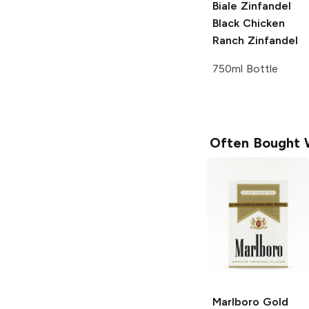
Biale Zinfandel
Black Chicken
Ranch
Zinfandel
750ml Bottle
Often Bought 
Marlboro
Gold