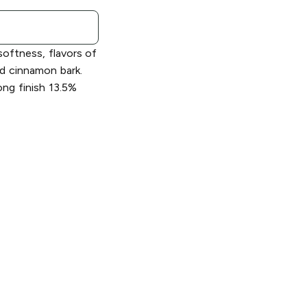
softness, flavors of
nd cinnamon bark.
ng finish 13.5%