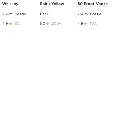
Whiskey
Spirit
Yellow
80 Proof Vodka
750ml Bottle
Pack
750ml Bottle
4.9
(
87
)
5.0
(
200+
)
4.9
(
107
)