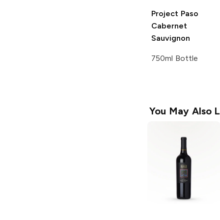
Project Paso
Cabernet
Sauvignon
750ml Bottle
You May Also L