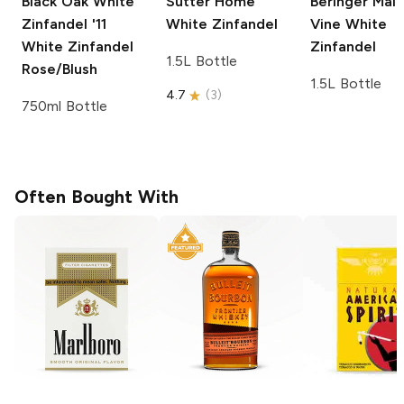
Black Oak White
Sutter Home
Beringer Mai
Zinfandel '11
White Zinfandel
Vine
White
White Zinfandel
Zinfandel
1.5L Bottle
Rose/Blush
1.5L Bottle
4.7
(
3
)
750ml Bottle
Often Bought With