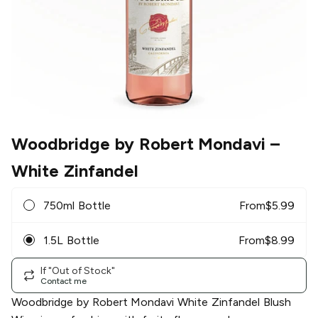
Woodbridge by Robert Mondavi
–
White Zinfandel
750ml Bottle
From
$
5.99
1.5L Bottle
From
$
8.99
If "Out of Stock"
Contact me
Woodbridge by Robert Mondavi White Zinfandel Blush