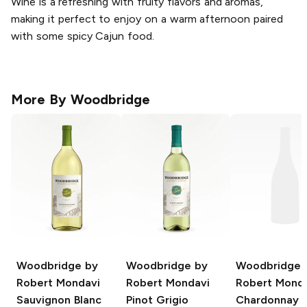
Wine is a refreshing with fruity flavors and aromas,
making it perfect to enjoy on a warm afternoon paired
with some spicy Cajun food.
More By
Woodbridge
Woodbridge by
Woodbridge by
Woodbridge 
Robert Mondavi
Robert Mondavi
Robert Mond
Sauvignon Blanc
Pinot Grigio
Chardonnay