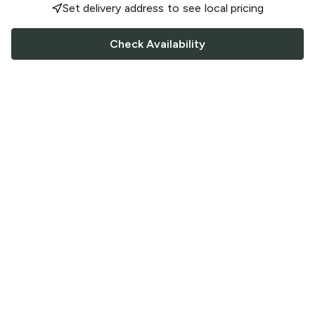
Set delivery address to see local pricing
Check Availability
FOLLOW US
Saucey Facebook link
Saucey Twitter link
Saucey Instagram link
COMPANY
CONTACT US
FAQ
Support
Terms of Service
Careers