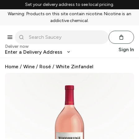
Set your delivery address to see local pricing.
Warning: Products on this site contain nicotine. Nicotine is an
addictive chemical.
Deliver now
Sign In
Enter a Delivery Address
Home
/
Wine
/
Rosé
/
White Zinfandel