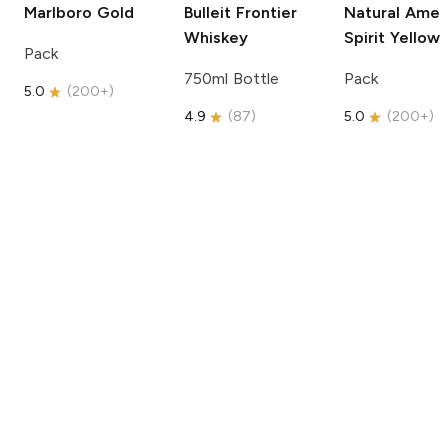
Marlboro
Gold
Bulleit
Frontier
Natural Amer
Whiskey
Spirit
Yellow
Pack
750ml Bottle
Pack
5.0
(
200+
)
4.9
(
87
)
5.0
(
200+
)