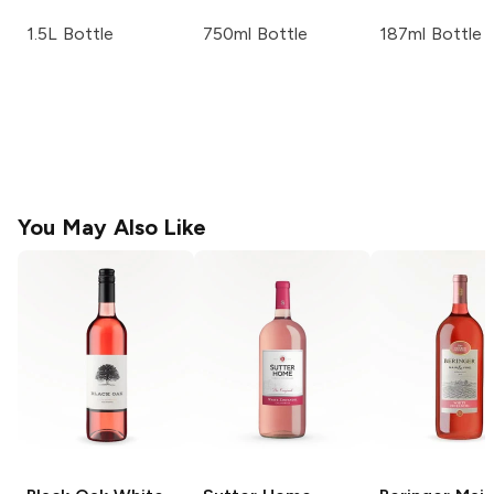
1.5L Bottle
750ml Bottle
187ml Bottle
You May Also Like