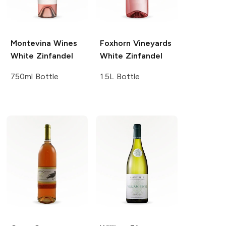
Montevina Wines
Foxhorn Vineyards
White Zinfandel
White Zinfandel
750ml Bottle
1.5L Bottle