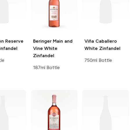
en
Reserve
Beringer Main and
Viña Caballero
infandel
Vine
White
White Zinfandel
Zinfandel
tle
750ml Bottle
187ml Bottle