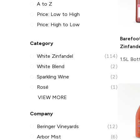
A to Z
Price: Low to High
Price: High to Low
Barefoo
Category
Zinfand
White Zinfandel
(114)
1.5L Bot
White Blend
(2)
Sparkling Wine
(2)
Rosé
(1)
VIEW MORE
Company
Beringer Vineyards
(12)
Arbor Mist
(6)