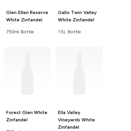
Glen Ellen
Reserve
Gallo Twin Valley
White Zinfandel
White Zinfandel
750ml Bottle
1.5L Bottle
Forest Glen
White
Ella Valley
Zinfandel
Vineyards
White
Zinfandel