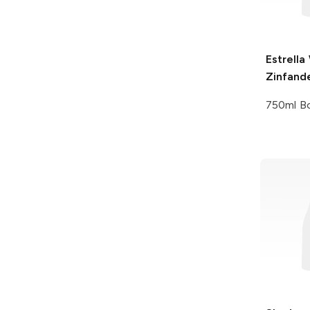
Estrella
Zinfand
750ml Bo