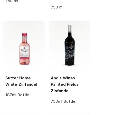
750 ml
750 ml
Sutter Home
Andis Wines
White Zinfandel
Painted Fields
Zinfandel
187ml Bottle
750ml Bottle