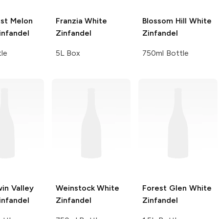
st
Melon
Franzia
White
Blossom Hill
White
infandel
Zinfandel
Zinfandel
tle
5L Box
750ml Bottle
in Valley
Weinstock
White
Forest Glen
White
infandel
Zinfandel
Zinfandel