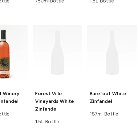
ttle
750ml Bottle
1.5L Bottle
l Winery
Forest Ville
Barefoot
White
infandel
Vineyards
White
Zinfandel
Zinfandel
ttle
187ml Bottle
1.5L Bottle