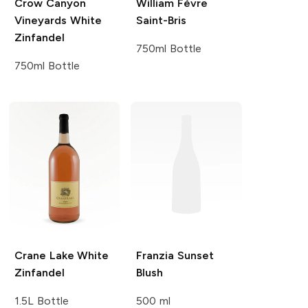
Crow Canyon
William Fèvre
Vineyards
White
Saint-Bris
Zinfandel
750ml Bottle
750ml Bottle
Crane Lake
White
Franzia
Sunset
Zinfandel
Blush
1.5L Bottle
500 ml