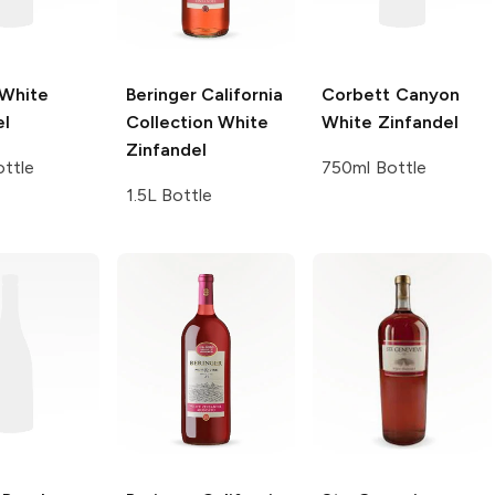
White
Beringer California
Corbett Canyon
el
Collection
White
White Zinfandel
Zinfandel
ttle
750ml Bottle
1.5L Bottle