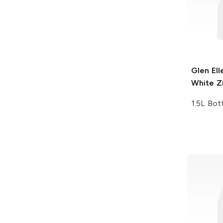
Glen Ell
White Z
1.5L Bot