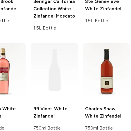
Brook
Beringer California
Ste Genevieve
infandel
Collection
White
White Zinfandel
Zinfandel Moscato
ttle
1.5L Bottle
1.5L Bottle
n
White
99 Vines
White
Charles Shaw
el
Zinfandel
White Zinfandel
tle
750ml Bottle
750ml Bottle