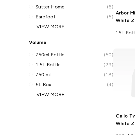
Sutter Home
(6)
Arbor Mi
Barefoot
(5)
White Z
VIEW MORE
1.5L Bot
Volume
750ml Bottle
(50)
1.5L Bottle
(29)
750 ml
(18)
5L Box
(4)
VIEW MORE
Gallo Tw
White Z