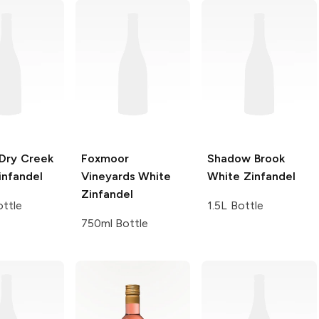
Dry Creek
Foxmoor
Shadow Brook
infandel
Vineyards
White
White Zinfandel
Zinfandel
ttle
1.5L Bottle
750ml Bottle