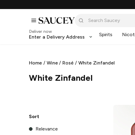
Deliver now
Spirits
Nicot
Enter a Delivery Address
Home
/
Wine
/
Rosé
/
White Zinfandel
White Zinfandel
Sort
Relevance