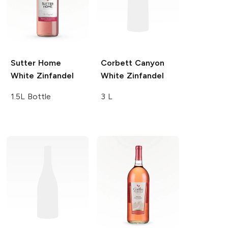
Sutter Home
Corbett Canyon
White Zinfandel
White Zinfandel
1.5L Bottle
3 L