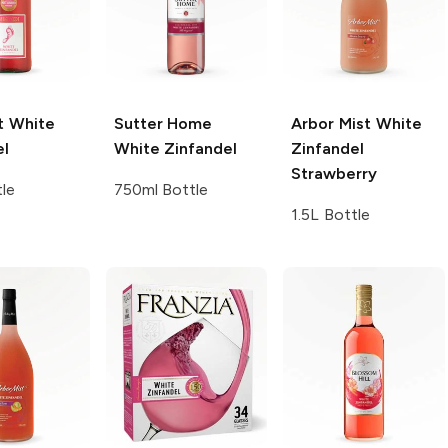
t
White
Sutter Home
Arbor Mist
White
el
White Zinfandel
Zinfandel
Strawberry
tle
750ml Bottle
1.5L Bottle