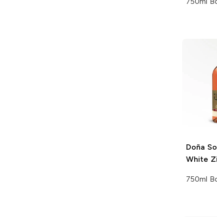
750ml Bo
Doña So
White Z
750ml Bo