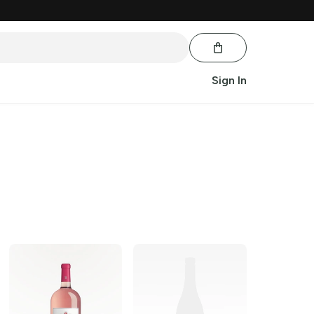
Sign In