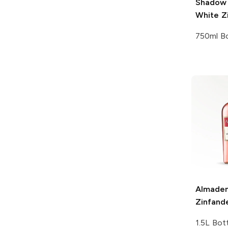
Shadow 
White Z
750ml Bo
Almade
Zinfand
1.5L Bot