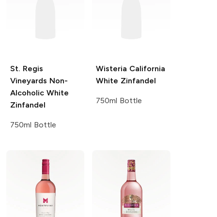
St. Regis
Wisteria
California
Vineyards
Non-
White Zinfandel
Alcoholic White
750ml Bottle
Zinfandel
750ml Bottle