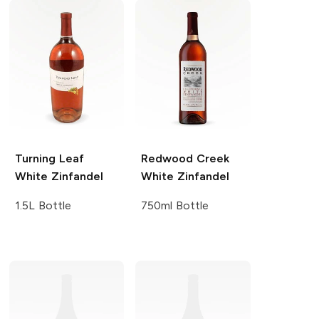
Turning Leaf
Redwood Creek
White Zinfandel
White Zinfandel
1.5L Bottle
750ml Bottle