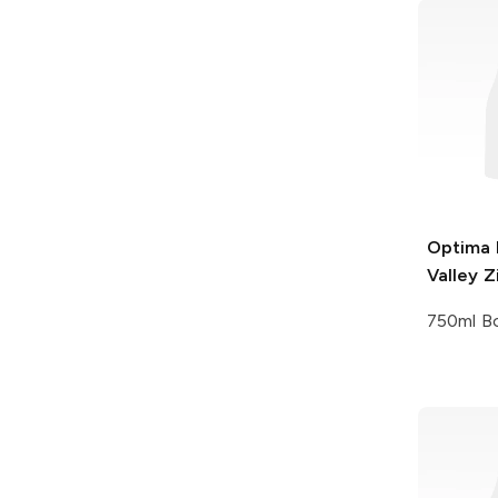
Optima
Valley Z
750ml Bo