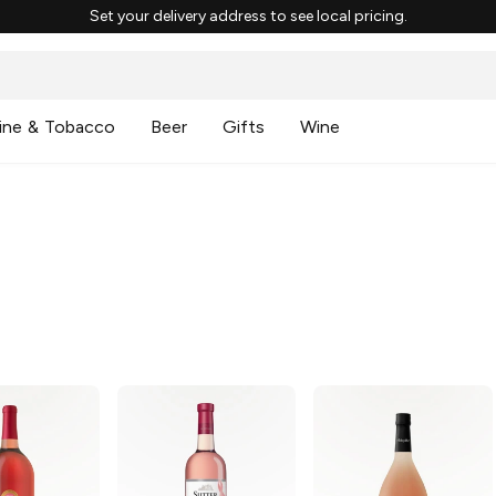
Set your delivery address to see local pricing.
ine & Tobacco
Beer
Gifts
Wine