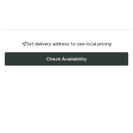
Set delivery address to see local pricing
Check Availability
FOLLOW US
Saucey Facebook link
Saucey Twitter link
Saucey Instagram link