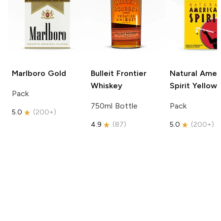
Marlboro
Gold
Bulleit
Frontier
Natural Amer
Whiskey
Spirit
Yellow
Pack
750ml Bottle
Pack
5.0
(
200+
)
4.9
(
87
)
5.0
(
200+
)