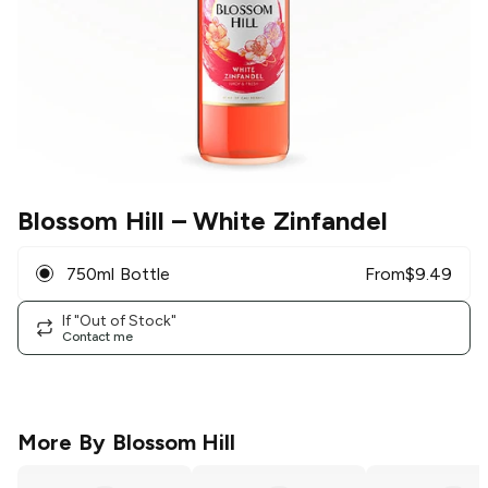
Blossom Hill
– White Zinfandel
750ml Bottle
From
$
9.49
If "Out of Stock"
Contact me
More By
Blossom Hill