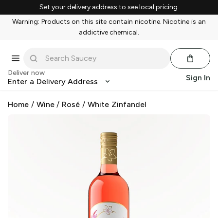
Set your delivery address to see local pricing.
Warning: Products on this site contain nicotine. Nicotine is an
addictive chemical.
Deliver now
Sign In
Enter a Delivery Address
Home
/
Wine
/
Rosé
/
White Zinfandel