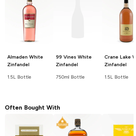
Almaden
White
99 Vines
White
Crane Lake
W
Zinfandel
Zinfandel
Zinfandel
1.5L Bottle
750ml Bottle
1.5L Bottle
Often Bought With