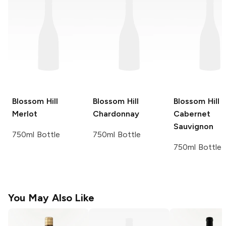
Blossom Hill
Blossom Hill
Blossom Hill
Merlot
Chardonnay
Cabernet
Sauvignon
750ml Bottle
750ml Bottle
750ml Bottle
You May Also Like