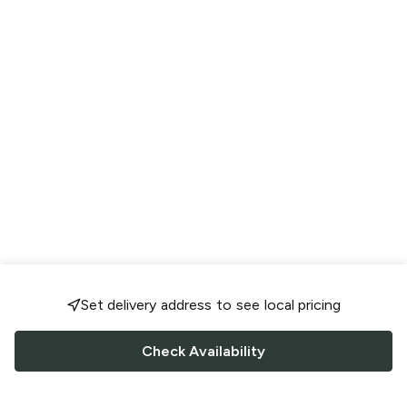
Set delivery address to see local pricing
Check Availability