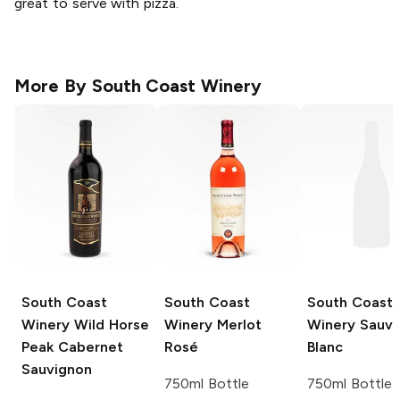
great to serve with pizza.
More By
South Coast Winery
South Coast
South Coast
South Coast
Winery
Wild Horse
Winery
Merlot
Winery
Sauvi
Peak Cabernet
Rosé
Blanc
Sauvignon
750ml Bottle
750ml Bottle