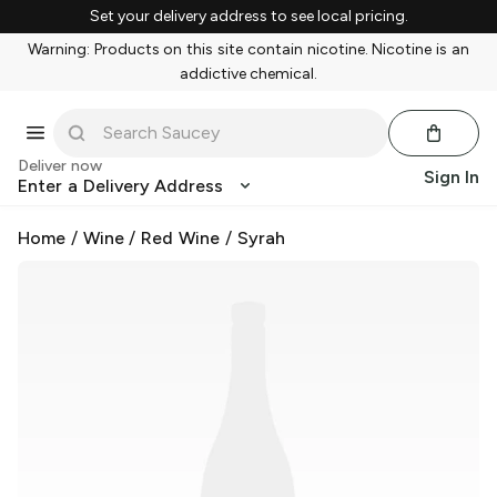
Set your delivery address to see local pricing.
Warning: Products on this site contain nicotine. Nicotine is an
addictive chemical.
Deliver now
Sign In
Enter a Delivery Address
Home
/
Wine
/
Red Wine
/
Syrah