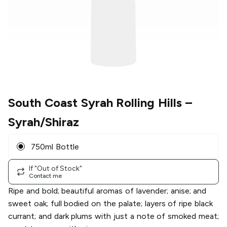
South Coast Syrah Rolling Hills
–
Syrah/Shiraz
750ml Bottle
If "Out of Stock"
Contact me
Ripe and bold; beautiful aromas of lavender; anise; and
sweet oak; full bodied on the palate; layers of ripe black
currant; and dark plums with just a note of smoked meat;