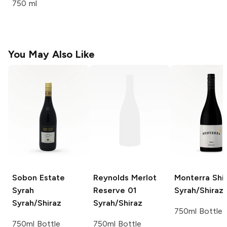
750 ml
You May Also Like
Sobon Estate
Reynolds Merlot
Monterra Shi
Syrah
Reserve 01
Syrah/Shiraz
Syrah/Shiraz
Syrah/Shiraz
750ml Bottle
750ml Bottle
750ml Bottle