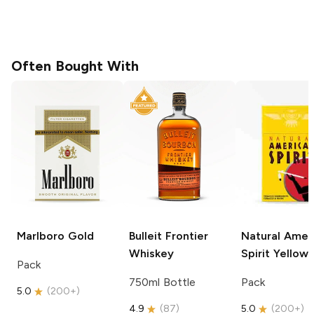
Often Bought With
Marlboro
Gold
Bulleit
Frontier
Natural Amer
Whiskey
Spirit
Yellow
Pack
750ml Bottle
Pack
5.0
(
200+
)
4.9
(
87
)
5.0
(
200+
)