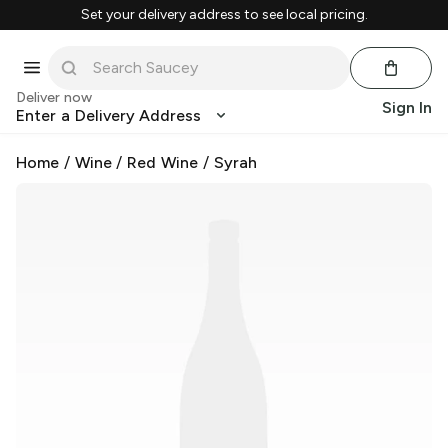
Set your delivery address to see local pricing.
Deliver now
Sign In
Enter a Delivery Address
Home
/
Wine
/
Red Wine
/
Syrah