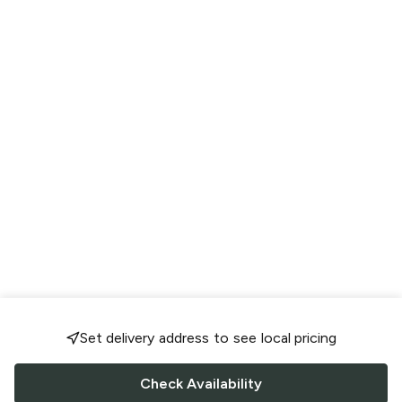
Set delivery address to see local pricing
Check Availability