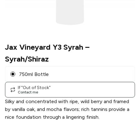
Jax Vineyard Y3 Syrah
–
Syrah/Shiraz
750ml Bottle
If "Out of Stock"
Contact me
Silky and concentrated with ripe, wild berry and framed
by vanilla oak, and mocha flavors; rich tannins provide a
nice foundation through a lingering finish.