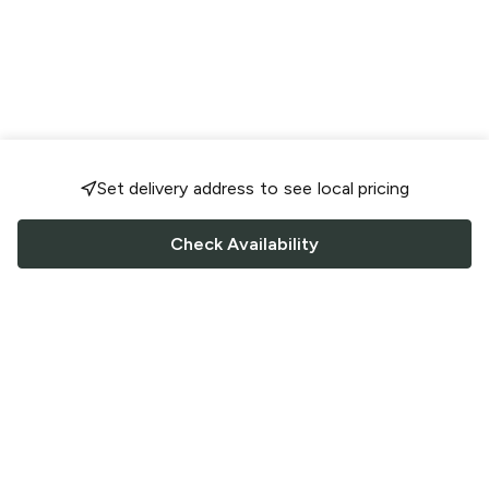
Set delivery address to see local pricing
Check Availability
FOLLOW US