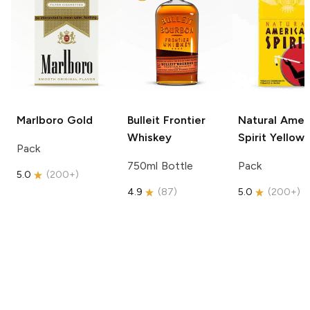
Marlboro
Gold
Bulleit
Frontier
Natural Amer
Whiskey
Spirit
Yellow
Pack
750ml Bottle
Pack
5.0
(
200+
)
4.9
(
87
)
5.0
(
200+
)