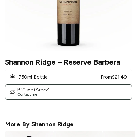
Shannon Ridge
– Reserve Barbera
750ml Bottle
From
$
21.49
If "Out of Stock"
Contact me
More By
Shannon Ridge