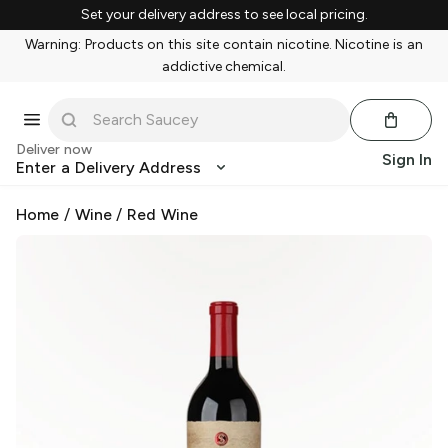
Set your delivery address to see local pricing.
Warning: Products on this site contain nicotine. Nicotine is an
addictive chemical.
Deliver now
Sign In
Enter a Delivery Address
Home
/
Wine
/
Red Wine