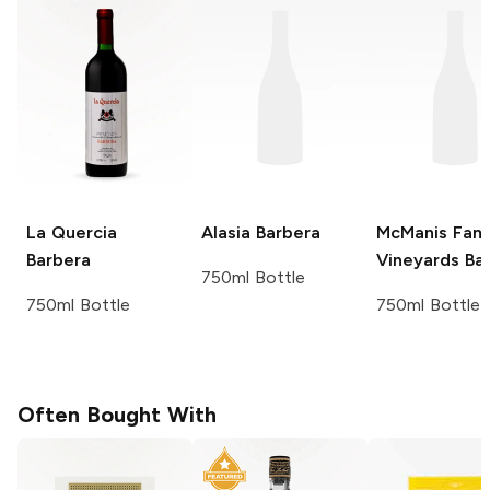
La Quercia
Alasia
Barbera
McManis Fami
Barbera
Vineyards
Bar
750ml Bottle
750ml Bottle
750ml Bottle
Often Bought With