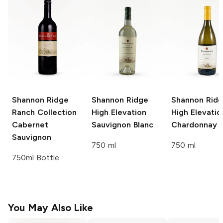
Shannon Ridge
Shannon Ridge
Shannon Rid
Ranch Collection
High Elevation
High Elevatio
Cabernet
Sauvignon Blanc
Chardonnay
Sauvignon
750 ml
750 ml
750ml Bottle
You May Also Like