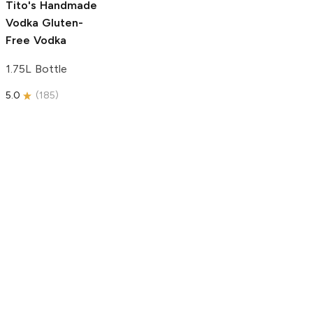
Tito's Handmade
Vodka
Gluten-
Free Vodka
1.75L Bottle
5.0
(
185
)