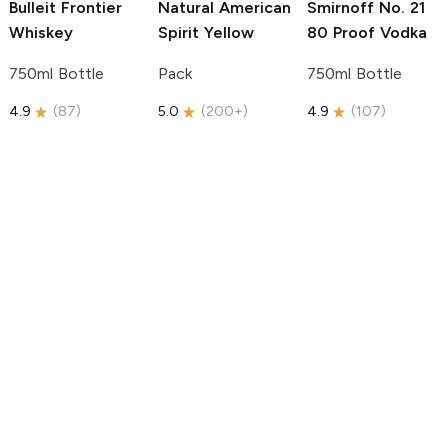
Bulleit
Frontier
Natural American
Smirnoff
No. 21
Whiskey
Spirit
Yellow
80 Proof Vodka
750ml Bottle
Pack
750ml Bottle
4.9
(
87
)
5.0
(
200+
)
4.9
(
107
)