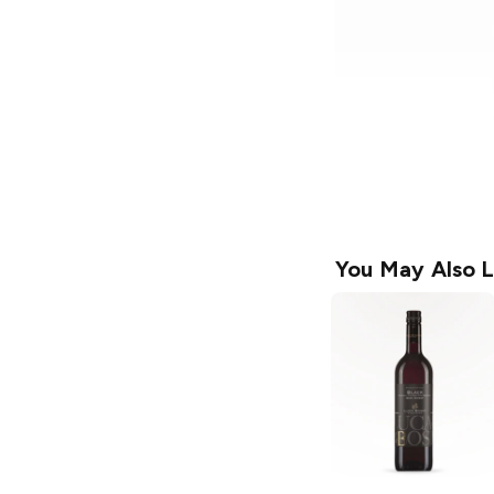
You May Also L