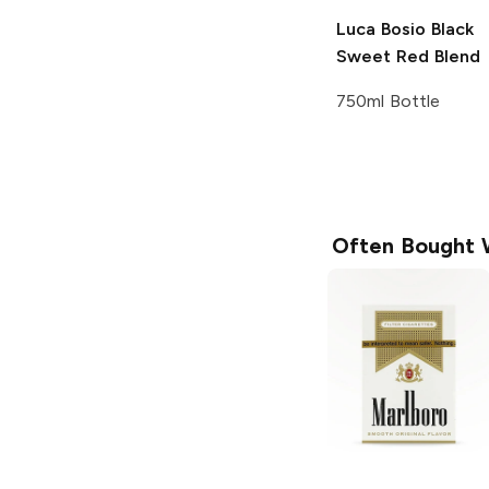
Luca Bosio
Black
Sweet Red Blend
750ml Bottle
Often Bought 