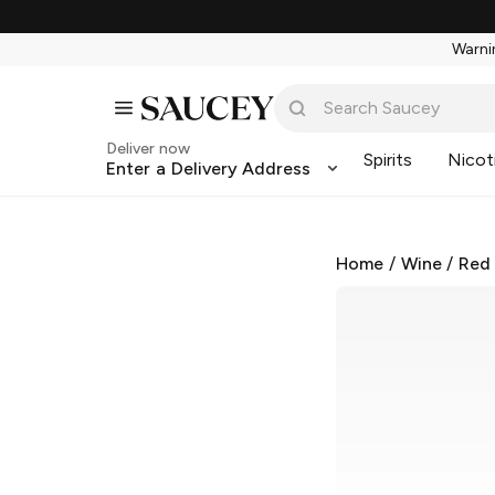
Warnin
Deliver now
Spirits
Nicot
Enter a Delivery Address
Home
/
Wine
/
Red