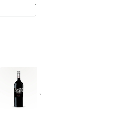
Ancient Roots
Franzia
Dark Red
Dark Red Blend
Blend
750ml Bottle
1.5L Bottle