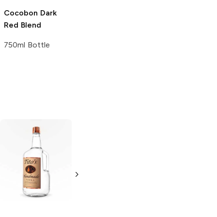
Cocobon
Dark
Red Blend
750ml Bottle
Tito's Handmade
La Marca
Vodka
Gluten-
Prosecco
Free Vodka
750ml Bottle
750ml Bottle
5.0
(
59
)
5.0
(
193
)