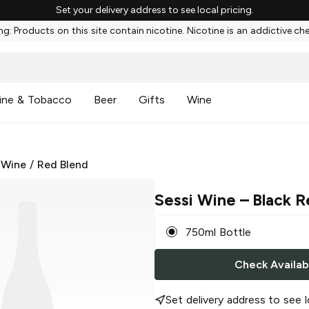
Set your delivery address to see local pricing.
g: Products on this site contain nicotine. Nicotine is an addictive ch
ine & Tobacco
Beer
Gifts
Wine
 Wine
/
Red Blend
Sessi Wine
– Black R
750ml Bottle
Check Availabi
Set delivery address to see l