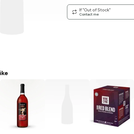
If "Out of Stock"
Contact me
ike