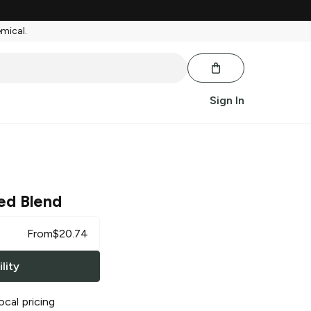
emical.
Sign In
ed Blend
From
$
20.74
lity
ocal pricing