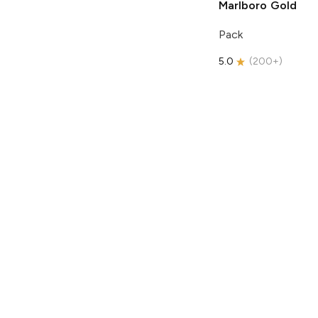
Marlboro
Gold
Pack
5.0
(
200+
)