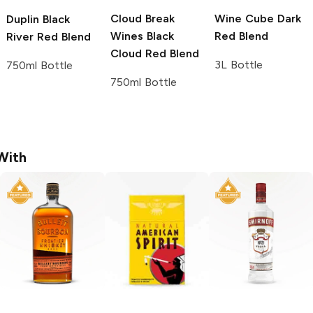
Cloud Break
Wine Cube
Dark
Duplin
Black
Wines
Black
Red Blend
River Red Blend
Cloud Red Blend
3L Bottle
750ml Bottle
750ml Bottle
With