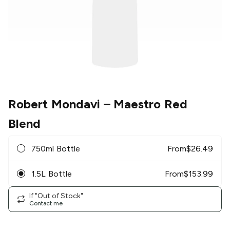
Robert Mondavi
– Maestro Red
Blend
750ml Bottle
From
$
26.49
1.5L Bottle
From
$
153.99
If "Out of Stock"
Contact me