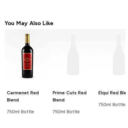
You May Also Like
Carmenet
Red
Prime Cuts
Red
Elqui
Red Ble
Blend
Blend
750ml Bottle
750ml Bottle
750ml Bottle