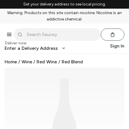
Set your delivery address to see local pricing.
Warning: Products on this site contain nicotine. Nicotine is an
addictive chemical.
Deliver now
Sign In
Enter a Delivery Address
Home
/
Wine
/
Red Wine
/
Red Blend