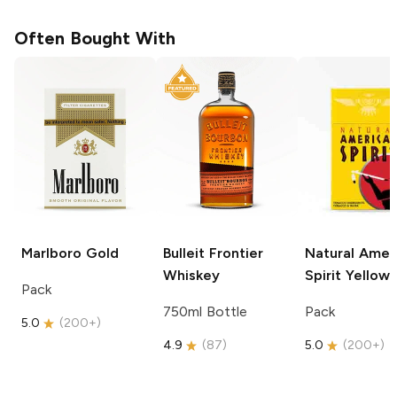
Often Bought With
Marlboro
Gold
Bulleit
Frontier
Natural Amer
Whiskey
Spirit
Yellow
Pack
750ml Bottle
Pack
5.0
(
200+
)
4.9
(
87
)
5.0
(
200+
)