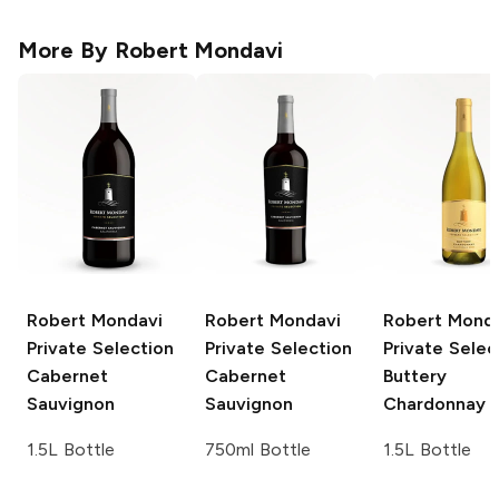
More By
Robert Mondavi
Robert Mondavi
Robert Mondavi
Robert Mond
Private Selection
Private Selection
Private Selec
Cabernet
Cabernet
Buttery
Sauvignon
Sauvignon
Chardonnay
1.5L Bottle
750ml Bottle
1.5L Bottle