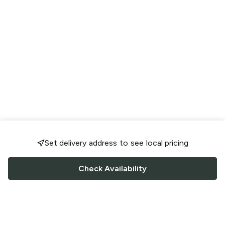
Set delivery address to see local pricing
Check Availability