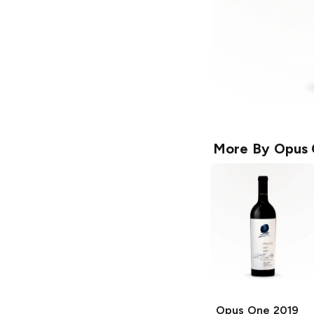
More By
Opus
Opus One
2019