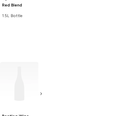
Red Blend
1.5L Bottle
Iron Side Cellars
Obscura
Red
Red Blend
Blend
750ml Bottle
750ml Bottle