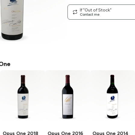
If "Out of Stock"
Contact me
 One
Opus One
2018
Opus One
2016
Opus One
2014