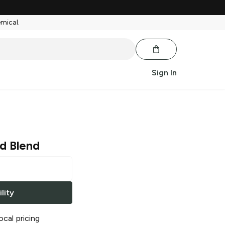
emical.
Sign In
d Blend
lity
ocal pricing