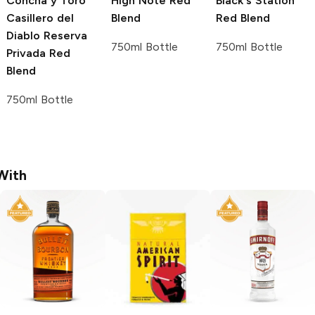
Concha y Toro
High Note
Red
Black's Station
Casillero del
Blend
Red Blend
Diablo Reserva
750ml Bottle
750ml Bottle
Privada
Red
Blend
750ml Bottle
With