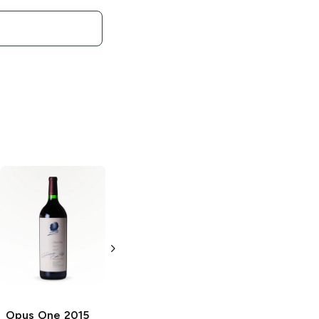
Opus One
Opus One
2017
Overture
Red Blend
Cabernet
750ml Bottle
Sauvignon
750ml Bottle
Opus One
2015