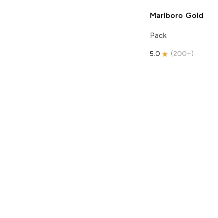
Marlboro
Gold
Pack
5.0
(
200+
)