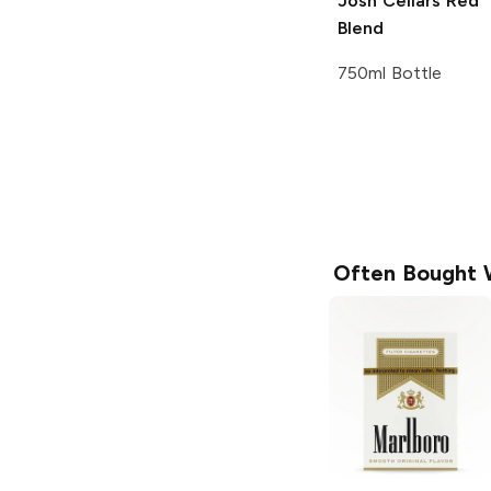
Josh Cellars
Red
Blend
750ml Bottle
Often Bought 