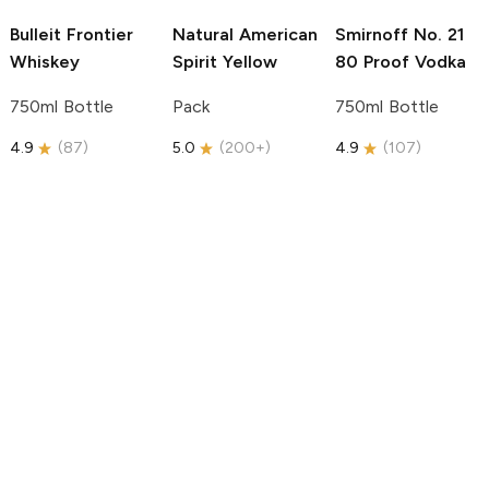
Bulleit
Frontier
Natural American
Smirnoff
No. 21
Whiskey
Spirit
Yellow
80 Proof Vodka
750ml Bottle
Pack
750ml Bottle
4.9
(
87
)
5.0
(
200+
)
4.9
(
107
)