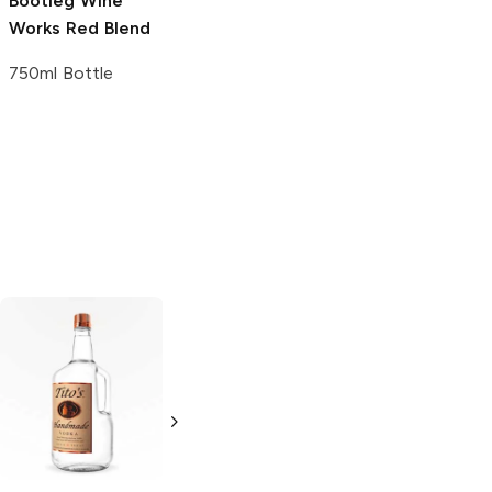
Bootleg Wine
Works
Red Blend
750ml Bottle
Tito's Handmade
La Marca
Vodka
Gluten-
Prosecco
Free Vodka
750ml Bottle
750ml Bottle
5.0
(
59
)