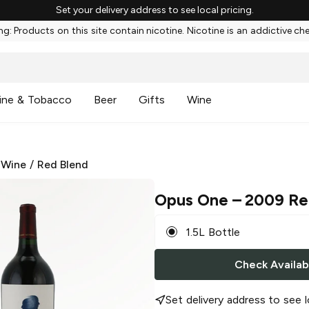
Set your delivery address to see local pricing.
g: Products on this site contain nicotine. Nicotine is an addictive ch
ine & Tobacco
Beer
Gifts
Wine
 Wine
/
Red Blend
Opus One
– 2009 Re
1.5L Bottle
Check Availabi
Set delivery address to see l