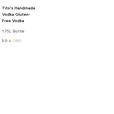
5.0
(
193
)
Tito's Handmade
Vodka
Gluten-
Free Vodka
1.75L Bottle
5.0
(
185
)