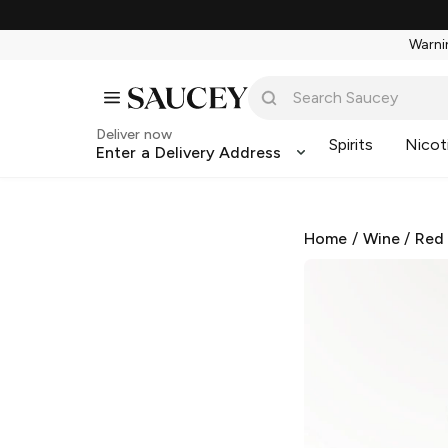
Warnin
Deliver now
Spirits
Nicot
Enter a Delivery Address
Home
/
Wine
/
Red