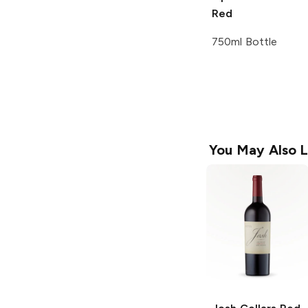
Red
750ml Bottle
You May Also L