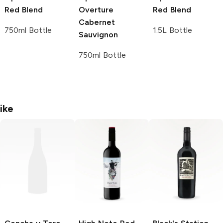
Red Blend
Overture
Red Blend
Cabernet
750ml Bottle
1.5L Bottle
Sauvignon
750ml Bottle
ike