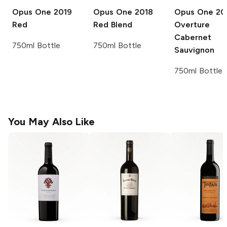
Opus One
2019
Opus One
2018
Opus One
20
Red
Red Blend
Overture
Cabernet
750ml Bottle
750ml Bottle
Sauvignon
750ml Bottle
You May Also Like