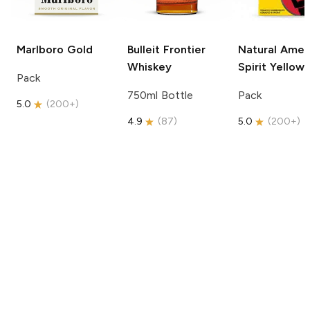
Marlboro
Gold
Bulleit
Frontier
Natural Amer
Whiskey
Spirit
Yellow
Pack
750ml Bottle
Pack
5.0
(
200+
)
4.9
(
87
)
5.0
(
200+
)