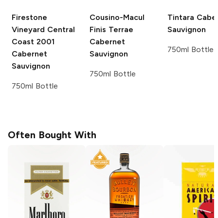
Firestone
Cousino-Macul
Tintara
Caber
Vineyard
Central
Finis Terrae
Sauvignon
Coast 2001
Cabernet
750ml Bottle
Cabernet
Sauvignon
Sauvignon
750ml Bottle
750ml Bottle
Often Bought With