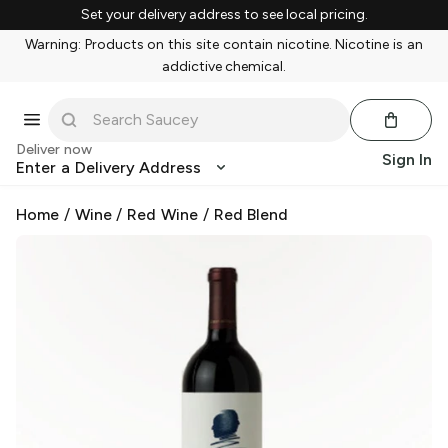
Set your delivery address to see local pricing.
Warning: Products on this site contain nicotine. Nicotine is an
addictive chemical.
Deliver now
Sign In
Enter a Delivery Address
Home
/
Wine
/
Red Wine
/
Red Blend