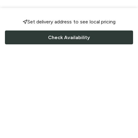
Set delivery address to see local pricing
Check Availability
FOLLOW US
Saucey Facebook link
Saucey Twitter link
Saucey Instagram link
COMPANY
CONTACT US