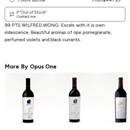
If "Out of Stock"
Contact me
99 PTS WILFRED WONG. Excels with it is own
iridescence. Beautiful aromas of ripe pomegranate,
perfumed violets and black currants.
More By
Opus One