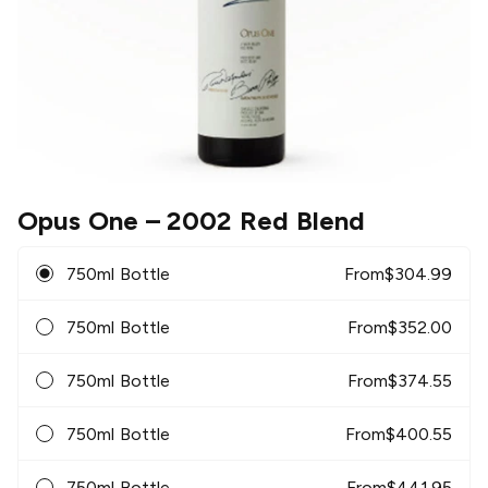
Opus One
– 2002 Red Blend
750ml Bottle
From
$
304.99
750ml Bottle
From
$
352.00
750ml Bottle
From
$
374.55
750ml Bottle
From
$
400.55
750ml Bottle
From
$
441.95